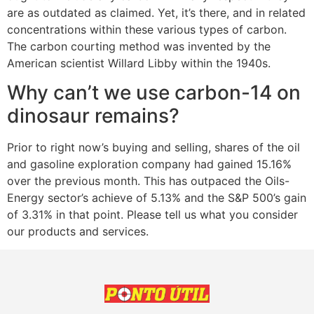
are as outdated as claimed. Yet, it’s there, and in related
concentrations within these various types of carbon.
The carbon courting method was invented by the
American scientist Willard Libby within the 1940s.
Why can’t we use carbon-14 on
dinosaur remains?
Prior to right now’s buying and selling, shares of the oil
and gasoline exploration company had gained 15.16%
over the previous month. This has outpaced the Oils-
Energy sector’s achieve of 5.13% and the S&P 500’s gain
of 3.31% in that point. Please tell us what you consider
our products and services.