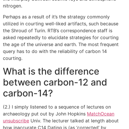
nitrogen.
Perhaps as a result of it’s the strategy commonly
utilized in courting well-liked artifacts, such because
the Shroud of Turin. RTB’s correspondence staff is
asked repeatedly to elucidate strategies for courting
the age of the universe and earth. The most frequent
query has to do with the reliability of carbon 14
courting.
What is the difference
between carbon-12 and
carbon-14?
(2.) I simply listened to a sequence of lectures on
archaeology put out by John Hopkins
MatchOcean
unsubscribe
Univ. The lecturer talked at length about
how inaccurate C14 Dating is (as ‘corrected’ by