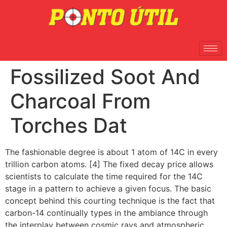
Fossilized Soot And
Charcoal From
Torches Dat
The fashionable degree is about 1 atom of 14C in every
trillion carbon atoms. [4] The fixed decay price allows
scientists to calculate the time required for the 14C
stage in a pattern to achieve a given focus. The basic
concept behind this courting technique is the fact that
carbon-14 continually types in the ambiance through
the interplay between cosmic rays and atmospheric