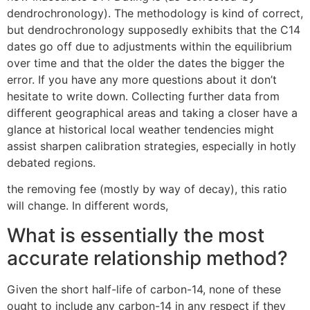
dendrochronology). The methodology is kind of correct,
but dendrochronology supposedly exhibits that the C14
dates go off due to adjustments within the equilibrium
over time and that the older the dates the bigger the
error. If you have any more questions about it don’t
hesitate to write down. Collecting further data from
different geographical areas and taking a closer have a
glance at historical local weather tendencies might
assist sharpen calibration strategies, especially in hotly
debated regions.
the removing fee (mostly by way of decay), this ratio
will change. In different words,
What is essentially the most
accurate relationship method?
Given the short half-life of carbon-14, none of these
ought to include any carbon-14 in any respect if they