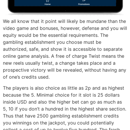
We all know that it point will likely be mundane than the
video game and bonuses, however, defense and you will
equity would be the essential requirements. The
gambling establishment you choose must be
authorized, safe, and show it is accessible to separate
online game analysis. A free of charge Twist means the
new reels usually twist, a change takes place and a
prospective victory will be revealed, without having any
of one’s credits used.
The players is also choice as little as 2p and as highest
because the 5. Minimal choice for it slot is 25 dollars
inside USD and also the higher bet can go as much as
5, 10 if you don’t a hundred in the highest share section.
Thus that have 2500 gambling establishment credits
you winnings on the jackpot, you could potentially
collect a cost of up to twelve,five hundred. The fresh