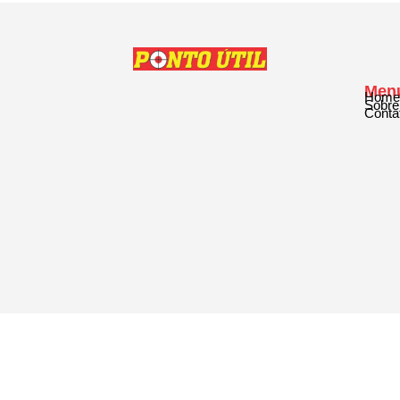
Men
Home
Sobre
Conta