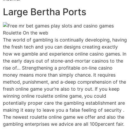
Large Bertha Ports
The world of gambling is continually developing, having
the fresh tech and you can designs creating exactly
how we gamble and experience online casino games. In
the early days out of stone-and-mortar casinos to the
rise of… Strengthening a profitable on-line casino
money means more than simply chance. It requires
method, punishment, and a-deep comprehension of the
fresh online game your’re also to try out. If you keep
winning online roulette online game, you could
potentially proper care the gambling establishment are
making it easy to leave you a false feeling of security .
The newest roulette online game we offer and also the
gambling enterprises we advice are all 100percent fair.