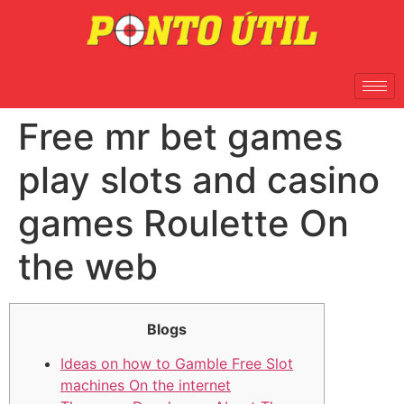
Free mr bet games
play slots and casino
games Roulette On
the web
Blogs
Ideas on how to Gamble Free Slot
machines On the internet