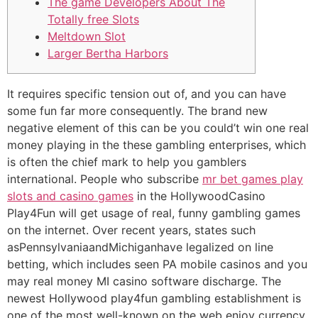
The game Developers About The
Totally free Slots
Meltdown Slot
Larger Bertha Harbors
It requires specific tension out of, and you can have
some fun far more consequently. The brand new
negative element of this can be you could’t win one real
money playing in the these gambling enterprises, which
is often the chief mark to help you gamblers
international. People who subscribe
mr bet games play
slots and casino games
in the HollywoodCasino
Play4Fun will get usage of real, funny gambling games
on the internet.
Over recent years, states such
asPennsylvaniaandMichiganhave legalized on line
betting, which includes seen PA mobile casinos and you
may real money MI casino software discharge. The
newest Hollywood play4fun gambling establishment is
one of the most well-known on the web enjoy currency