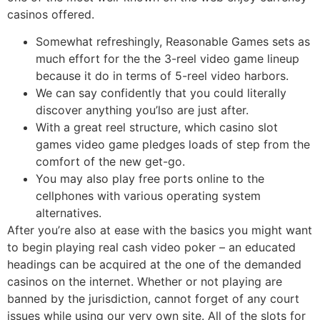
casinos offered.
Somewhat refreshingly, Reasonable Games sets as
much effort for the the 3-reel video game lineup
because it do in terms of 5-reel video harbors.
We can say confidently that you could literally
discover anything you’lso are just after.
With a great reel structure, which casino slot
games video game pledges loads of step from the
comfort of the new get-go.
You may also play free ports online to the
cellphones with various operating system
alternatives.
After you’re also at ease with the basics you might want
to begin playing real cash video poker – an educated
headings can be acquired at the one of the demanded
casinos on the internet. Whether or not playing are
banned by the jurisdiction, cannot forget of any court
issues while using our very own site. All of the slots for