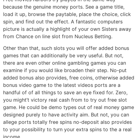
because the genuine money ports. See a game title,
load it up, browse the paytable, place the choice, click
spin, and find out the effect. A fantastic computers
picture is actually a highlight of your own Sisters away
from Chance on line slot from Nucleus Betting.
Other than that, such slots you will offer added bonus
games that can additionally be very useful. But not,
there are even other online gambling games you can
examine if you would like broaden their step. No-put
added bonus also provides, free coins, otherwise added
bonus video game to the latest videos ports are a
handful of of all things to save an eye fixed for. Zero,
you might’t victory real cash from to try out free slot
game. He could be demo types out of real money game
designed purely to have activity aim. But not, you can
allege ports totally free spins no-deposit also provides
to your possibility to turn your extra spins to the a real
income.