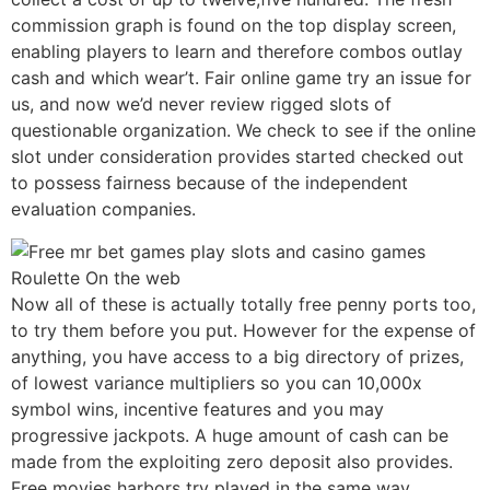
commission graph is found on the top display screen,
enabling players to learn and therefore combos outlay
cash and which wear’t. Fair online game try an issue for
us, and now we’d never review rigged slots of
questionable organization. We check to see if the online
slot under consideration provides started checked out
to possess fairness because of the independent
evaluation companies.
Now all of these is actually totally free penny ports too,
to try them before you put. However for the expense of
anything, you have access to a big directory of prizes,
of lowest variance multipliers so you can 10,000x
symbol wins, incentive features and you may
progressive jackpots. A huge amount of cash can be
made from the exploiting zero deposit also provides.
Free movies harbors try played in the same way