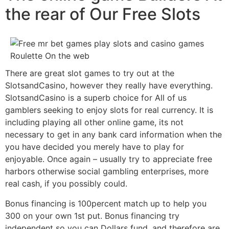
the rear of Our Free Slots
There are great slot games to try out at the
SlotsandCasino, however they really have everything.
SlotsandCasino is a superb choice for All of us
gamblers seeking to enjoy slots for real currency. It is
including playing all other online game, its not
necessary to get in any bank card information when the
you have decided you merely have to play for
enjoyable. Once again – usually try to appreciate free
harbors otherwise social gambling enterprises, more
real cash, if you possibly could.
Bonus financing is 100percent match up to help you
300 on your own 1st put. Bonus financing try
independent so you can Dollars fund, and therefore are