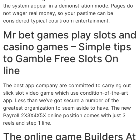
the system appear in a demonstration mode. Pages do
not wager real money, so your pastime can be
considered typical courtroom entertainment.
Mr bet games play slots and
casino games – Simple tips
to Gamble Free Slots On
line
The best app company are committed to carrying out
slick slot video game which use condition-of-the-art
app. Less than we’ve got secure a number of the
greatest organization to seem aside to have. The new
Payroll 2X3X4X5X online position comes with just 3
reels and step 1 line.
The online game Builders At