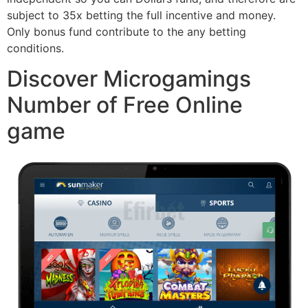
subject to 35x betting the full incentive and money.
Only bonus fund contribute to the any betting
conditions.
Discover Microgamings
Number of Free Online
game