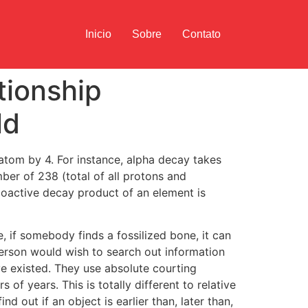
Inicio
Sobre
Contato
tionship
ld
 atom by 4. For instance, alpha decay takes
er of 238 (total of all protons and
ioactive decay product of an element is
 if somebody finds a fossilized bone, it can
person would wish to search out information
e existed. They use absolute courting
 of years. This is totally different to relative
d out if an object is earlier than, later than,