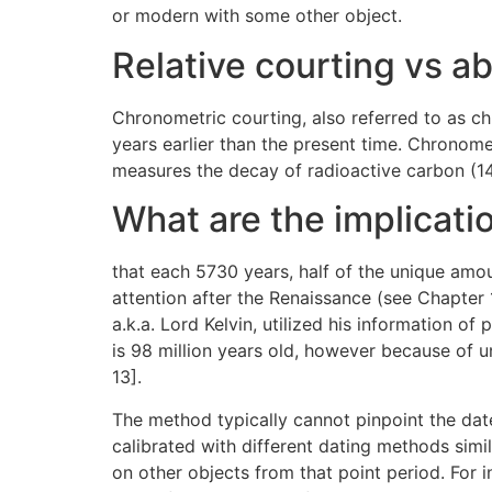
or modern with some other object.
Relative courting vs ab
Chronometric courting, also referred to as ch
years earlier than the present time. Chronome
measures the decay of radioactive carbon (14
What are the implicatio
that each 5730 years, half of the unique amou
attention after the Renaissance (see Chapter 1
a.k.a. Lord Kelvin, utilized his information o
is 98 million years old, however because of u
13].
The method typically cannot pinpoint the date
calibrated with different dating methods simi
on other objects from that point period. For 