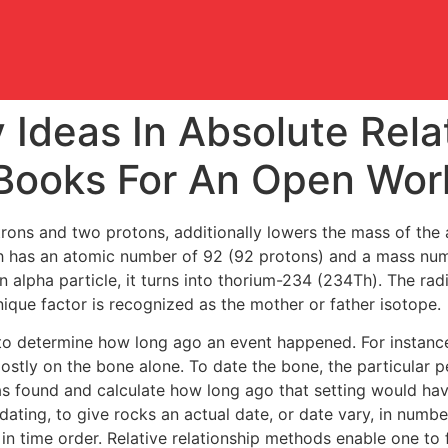
y Ideas In Absolute Rela
Books For An Open Wor
utrons and two protons, additionally lowers the mass of the
h has an atomic number of 92 (92 protons) and a mass numb
alpha particle, it turns into thorium-234 (234Th). The rad
ique factor is recognized as the mother or father isotope.
to determine how long ago an event happened. For instance,
stly on the bone alone. To date the bone, the particular 
s found and calculate how long ago that setting would hav
dating, to give rocks an actual date, or date vary, in numbers
n time order. Relative relationship methods enable one to fin