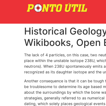
Historical Geolog
Wikibooks, Open 
The lack of 4 particles, on this case, two ne
place within the unstable isotope 238U, whic
neutrons). When 238U spontaneously emits an 
recognized as its daughter isotope and the un
Another consequence is that it can be tough 
be troublesome to determine its age based mo
about the surroundings by which the bone wa
strategies, generally referred to as numerical 
dating, which solely places geological events i