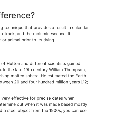
ifference?
g technique that provides a result in calendar
on-track, and thermoluminescence. It
r animal prior to its dying.
of Hutton and different scientists gained
h. In the late 19th century William Thompson,
orching molten sphere. He estimated the Earth
between 20 and four hundred million years [12;
s very effective for precise dates when
o determine out when it was made based mostly
nd a steel object from the 1900s, you can use