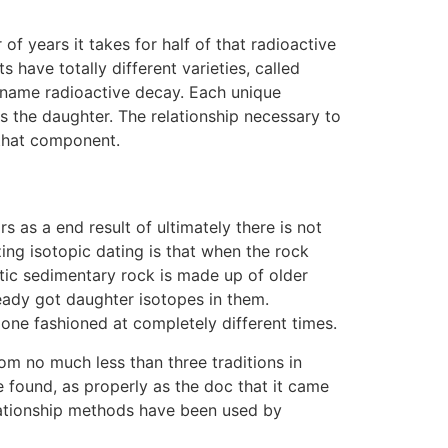
f years it takes for half of that radioactive
have totally different varieties, called
 name radioactive decay. Each unique
s the daughter. The relationship necessary to
 that component.
 as a end result of ultimately there is not
ing isotopic dating is that when the rock
tic sedimentary rock is made up of older
ready got daughter isotopes in them.
 one fashioned at completely different times.
om no much less than three traditions in
e found, as properly as the doc that it came
lationship methods have been used by