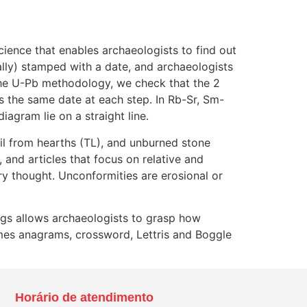
cience that enables archaeologists to find out
ually) stamped with a date, and archaeologists
the U-Pb methodology, we check that the 2
s the same date at each step. In Rb-Sr, Sm-
agram lie on a straight line.
il from hearths (TL), and unburned stone
 and articles that focus on relative and
ry thought. Unconformities are erosional or
ings allows archaeologists to grasp how
ames anagrams, crossword, Lettris and Boggle
Horário de atendimento