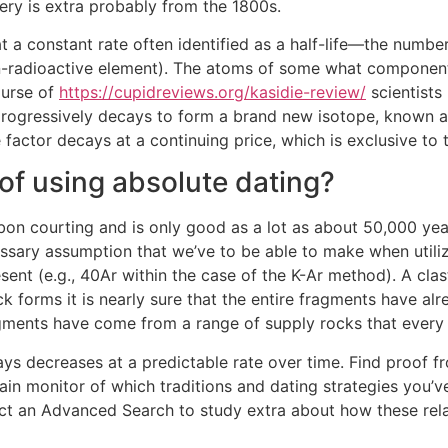
llery is extra probably from the 1800s.
a constant rate often identified as a half-life—the number o
on-radioactive element). The atoms of some what components 
ourse of
https://cupidreviews.org/kasidie-review/
scientists
 progressively decays to form a brand new isotope, known a
e factor decays at a continuing price, which is exclusive to
 of using absolute dating?
n courting and is only good as a lot as about 50,000 years
essary assumption that we’ve to be able to make when utiliz
ent (e.g., 40Ar within the case of the K-Ar method). A clas
 forms it is nearly sure that the entire fragments have al
fragments have come from a range of supply rocks that every
ays decreases at a predictable rate over time. Find proof fr
tain monitor of which traditions and dating strategies you’v
uct an Advanced Search to study extra about how these re