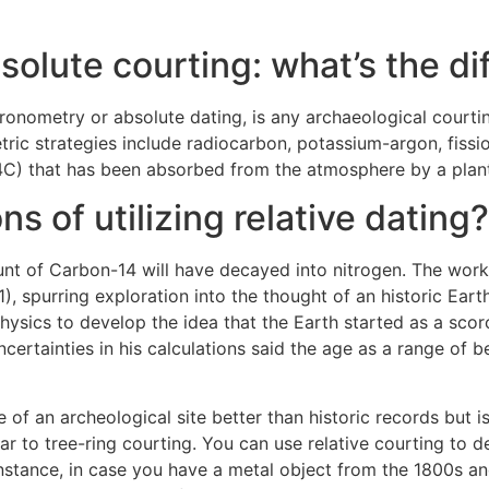
solute courting: what’s the d
ronometry or absolute dating, is any archaeological courtin
tric strategies include radiocarbon, potassium-argon, fissi
C) that has been absorbed from the atmosphere by a plant o
ns of utilizing relative dating?
nt of Carbon-14 will have decayed into nitrogen. The work 
), spurring exploration into the thought of an historic Eart
f physics to develop the idea that the Earth started as a sc
ncertainties in his calculations said the age as a range of 
 of an archeological site better than historic records but i
lar to tree-ring courting. You can use relative courting t
instance, in case you have a metal object from the 1800s a