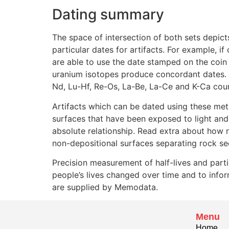
Dating summary
The space of intersection of both sets depict
particular dates for artifacts. For example, i
are able to use the date stamped on the coin
uranium isotopes produce concordant dates. I
Nd, Lu-Hf, Re-Os, La-Be, La-Ce and K-Ca court
Artifacts which can be dated using these met
surfaces that have been exposed to light and 
absolute relationship. Read extra about how r
non-depositional surfaces separating rock seq
Precision measurement of half-lives and parti
people’s lives changed over time and to info
are supplied by Memodata.
Menu
Home