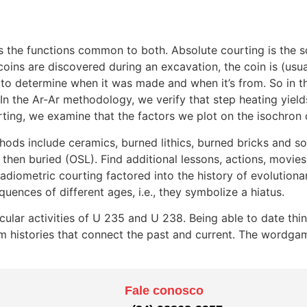
s the functions common to both. Absolute courting is the s
f coins are discovered during an excavation, the coin is (us
 to determine when it was made and when it’s from. So in 
n the Ar-Ar methodology, we verify that step heating yield
ing, we examine that the factors we plot on the isochron di
hods include ceramics, burned lithics, burned bricks and so
then buried (OSL). Find additional lessons, actions, movies,
adiometric courting factored into the history of evolutiona
uences of different ages, i.e., they symbolize a hiatus.
cular activities of U 235 and U 238. Being able to date th
rm histories that connect the past and current. The wordg
Fale conosco