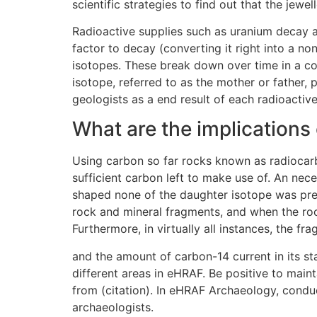
scientific strategies to find out that the jewe
Radioactive supplies such as uranium decay at 
factor to decay (converting it right into a n
isotopes. These break down over time in a c
isotope, referred to as the mother or father,
geologists as a end result of each radioactiv
What are the implications
Using carbon so far rocks known as radiocarbo
sufficient carbon left to make use of. An nec
shaped none of the daughter isotope was pres
rock and mineral fragments, and when the rock
Furthermore, in virtually all instances, the 
and the amount of carbon-14 current in its st
different areas in eHRAF. Be positive to main
from (citation). In eHRAF Archaeology, cond
archaeologists.