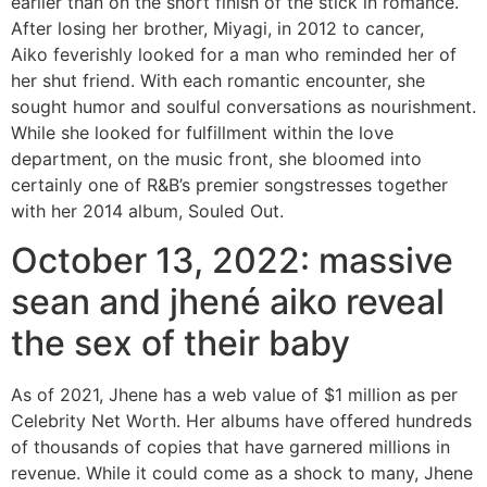
earlier than on the short finish of the stick in romance.
After losing her brother, Miyagi, in 2012 to cancer,
Aiko feverishly looked for a man who reminded her of
her shut friend. With each romantic encounter, she
sought humor and soulful conversations as nourishment.
While she looked for fulfillment within the love
department, on the music front, she bloomed into
certainly one of R&B’s premier songstresses together
with her 2014 album, Souled Out.
October 13, 2022: massive
sean and jhené aiko reveal
the sex of their baby
As of 2021, Jhene has a web value of $1 million as per
Celebrity Net Worth. Her albums have offered hundreds
of thousands of copies that have garnered millions in
revenue. While it could come as a shock to many, Jhene