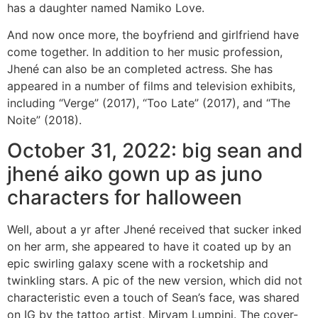
has a daughter named Namiko Love.
And now once more, the boyfriend and girlfriend have
come together. In addition to her music profession,
Jhené can also be an completed actress. She has
appeared in a number of films and television exhibits,
including “Verge” (2017), “Too Late” (2017), and “The
Noite” (2018).
October 31, 2022: big sean and
jhené aiko gown up as juno
characters for halloween
Well, about a yr after Jhené received that sucker inked
on her arm, she appeared to have it coated up by an
epic swirling galaxy scene with a rocketship and
twinkling stars. A pic of the new version, which did not
characteristic even a touch of Sean’s face, was shared
on IG by the tattoo artist, Miryam Lumpini. The cover-