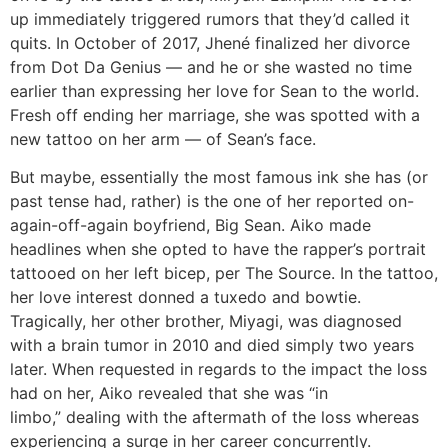
up immediately triggered rumors that they’d called it
quits. In October of 2017, Jhené finalized her divorce
from Dot Da Genius — and he or she wasted no time
earlier than expressing her love for Sean to the world.
Fresh off ending her marriage, she was spotted with a
new tattoo on her arm — of Sean’s face.
But maybe, essentially the most famous ink she has (or
past tense had, rather) is the one of her reported on-
again-off-again boyfriend, Big Sean. Aiko made
headlines when she opted to have the rapper’s portrait
tattooed on her left bicep, per The Source. In the tattoo,
her love interest donned a tuxedo and bowtie.
Tragically, her other brother, Miyagi, was diagnosed
with a brain tumor in 2010 and died simply two years
later. When requested in regards to the impact the loss
had on her, Aiko revealed that she was “in
limbo,” dealing with the aftermath of the loss whereas
experiencing a surge in her career concurrently.