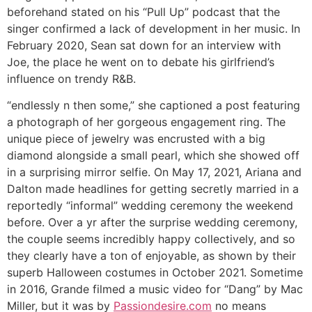
beforehand stated on his “Pull Up” podcast that the
singer confirmed a lack of development in her music. In
February 2020, Sean sat down for an interview with
Joe, the place he went on to debate his girlfriend’s
influence on trendy R&B.
“endlessly n then some,” she captioned a post featuring
a photograph of her gorgeous engagement ring. The
unique piece of jewelry was encrusted with a big
diamond alongside a small pearl, which she showed off
in a surprising mirror selfie. On May 17, 2021, Ariana and
Dalton made headlines for getting secretly married in a
reportedly “informal” wedding ceremony the weekend
before. Over a yr after the surprise wedding ceremony,
the couple seems incredibly happy collectively, and so
they clearly have a ton of enjoyable, as shown by their
superb Halloween costumes in October 2021. Sometime
in 2016, Grande filmed a music video for “Dang” by Mac
Miller, but it was by
Passiondesire.com
no means