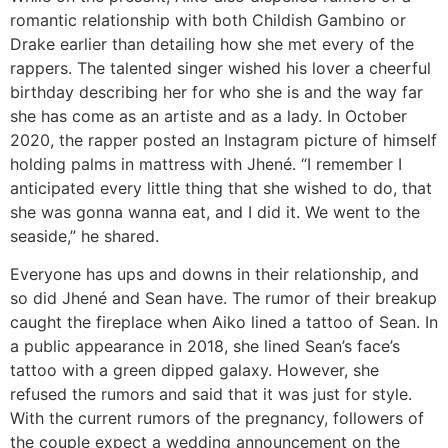
romantic relationship with both Childish Gambino or
Drake earlier than detailing how she met every of the
rappers. The talented singer wished his lover a cheerful
birthday describing her for who she is and the way far
she has come as an artiste and as a lady. In October
2020, the rapper posted an Instagram picture of himself
holding palms in mattress with Jhené. “I remember I
anticipated every little thing that she wished to do, that
she was gonna wanna eat, and I did it. We went to the
seaside,” he shared.
Everyone has ups and downs in their relationship, and
so did Jhené and Sean have. The rumor of their breakup
caught the fireplace when Aiko lined a tattoo of Sean. In
a public appearance in 2018, she lined Sean’s face’s
tattoo with a green dipped galaxy. However, she
refused the rumors and said that it was just for style.
With the current rumors of the pregnancy, followers of
the couple expect a wedding announcement on the