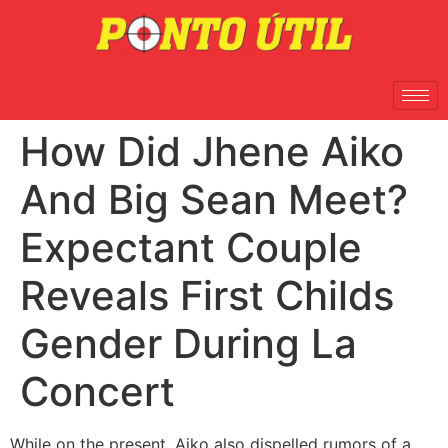
How Did Jhene Aiko
And Big Sean Meet?
Expectant Couple
Reveals First Childs
Gender During La
Concert
While on the present, Aiko also dispelled rumors of a