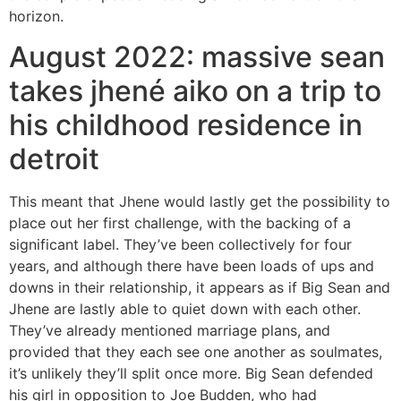
horizon.
August 2022: massive sean
takes jhené aiko on a trip to
his childhood residence in
detroit
This meant that Jhene would lastly get the possibility to
place out her first challenge, with the backing of a
significant label. They’ve been collectively for four
years, and although there have been loads of ups and
downs in their relationship, it appears as if Big Sean and
Jhene are lastly able to quiet down with each other.
They’ve already mentioned marriage plans, and
provided that they each see one another as soulmates,
it’s unlikely they’ll split once more. Big Sean defended
his girl in opposition to Joe Budden, who had