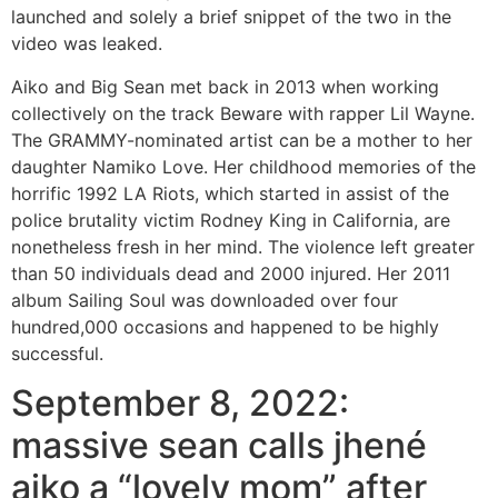
launched and solely a brief snippet of the two in the
video was leaked.
Aiko and Big Sean met back in 2013 when working
collectively on the track Beware with rapper Lil Wayne.
The GRAMMY-nominated artist can be a mother to her
daughter Namiko Love. Her childhood memories of the
horrific 1992 LA Riots, which started in assist of the
police brutality victim Rodney King in California, are
nonetheless fresh in her mind. The violence left greater
than 50 individuals dead and 2000 injured. Her 2011
album Sailing Soul was downloaded over four
hundred,000 occasions and happened to be highly
successful.
September 8, 2022:
massive sean calls jhené
aiko a “lovely mom” after