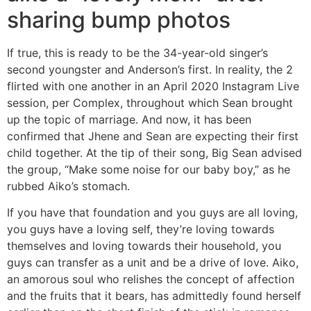
sharing bump photos
If true, this is ready to be the 34-year-old singer’s
second youngster and Anderson’s first. In reality, the 2
flirted with one another in an April 2020 Instagram Live
session, per Complex, throughout which Sean brought
up the topic of marriage. And now, it has been
confirmed that Jhene and Sean are expecting their first
child together. At the tip of their song, Big Sean advised
the group, “Make some noise for our baby boy,” as he
rubbed Aiko’s stomach.
If you have that foundation and you guys are all loving,
you guys have a loving self, they’re loving towards
themselves and loving towards their household, you
guys can transfer as a unit and be a drive of love. Aiko,
an amorous soul who relishes the concept of affection
and the fruits that it bears, has admittedly found herself