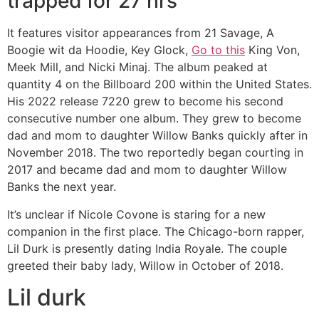
trapped for 27 hrs
It features visitor appearances from 21 Savage, A
Boogie wit da Hoodie, Key Glock,
Go to this
King Von,
Meek Mill, and Nicki Minaj. The album peaked at
quantity 4 on the Billboard 200 within the United States.
His 2022 release 7220 grew to become his second
consecutive number one album. They grew to become
dad and mom to daughter Willow Banks quickly after in
November 2018. The two reportedly began courting in
2017 and became dad and mom to daughter Willow
Banks the next year.
It’s unclear if Nicole Covone is staring for a new
companion in the first place. The Chicago-born rapper,
Lil Durk is presently dating India Royale. The couple
greeted their baby lady, Willow in October of 2018.
Lil durk