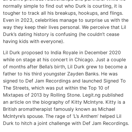
normally simple to find out who Durk is courting, it is
tougher to track all his breakups, hookups, and flings.
Even in 2023, celebrities manage to surprise us with the
way they keep their lives personal. We perceive that Lil
Durk’s dating history is confusing (he couldn’t cease
having kids with everyone).
Lil Durk proposed to India Royale in December 2020
while on stage at his concert in Chicago. Just a couple
of months after Bella’s birth, Lil Durk grew to become a
father to his third youngster Zayden Banks. He was
signed to Def Jam Recordings and launched Signed To
The Streets, which was put within the Top 10 of
Mixtapes of 2013 by Rolling Stone. Legit.ng published
an article on the biography of Kitty McIntyre. Kitty is a
British aromatherapist famously known as Michael
McIntyre’s spouse. The rage of ‘L’s Anthem’ helped Lil
Durk to hitch a joint challenge with Def Jam Recordings.