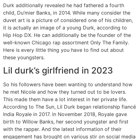
Durk additionally revealed he had fathered a fourth
child, Du’mier Banks, in 2014. While many consider the
duvet art is a picture of considered one of his children,
it is actually an image of a young Durk, according to
Hip Hop DX. He can additionally be the founder of the
well-known Chicago rap assortment Only The Family.
Here is every little thing you have to find out about
these youngsters.
Lil durk’s girlfriend in 2023
So his followers have been wanting to understand how
he met Nicole and how they turned out to be lovers.
This made them have a lot interest in her private life.
According to The Sun, Lil Durk began relationship fiancé
India Royale in 2017. In November 2018, Royale gave
birth to Willow Banks, her second youngster and first
with the rapper. And the latest information of their
engagement has brought on various stir on social media