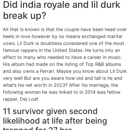
Did india royale and lil durk
break up?
All that is known is that the couple have been head over
heels in love however by no means exchanged marital
vows. Lil Durk is doubtless considered one of the most
famous rappers in the United States. He turns into an
affect to many who needed to have a career in music.
His album had made on the listing of Top R&B albums
and also owns a Ferrari. Maybe you know about Lil Durk
very well But are you aware how old and tall is he and
what’s his net worth in 2023? After his marriage, the
following woman he was linked to in 2014 was fellow
rapper, Dej Loaf.
11 survivor given second
likelihood at life after being