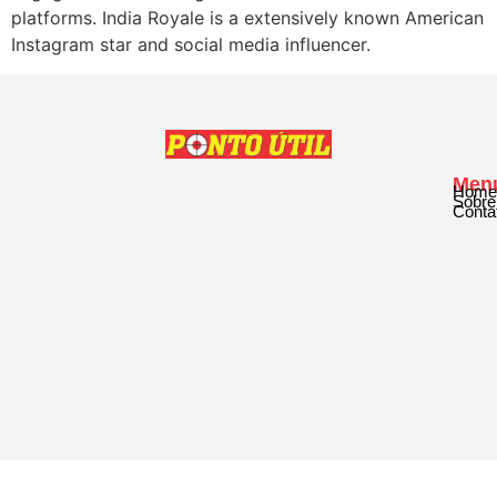
platforms. India Royale is a extensively known American
Instagram star and social media influencer.
Men
Home
Sobre
Conta