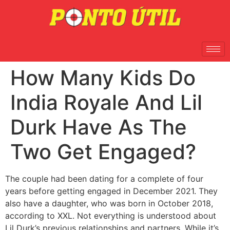
How Many Kids Do
India Royale And Lil
Durk Have As The
Two Get Engaged?
The couple had been dating for a complete of four
years before getting engaged in December 2021. They
also have a daughter, who was born in October 2018,
according to XXL. Not everything is understood about
Lil Durk’s previous relationships and partners. While it’s