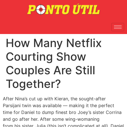
How Many Netflix
Courting Show
Couples Are Still
Together?
After Nina’s cut up with Kieran, the sought-after
Parsijani twin was available — making it the perfect
time for Daniel to dump finest bro Joey’s sister Corrina
and go after her. After some wing-womaning
from his sister, Julia (this isn’t complicated at all), Daniel