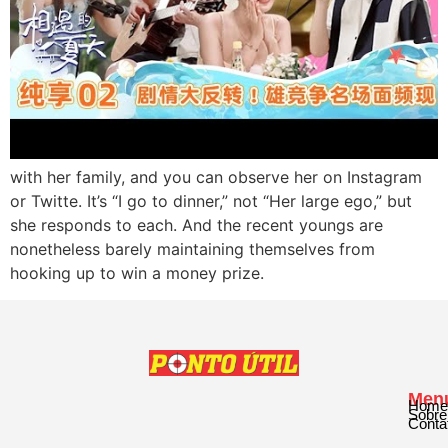
with her family, and you can observe her on Instagram
or Twitte. It’s “I go to dinner,” not “Her large ego,” but
she responds to each. And the recent youngs are
nonetheless barely maintaining themselves from
hooking up to win a money prize.
Men
Home
Sobre
Conta