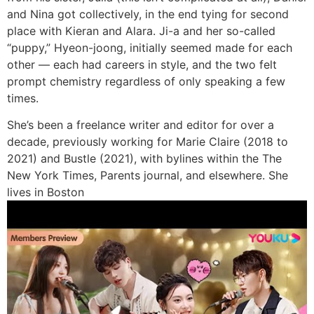
and Nina got collectively, in the end tying for second
place with Kieran and Alara. Ji-a and her so-called
“puppy,” Hyeon-joong, initially seemed made for each
other — each had careers in style, and the two felt
prompt chemistry regardless of only speaking a few
times.
She’s been a freelance writer and editor for over a
decade, previously working for Marie Claire (2018 to
2021) and Bustle (2021), with bylines within the The
New York Times, Parents journal, and elsewhere. She
lives in Boston