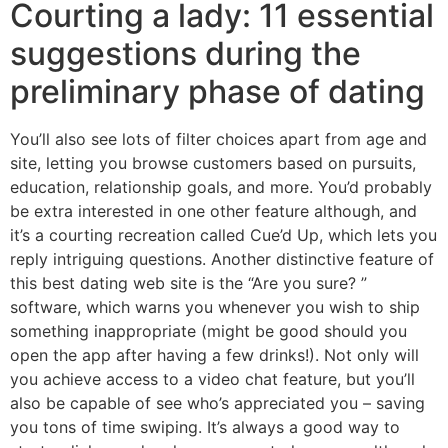
Courting a lady: 11 essential
suggestions during the
preliminary phase of dating
You’ll also see lots of filter choices apart from age and
site, letting you browse customers based on pursuits,
education, relationship goals, and more. You’d probably
be extra interested in one other feature although, and
it’s a courting recreation called Cue’d Up, which lets you
reply intriguing questions. Another distinctive feature of
this best dating web site is the “Are you sure? ”
software, which warns you whenever you wish to ship
something inappropriate (might be good should you
open the app after having a few drinks!). Not only will
you achieve access to a video chat feature, but you’ll
also be capable of see who’s appreciated you – saving
you tons of time swiping. It’s always a good way to