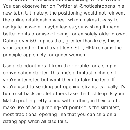
You can observe her on Twitter at @notleah(opens in a
new tab). Ultimately, the positioning would not reinvent
the online relationship wheel, which makes it easy to
navigate however maybe leaves you wishing it made
better on its promise of being for an solely older crowd.
Dating over 50 implies that, greater than likely, this is
your second or third try at love. Still, HER remains the
principle app solely for queer women.
Use a standout detail from their profile for a simple
conversation starter. This one’s a fantastic choice if
you’re interested but want them to take the lead. If
you’re used to sending out opening strains, typically it’s
fun to sit back and let others take the first leap. Is your
Match profile pretty bland with nothing in their bio to
make use of as a jumping-off point? ” is the simplest,
most traditional opening line that you can ship on a
dating app when all else fails.