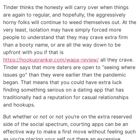
Tinder thinks the honesty will carry over when things
are again to regular, and hopefully, the aggressively
horny folks will continue to weed themselves out. At the
very least, isolation may have simply forced more
people to understand that they may crave extra firm
than a booty name, or are all the way down to be
upfront with you if that is
https://hookupranker.com/wapa-review/
all they crave.
Tinder says that more daters are open to “seeing where
issues go” than they were earlier than the pandemic
began. That means that you could have extra luck
finding something serious on a dating app that has
traditionally had a reputation for casual relationships
and hookups.
But whether or not or not you’re on the extra reserved
side of the social spectrum, courting apps can be an
effective way to make a first move without feeling such
as you’re placing your self out there an excessive