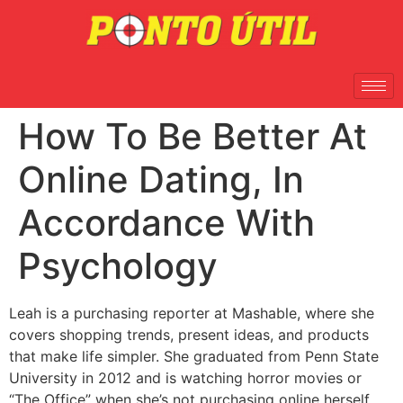
How To Be Better At
Online Dating, In
Accordance With
Psychology
Leah is a purchasing reporter at Mashable, where she
covers shopping trends, present ideas, and products
that make life simpler. She graduated from Penn State
University in 2012 and is watching horror movies or
“The Office” when she’s not purchasing online herself.