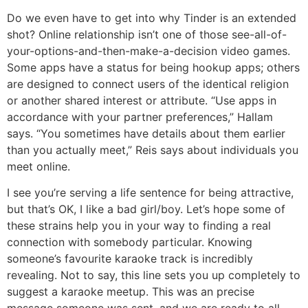
Do we even have to get into why Tinder is an extended
shot? Online relationship isn’t one of those see-all-of-
your-options-and-then-make-a-decision video games.
Some apps have a status for being hookup apps; others
are designed to connect users of the identical religion
or another shared interest or attribute. “Use apps in
accordance with your partner preferences,” Hallam
says. “You sometimes have details about them earlier
than you actually meet,” Reis says about individuals you
meet online.
I see you’re serving a life sentence for being attractive,
but that’s OK, I like a bad girl/boy. Let’s hope some of
these strains help you in your way to finding a real
connection with somebody particular. Knowing
someone’s favourite karaoke track is incredibly
revealing. Not to say, this line sets you up completely to
suggest a karaoke meetup. This was an precise
message someone was sent, and we are ready to all