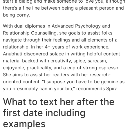
start a dialog and make someone to love you, although
there’s a fine line between being a pleasant person and
being corny.
With dual diplomas in Advanced Psychology and
Relationship Counselling, she goals to assist folks
navigate through their feelings and all elements of a
relationship. In her 4+ years of work experience,
Anubhuti discovered solace in writing helpful content
material backed with creativity, spice, sarcasm,
enjoyable, practicality, and a cup of strong espresso.
She aims to assist her readers with her research-
oriented content. “I suppose you have to be genuine as
you presumably can in your bio,” recommends Spira.
What to text her after the
first date including
examples