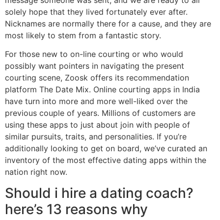
solely hope that they lived fortunately ever after.
Nicknames are normally there for a cause, and they are
most likely to stem from a fantastic story.
For those new to on-line courting or who would
possibly want pointers in navigating the present
courting scene, Zoosk offers its recommendation
platform The Date Mix. Online courting apps in India
have turn into more and more well-liked over the
previous couple of years. Millions of customers are
using these apps to just about join with people of
similar pursuits, traits, and personalities. If you’re
additionally looking to get on board, we’ve curated an
inventory of the most effective dating apps within the
nation right now.
Should i hire a dating coach?
here’s 13 reasons why