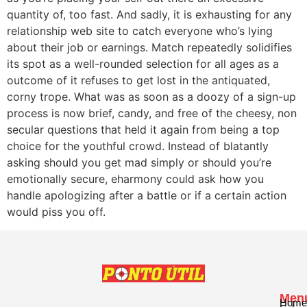
quantity of, too fast. And sadly, it is exhausting for any
relationship web site to catch everyone who’s lying
about their job or earnings. Match repeatedly solidifies
its spot as a well-rounded selection for all ages as a
outcome of it refuses to get lost in the antiquated,
corny trope. What was as soon as a doozy of a sign-up
process is now brief, candy, and free of the cheesy, non
secular questions that held it again from being a top
choice for the youthful crowd. Instead of blatantly
asking should you get mad simply or should you’re
emotionally secure, eharmony could ask how you
handle apologizing after a battle or if a certain action
would piss you off.
Men
Home