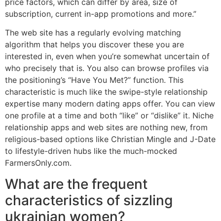
price factors, which can differ by area, size of
subscription, current in-app promotions and more.”
The web site has a regularly evolving matching
algorithm that helps you discover these you are
interested in, even when you’re somewhat uncertain of
who precisely that is. You also can browse profiles via
the positioning’s “Have You Met?” function. This
characteristic is much like the swipe-style relationship
expertise many modern dating apps offer. You can view
one profile at a time and both “like” or “dislike” it. Niche
relationship apps and web sites are nothing new, from
religious-based options like Christian Mingle and J-Date
to lifestyle-driven hubs like the much-mocked
FarmersOnly.com.
What are the frequent
characteristics of sizzling
ukrainian women?