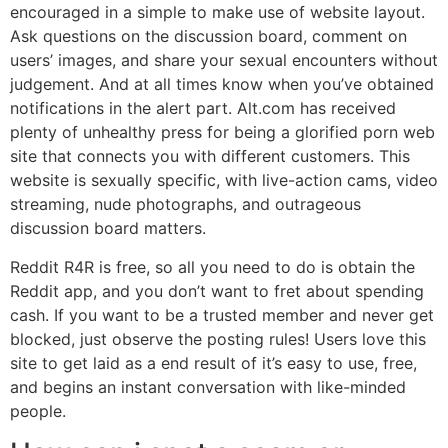
encouraged in a simple to make use of website layout.
Ask questions on the discussion board, comment on
users’ images, and share your sexual encounters without
judgement. And at all times know when you’ve obtained
notifications in the alert part. Alt.com has received
plenty of unhealthy press for being a glorified porn web
site that connects you with different customers. This
website is sexually specific, with live-action cams, video
streaming, nude photographs, and outrageous
discussion board matters.
Reddit R4R is free, so all you need to do is obtain the
Reddit app, and you don’t want to fret about spending
cash. If you want to be a trusted member and never get
blocked, just observe the posting rules! Users love this
site to get laid as a end result of it’s easy to use, free,
and begins an instant conversation with like-minded
people.