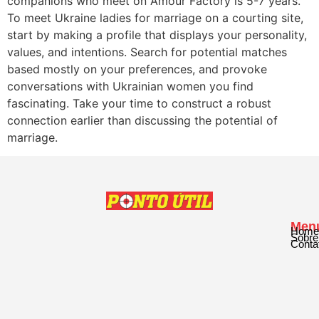
companions who meet on Amour Factory is 5-7 years.
To meet Ukraine ladies for marriage on a courting site,
start by making a profile that displays your personality,
values, and intentions. Search for potential matches
based mostly on your preferences, and provoke
conversations with Ukrainian women you find
fascinating. Take your time to construct a robust
connection earlier than discussing the potential of
marriage.
Men
Home
Sobre
Conta