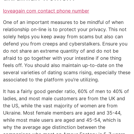
loveagain com contact phone number
One of an important measures to be mindful of when
relationship on-line is to protect your privacy. This not
solely helps you keep away from scams but also can
defend you from creeps and cyberstalkers. Ensure you
do not share an extreme quantity of and do not be
afraid to go together with your intestine if one thing
feels off. You should also maintain up-to-date on the
several varieties of dating scams rising, especially these
associated to the platform you’re utilizing.
It has a fairly good gender ratio, 60% of men to 40% of
ladies, and most male customers are from the UK and
the US, while the vast majority of women are from
Ukraine. Most female members are aged and 35-44,
while most male users are aged and 45-54, which is
why the average age distinction between the