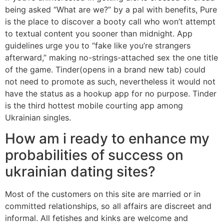
being asked “What are we?” by a pal with benefits, Pure
is the place to discover a booty call who won’t attempt
to textual content you sooner than midnight. App
guidelines urge you to “fake like you’re strangers
afterward,” making no-strings-attached sex the one title
of the game. Tinder(opens in a brand new tab) could
not need to promote as such, nevertheless it would not
have the status as a hookup app for no purpose. Tinder
is the third hottest mobile courting app among
Ukrainian singles.
How am i ready to enhance my
probabilities of success on
ukrainian dating sites?
Most of the customers on this site are married or in
committed relationships, so all affairs are discreet and
informal. All fetishes and kinks are welcome and