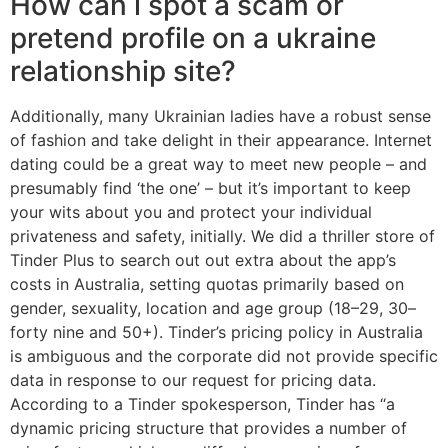
How can i spot a scam or
pretend profile on a ukraine
relationship site?
Additionally, many Ukrainian ladies have a robust sense
of fashion and take delight in their appearance. Internet
dating could be a great way to meet new people – and
presumably find ‘the one’ – but it’s important to keep
your wits about you and protect your individual
privateness and safety, initially. We did a thriller store of
Tinder Plus to search out out extra about the app’s
costs in Australia, setting quotas primarily based on
gender, sexuality, location and age group (18–29, 30–
forty nine and 50+). Tinder’s pricing policy in Australia
is ambiguous and the corporate did not provide specific
data in response to our request for pricing data.
According to a Tinder spokesperson, Tinder has “a
dynamic pricing structure that provides a number of