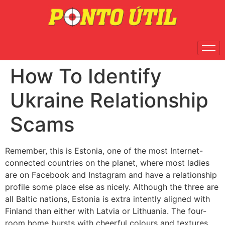
How To Identify
Ukraine Relationship
Scams
Remember, this is Estonia, one of the most Internet-
connected countries on the planet, where most ladies
are on Facebook and Instagram and have a relationship
profile some place else as nicely. Although the three are
all Baltic nations, Estonia is extra intently aligned with
Finland than either with Latvia or Lithuania. The four-
room home bursts with cheerful colours and textures,