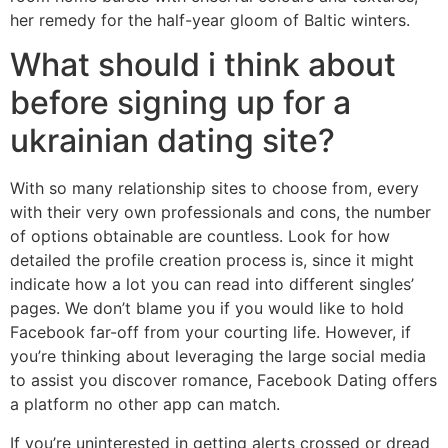
her remedy for the half-year gloom of Baltic winters.
What should i think about
before signing up for a
ukrainian dating site?
With so many relationship sites to choose from, every
with their very own professionals and cons, the number
of options obtainable are countless. Look for how
detailed the profile creation process is, since it might
indicate how a lot you can read into different singles’
pages. We don’t blame you if you would like to hold
Facebook far-off from your courting life. However, if
you’re thinking about leveraging the large social media
to assist you discover romance, Facebook Dating offers
a platform no other app can match.
If you’re uninterested in getting alerts crossed or dread