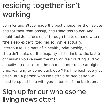
residing together isn’t
working
Jennifer and Steve made the best choice for themselves
and for their relationship, and I said this to her. And I
could feel Jennifer’s relief through the telephone when
“the sleep expert” told her so. While actually,
intercourse is a part of a healthy relationship, it
shouldn’t make up the majority of it. Think to the last 5
occasions you’ve seen the man you’re courting. Did you
actually go out…or did he textual content late at night
time, wanting to come back over? It’s fine each every so
often, but a person who isn’t afraid of dedication will
need to spend time with you exterior of the bedroom.
Sign up for our wholesome
living newsletter!