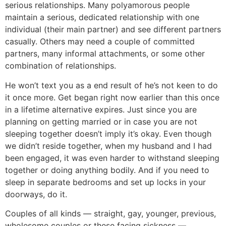
serious relationships. Many polyamorous people
maintain a serious, dedicated relationship with one
individual (their main partner) and see different partners
casually. Others may need a couple of committed
partners, many informal attachments, or some other
combination of relationships.
He won’t text you as a end result of he’s not keen to do
it once more. Get began right now earlier than this once
in a lifetime alternative expires. Just since you are
planning on getting married or in case you are not
sleeping together doesn’t imply it’s okay. Even though
we didn’t reside together, when my husband and I had
been engaged, it was even harder to withstand sleeping
together or doing anything bodily. And if you need to
sleep in separate bedrooms and set up locks in your
doorways, do it.
Couples of all kinds — straight, gay, younger, previous,
wholesome couples or these facing sickness —