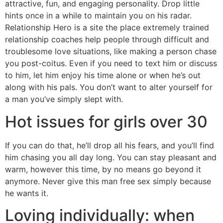
attractive, fun, and engaging personality. Drop little
hints once in a while to maintain you on his radar.
Relationship Hero is a site the place extremely trained
relationship coaches help people through difficult and
troublesome love situations, like making a person chase
you post-coitus. Even if you need to text him or discuss
to him, let him enjoy his time alone or when he’s out
along with his pals. You don’t want to alter yourself for
a man you’ve simply slept with.
Hot issues for girls over 30
If you can do that, he’ll drop all his fears, and you’ll find
him chasing you all day long. You can stay pleasant and
warm, however this time, by no means go beyond it
anymore. Never give this man free sex simply because
he wants it.
Loving individually: when