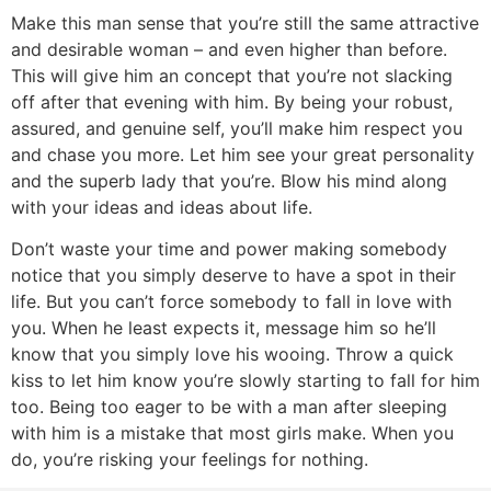
Make this man sense that you’re still the same attractive
and desirable woman – and even higher than before.
This will give him an concept that you’re not slacking
off after that evening with him. By being your robust,
assured, and genuine self, you’ll make him respect you
and chase you more. Let him see your great personality
and the superb lady that you’re. Blow his mind along
with your ideas and ideas about life.
Don’t waste your time and power making somebody
notice that you simply deserve to have a spot in their
life. But you can’t force somebody to fall in love with
you. When he least expects it, message him so he’ll
know that you simply love his wooing. Throw a quick
kiss to let him know you’re slowly starting to fall for him
too. Being too eager to be with a man after sleeping
with him is a mistake that most girls make. When you
do, you’re risking your feelings for nothing.