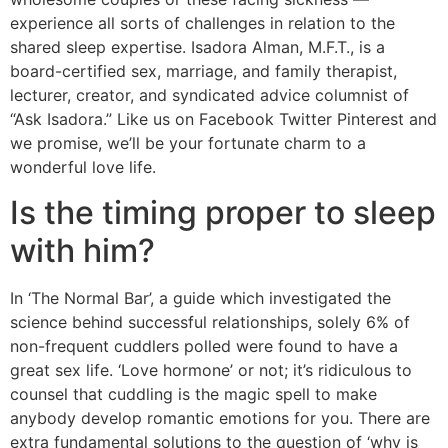
experience all sorts of challenges in relation to the
shared sleep expertise. Isadora Alman, M.F.T., is a
board-certified sex, marriage, and family therapist,
lecturer, creator, and syndicated advice columnist of
“Ask Isadora.” Like us on Facebook Twitter Pinterest and
we promise, we’ll be your fortunate charm to a
wonderful love life.
Is the timing proper to sleep
with him?
In ‘The Normal Bar’, a guide which investigated the
science behind successful relationships, solely 6% of
non-frequent cuddlers polled were found to have a
great sex life. ‘Love hormone’ or not; it’s ridiculous to
counsel that cuddling is the magic spell to make
anybody develop romantic emotions for you. There are
extra fundamental solutions to the question of ‘why is