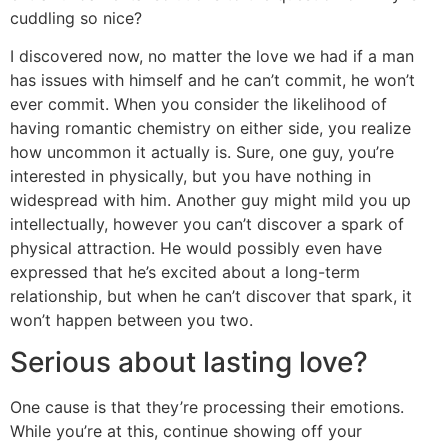
cuddling so nice?
I discovered now, no matter the love we had if a man
has issues with himself and he can’t commit, he won’t
ever commit. When you consider the likelihood of
having romantic chemistry on either side, you realize
how uncommon it actually is. Sure, one guy, you’re
interested in physically, but you have nothing in
widespread with him. Another guy might mild you up
intellectually, however you can’t discover a spark of
physical attraction. He would possibly even have
expressed that he’s excited about a long-term
relationship, but when he can’t discover that spark, it
won’t happen between you two.
Serious about lasting love?
One cause is that they’re processing their emotions.
While you’re at this, continue showing off your