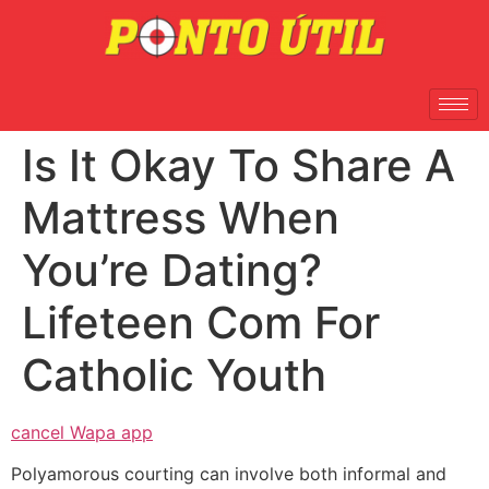
Is It Okay To Share A
Mattress When
You’re Dating?
Lifeteen Com For
Catholic Youth
cancel Wapa app
Polyamorous courting can involve both informal and