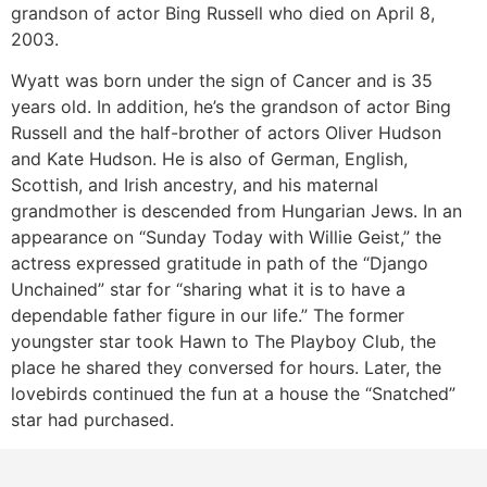
grandson of actor Bing Russell who died on April 8,
2003.
Wyatt was born under the sign of Cancer and is 35
years old. In addition, he’s the grandson of actor Bing
Russell and the half-brother of actors Oliver Hudson
and Kate Hudson. He is also of German, English,
Scottish, and Irish ancestry, and his maternal
grandmother is descended from Hungarian Jews. In an
appearance on “Sunday Today with Willie Geist,” the
actress expressed gratitude in path of the “Django
Unchained” star for “sharing what it is to have a
dependable father figure in our life.” The former
youngster star took Hawn to The Playboy Club, the
place he shared they conversed for hours. Later, the
lovebirds continued the fun at a house the “Snatched”
star had purchased.