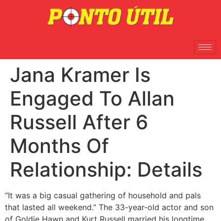
Jana Kramer Is
Engaged To Allan
Russell After 6
Months Of
Relationship: Details
“It was a big casual gathering of household and pals
that lasted all weekend.” The 33-year-old actor and son
of Goldie Hawn and Kurt Russell married his longtime