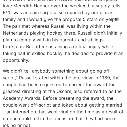
love Meredith Hagner over the weekend, a supply tells
E! ‘It was an epic surprise surrounded by our closest
family and I would give the proposal 5 stars on yelp!!!!!
The pair met whereas Russell was living within the
Netherlands playing hockey there. Russell didn’t initially
plan to comply with in his parents’ and siblings’
footsteps. But after sustaining a critical injury while
taking half in skilled hockey, he decided to provide it an
opportunity.
We didn’t tell anybody something about going off-
script,” Russell stated within the interview. In 1989, the
couple had been requested to current the award for
greatest directing at the Oscars, also referred to as the
Academy Awards. Before presenting the award, the
couple went off-script and joked about getting married
– an interaction that went viral on the time as a result of
no one could tell in the occasion that they had been
joking or not.