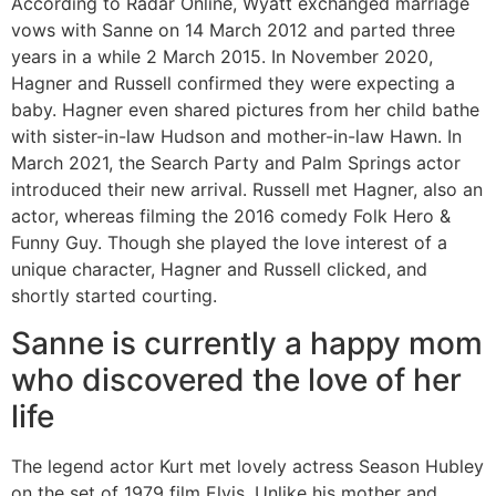
According to Radar Online, Wyatt exchanged marriage
vows with Sanne on 14 March 2012 and parted three
years in a while 2 March 2015. In November 2020,
Hagner and Russell confirmed they were expecting a
baby. Hagner even shared pictures from her child bathe
with sister-in-law Hudson and mother-in-law Hawn. In
March 2021, the Search Party and Palm Springs actor
introduced their new arrival. Russell met Hagner, also an
actor, whereas filming the 2016 comedy Folk Hero &
Funny Guy. Though she played the love interest of a
unique character, Hagner and Russell clicked, and
shortly started courting.
Sanne is currently a happy mom
who discovered the love of her
life
The legend actor Kurt met lovely actress Season Hubley
on the set of 1979 film Elvis. Unlike his mother and