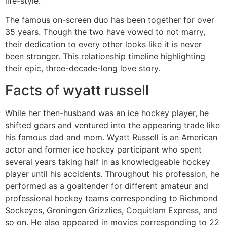
life-style.
The famous on-screen duo has been together for over
35 years. Though the two have vowed to not marry,
their dedication to every other looks like it is never
been stronger. This relationship timeline highlighting
their epic, three-decade-long love story.
Facts of wyatt russell
While her then-husband was an ice hockey player, he
shifted gears and ventured into the appearing trade like
his famous dad and mom. Wyatt Russell is an American
actor and former ice hockey participant who spent
several years taking half in as knowledgeable hockey
player until his accidents. Throughout his profession, he
performed as a goaltender for different amateur and
professional hockey teams corresponding to Richmond
Sockeyes, Groningen Grizzlies, Coquitlam Express, and
so on. He also appeared in movies corresponding to 22