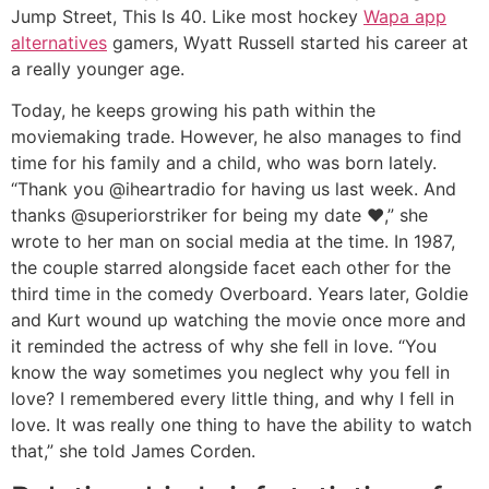
Jump Street, This Is 40. Like most hockey
Wapa app
alternatives
gamers, Wyatt Russell started his career at
a really younger age.
Today, he keeps growing his path within the
moviemaking trade. However, he also manages to find
time for his family and a child, who was born lately.
“Thank you @iheartradio for having us last week. And
thanks @superiorstriker for being my date ♥️,” she
wrote to her man on social media at the time. In 1987,
the couple starred alongside facet each other for the
third time in the comedy Overboard. Years later, Goldie
and Kurt wound up watching the movie once more and
it reminded the actress of why she fell in love. “You
know the way sometimes you neglect why you fell in
love? I remembered every little thing, and why I fell in
love. It was really one thing to have the ability to watch
that,” she told James Corden.