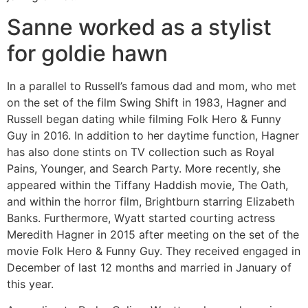
Sanne worked as a stylist
for goldie hawn
In a parallel to Russell’s famous dad and mom, who met
on the set of the film Swing Shift in 1983, Hagner and
Russell began dating while filming Folk Hero & Funny
Guy in 2016. In addition to her daytime function, Hagner
has also done stints on TV collection such as Royal
Pains, Younger, and Search Party. More recently, she
appeared within the Tiffany Haddish movie, The Oath,
and within the horror film, Brightburn starring Elizabeth
Banks. Furthermore, Wyatt started courting actress
Meredith Hagner in 2015 after meeting on the set of the
movie Folk Hero & Funny Guy. They received engaged in
December of last 12 months and married in January of
this year.