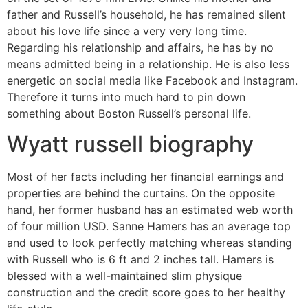
father and Russell’s household, he has remained silent
about his love life since a very very long time.
Regarding his relationship and affairs, he has by no
means admitted being in a relationship. He is also less
energetic on social media like Facebook and Instagram.
Therefore it turns into much hard to pin down
something about Boston Russell’s personal life.
Wyatt russell biography
Most of her facts including her financial earnings and
properties are behind the curtains. On the opposite
hand, her former husband has an estimated web worth
of four million USD. Sanne Hamers has an average top
and used to look perfectly matching whereas standing
with Russell who is 6 ft and 2 inches tall. Hamers is
blessed with a well-maintained slim physique
construction and the credit score goes to her healthy