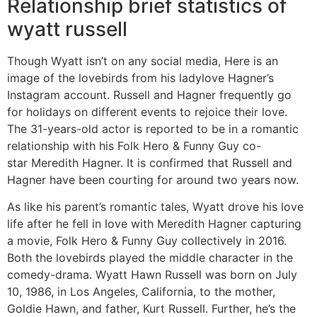
Relationship brief statistics of
wyatt russell
Though Wyatt isn’t on any social media, Here is an
image of the lovebirds from his ladylove Hagner’s
Instagram account. Russell and Hagner frequently go
for holidays on different events to rejoice their love.
The 31-years-old actor is reported to be in a romantic
relationship with his Folk Hero & Funny Guy co-
star Meredith Hagner. It is confirmed that Russell and
Hagner have been courting for around two years now.
As like his parent’s romantic tales, Wyatt drove his love
life after he fell in love with Meredith Hagner capturing
a movie, Folk Hero & Funny Guy collectively in 2016.
Both the lovebirds played the middle character in the
comedy-drama. Wyatt Hawn Russell was born on July
10, 1986, in Los Angeles, California, to the mother,
Goldie Hawn, and father, Kurt Russell. Further, he’s the