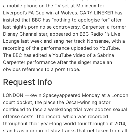
a mobile phone on the TV set at Molineux for
Liverpool’s FA Cup win at Wolves. GARY LINEKER has
insisted that BBC has “nothing to apologise for” after
last night’s porn noise controversy. Carpenter, a former
Disney Channel star, appeared on BBC Radio 1’s Live
Lounge last week and sang her track Nonsense, with a
recording of the performance uploaded to YouTube.
The BBC has edited a YouTube video of a Sabrina
Carpenter performance after the singer made an
obvious reference to a porn trope.
Request Info
LONDON —Kevin Spaceyappeared Monday at a London
court docket, the place the Oscar-winning actor
continued to face a weekslong trial over adozen sexual
offense costs. The record, which was recorded
throughout their year-long world tour throughout 2014,
stands as a group of stay tracks that get taken from all