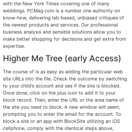
with the New York Times covering one of many
weddings. PCMag.com is a number one authority on
know-how, delivering lab-based, unbiased critiques of
the newest products and services. Our professional
business analysis and sensible solutions allow you to
make better shopping for decisions and get extra from
expertise.
Higher Me Tree (early Access)
The course of is as easy as adding the particular web
site URLs into the file. Check the outcome by switching
to your child’s account and see if the site is blocked.
Once done, click on the plus icon to add it to your
block record. Then, enter the URL or the area name of
the site you need to block. A new window will seem,
prompting you to enter the email for the account. To
block a site or an app with BlockSite utilizing an iOS
cellphone, comply with the identical steps above,