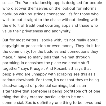
sense. The Pure relationship app is designed for people
who discover themselves on the lookout for informal
hookups with no strings connected. It’s for those who
wish to cut straight to the chase without dealing with
the effort of traditional courting apps and those who
value their privateness and anonymity.
But for most writers I spoke with, it’s not really about
copyright or possession or even money. They do it for
the community, for the buddies and connections they
make. “I have so many pals that I’ve met through
partaking in occasions the place we create stuff
together,” says Krueger. And Rosenblatt says that
people who are unhappy with scraping see this as a
serious drawback. For them, it’s not that they’re being
disadvantaged of potential earnings, but as an
alternative that someone is being profitable off of one
thing that they created particularly to be non-
commercial. Sex is definitely one thing to be loved and