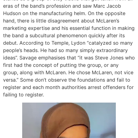
eras of the band’s profession and saw Marc Jacob
Hudson on the manufacturing helm. On the opposite
hand, there is little disagreement about McLaren’s
marketing expertise and his essential function in making
the band a subcultural phenomenon quickly after its
debut. According to Temple, Lydon “catalyzed so many
people’s heads. He had so many simply extraordinary
ideas”. Savage emphasises that “it was Steve Jones who
first had the concept of putting the group, or any
group, along with McLaren. He chose McLaren, not vice
versa.” Some don’t observe the foundations and fail to
register and each month authorities arrest offenders for
failing to register.