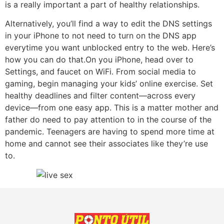
is a really important a part of healthy relationships.
Alternatively, you’ll find a way to edit the DNS settings
in your iPhone to not need to turn on the DNS app
everytime you want unblocked entry to the web. Here’s
how you can do that.On you iPhone, head over to
Settings, and faucet on WiFi. From social media to
gaming, begin managing your kids’ online exercise. Set
healthy deadlines and filter content—across every
device—from one easy app. This is a matter mother and
father do need to pay attention to in the course of the
pandemic. Teenagers are having to spend more time at
home and cannot see their associates like they’re use
to.