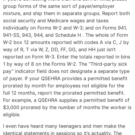
group forms of the same sort of payer/employer
mixture, and ship them in separate groups. Report both
social security and Medicare wages and taxes
individually on Forms W-2 and W-3; and on Forms 941,
941-SS, 943, 944, and Schedule H . The whole of Form
W-2 box 12 amounts reported with codes A via C, J by
way of R, T via W, Z, DD, FF, GG, and HH just isn’t
reported on Form W-3. Enter the totals reported in bins
1 by way of 8 on the Forms W-2. The “Third-party sick
pay” indicator field does not designate a separate type
of payer. If your QSEHRA provides a permitted benefit
prorated by month for employees not eligible for the
full 12 months, report the prorated permitted benefit.
For example, a QSEHRA supplies a permitted benefit of
$3,000 prorated by the number of months the worker is
eligible.
I even have heard many teenagers and men make the
identical statements in sessions so it’s actuality. The