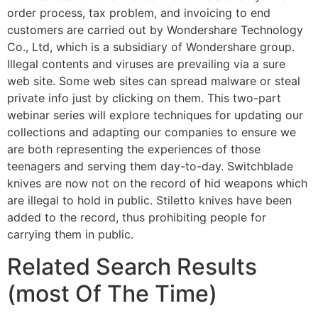
order process, tax problem, and invoicing to end
customers are carried out by Wondershare Technology
Co., Ltd, which is a subsidiary of Wondershare group.
Illegal contents and viruses are prevailing via a sure
web site. Some web sites can spread malware or steal
private info just by clicking on them. This two-part
webinar series will explore techniques for updating our
collections and adapting our companies to ensure we
are both representing the experiences of those
teenagers and serving them day-to-day. Switchblade
knives are now not on the record of hid weapons which
are illegal to hold in public. Stiletto knives have been
added to the record, thus prohibiting people for
carrying them in public.
Related Search Results
(most Of The Time)