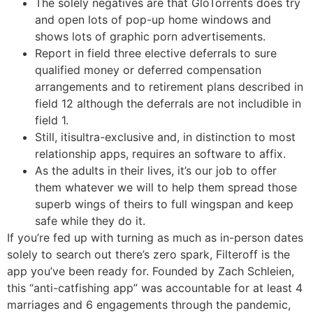
The solely negatives are that GloTorrents does try
and open lots of pop-up home windows and
shows lots of graphic porn advertisements.
Report in field three elective deferrals to sure
qualified money or deferred compensation
arrangements and to retirement plans described in
field 12 although the deferrals are not includible in
field 1.
Still, itisultra-exclusive and, in distinction to most
relationship apps, requires an software to affix.
As the adults in their lives, it’s our job to offer
them whatever we will to help them spread those
superb wings of theirs to full wingspan and keep
safe while they do it.
If you’re fed up with turning as much as in-person dates
solely to search out there’s zero spark, Filteroff is the
app you’ve been ready for. Founded by Zach Schleien,
this “anti-catfishing app” was accountable for at least 4
marriages and 6 engagements through the pandemic,