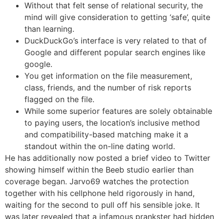
Without that felt sense of relational security, the
mind will give consideration to getting ‘safe’, quite
than learning.
DuckDuckGo’s interface is very related to that of
Google and different popular search engines like
google.
You get information on the file measurement,
class, friends, and the number of risk reports
flagged on the file.
While some superior features are solely obtainable
to paying users, the location’s inclusive method
and compatibility-based matching make it a
standout within the on-line dating world.
He has additionally now posted a brief video to Twitter
showing himself within the Beeb studio earlier than
coverage began. Jarvo69 watches the protection
together with his cellphone held rigorously in hand,
waiting for the second to pull off his sensible joke. It
was later revealed that a infamous prankster had hidden