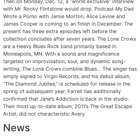
Then on Monday, Dec. 12, a “world exclusive” interview
with Mr. Rocky Flintstone would drop. Podcast My Dad
Wrote a Porno with Jamie Morton, Alice Levine and
James Cooper is coming to an finish in December. The
present has three extra episodes left before the
collection concludes after seven years. The Lone Crows
are a Heavy Blues Rock band primarily based in
Minneapolis, MN. With a sound and magnificence
targeted on improvisation, soul, and dynamic song-
writing, The Lone Crows combine Blues… The singer has
simply signed to Virgin Records, and his debut album,
“The Diamond Jubilee,” is scheduled for release in the
spring of subsequent year. Farrell has additionally
confirmed that Jane’s Addiction is back in the studio.
Their most up-to-date album, 2011’s The Great Escape
Artist, did not characteristic Avery.
News