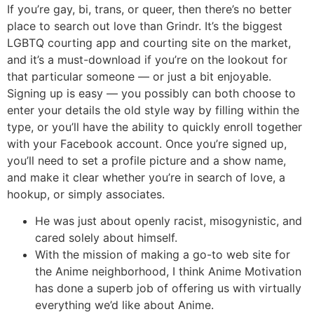
If you’re gay, bi, trans, or queer, then there’s no better
place to search out love than Grindr. It’s the biggest
LGBTQ courting app and courting site on the market,
and it’s a must-download if you’re on the lookout for
that particular someone — or just a bit enjoyable.
Signing up is easy — you possibly can both choose to
enter your details the old style way by filling within the
type, or you’ll have the ability to quickly enroll together
with your Facebook account. Once you’re signed up,
you’ll need to set a profile picture and a show name,
and make it clear whether you’re in search of love, a
hookup, or simply associates.
He was just about openly racist, misogynistic, and
cared solely about himself.
With the mission of making a go-to web site for
the Anime neighborhood, I think Anime Motivation
has done a superb job of offering us with virtually
everything we’d like about Anime.