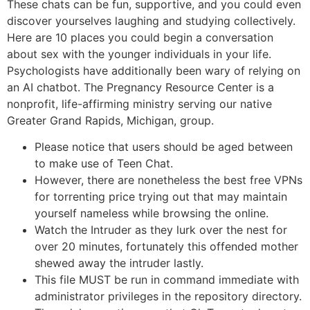
These chats can be fun, supportive, and you could even
discover yourselves laughing and studying collectively.
Here are 10 places you could begin a conversation
about sex with the younger individuals in your life.
Psychologists have additionally been wary of relying on
an AI chatbot. The Pregnancy Resource Center is a
nonprofit, life-affirming ministry serving our native
Greater Grand Rapids, Michigan, group.
Please notice that users should be aged between
to make use of Teen Chat.
However, there are nonetheless the best free VPNs
for torrenting price trying out that may maintain
yourself nameless while browsing the online.
Watch the Intruder as they lurk over the nest for
over 20 minutes, fortunately this offended mother
shewed away the intruder lastly.
This file MUST be run in command immediate with
administrator privileges in the repository directory.