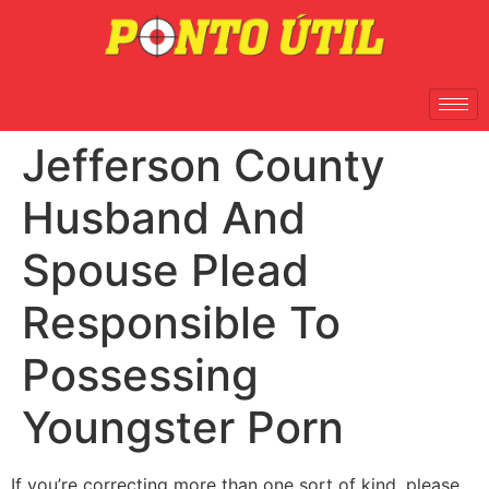
Jefferson County
Husband And
Spouse Plead
Responsible To
Possessing
Youngster Porn
If you’re correcting more than one sort of kind, please