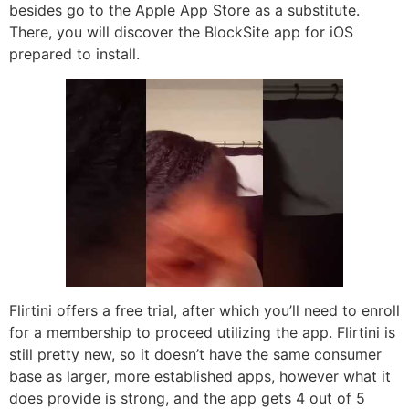
besides go to the Apple App Store as a substitute.
There, you will discover the BlockSite app for iOS
prepared to install.
Flirtini offers a free trial, after which you’ll need to enroll
for a membership to proceed utilizing the app. Flirtini is
still pretty new, so it doesn’t have the same consumer
base as larger, more established apps, however what it
does provide is strong, and the app gets 4 out of 5