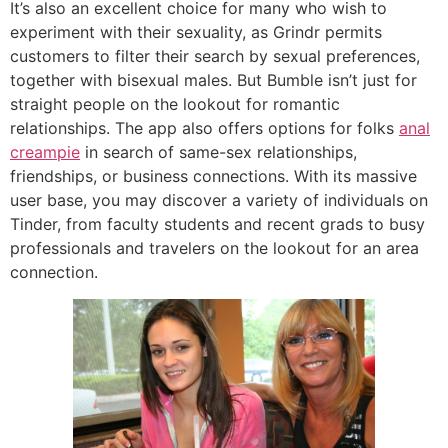
It’s also an excellent choice for many who wish to
experiment with their sexuality, as Grindr permits
customers to filter their search by sexual preferences,
together with bisexual males. But Bumble isn’t just for
straight people on the lookout for romantic
relationships. The app also offers options for folks
anal
creampie
in search of same-sex relationships,
friendships, or business connections. With its massive
user base, you may discover a variety of individuals on
Tinder, from faculty students and recent grads to busy
professionals and travelers on the lookout for an area
connection.