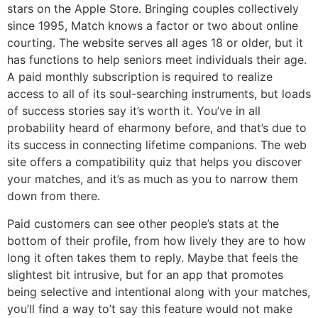
stars on the Apple Store. Bringing couples collectively
since 1995, Match knows a factor or two about online
courting. The website serves all ages 18 or older, but it
has functions to help seniors meet individuals their age.
A paid monthly subscription is required to realize
access to all of its soul-searching instruments, but loads
of success stories say it’s worth it. You’ve in all
probability heard of eharmony before, and that’s due to
its success in connecting lifetime companions. The web
site offers a compatibility quiz that helps you discover
your matches, and it’s as much as you to narrow them
down from there.
Paid customers can see other people’s stats at the
bottom of their profile, from how lively they are to how
long it often takes them to reply. Maybe that feels the
slightest bit intrusive, but for an app that promotes
being selective and intentional along with your matches,
you’ll find a way to’t say this feature would not make