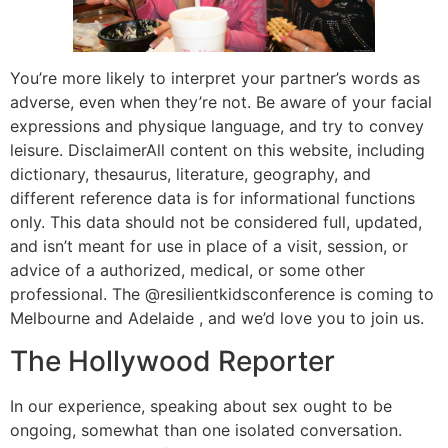
You’re more likely to interpret your partner’s words as
adverse, even when they’re not. Be aware of your facial
expressions and physique language, and try to convey
leisure. DisclaimerAll content on this website, including
dictionary, thesaurus, literature, geography, and
different reference data is for informational functions
only. This data should not be considered full, updated,
and isn’t meant for use in place of a visit, session, or
advice of a authorized, medical, or some other
professional. The @resilientkidsconference is coming to
Melbourne and Adelaide , and we’d love you to join us.
The Hollywood Reporter
In our experience, speaking about sex ought to be
ongoing, somewhat than one isolated conversation.