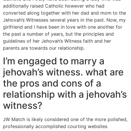
additionally raised Catholic however who had
converted along together with her dad and mom to the
Jehovah’s Witnesses several years in the past. Now, my
girlfriend and I have been in love with one another for
the past a number of years, but the principles and
guidelines of her Jehovah’s Witness faith and her
parents are towards our relationship.
I’m engaged to marry a
jehovah’s witness. what are
the pros and cons of a
relationship with a jehovah’s
witness?
JW Match is likely considered one of the more polished,
professionally accomplished courting websites