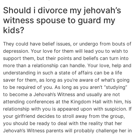
Should i divorce my jehovah’s
witness spouse to guard my
kids?
They could have belief issues, or undergo from bouts of
depression. Your love for them will lead you to wish to
support them, but their points and beliefs can turn into
more than a relationship can handle. Your love, help and
understanding in such a state of affairs can be a life
saver for them, as long as you’re aware of what’s going
to be required of you. As long as you aren’t “studying”
to become a Jehovah’s Witness and usually are not
attending conferences at the Kingdom Hall with him, his
relationship with you is appeared upon with suspicion. If
your girlfriend decides to stroll away from the group,
you should be ready to deal with the reality that her
Jehovah’s Witness parents will probably challenge her in