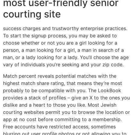
most user-friendly senior
courting site
success charges and trustworthy enterprise practices.
To start the signup process, you may be asked to
choose whether or not you are a girl looking for a
person, a man looking for a girl, a man in search of a
man, or a lady looking for a lady. You’ll choose the age
vary of individuals you’re seeking and your zip code.
Match percent reveals potential matches with the
highest match share rating, that means they’re most
probably to be compatible with you. The LookBook
provides a stack of profiles – give an X to the ones you
dislike and a heart to those you like. Most Jewish
courting websites permit you to browse the location or
app at no cost before committing to a membership.
Free accounts have restricted access, sometimes
blurring out user profile photos or not allowing you to