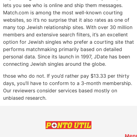
lets you see who is online and ship them messages.
Match.com is among the most well-known courting
websites, so it’s no surprise that it also rates as one of
many top Jewish relationship sites. With over 30 million
members and extensive search filters, it’s an excellent
option for Jewish singles who prefer a courting site that
performs matchmaking primarily based on detailed
personal data. Since its launch in 1997, JDate has been
connecting Jewish singles around the globe.
those who do not. If you’d rather pay $13.33 per thirty
days, you’ll have to conform to a 3-month membership.
Our reviewers consider services based mostly on
unbiased research.
Men