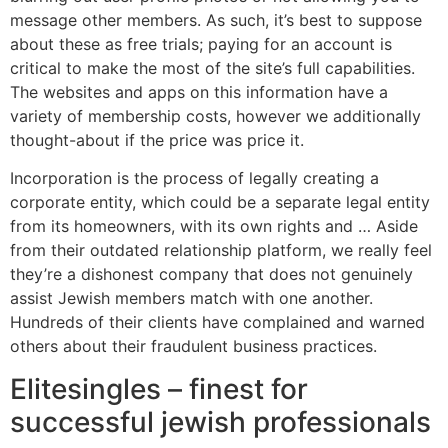
message other members. As such, it’s best to suppose
about these as free trials; paying for an account is
critical to make the most of the site’s full capabilities.
The websites and apps on this information have a
variety of membership costs, however we additionally
thought-about if the price was price it.
Incorporation is the process of legally creating a
corporate entity, which could be a separate legal entity
from its homeowners, with its own rights and … Aside
from their outdated relationship platform, we really feel
they’re a dishonest company that does not genuinely
assist Jewish members match with one another.
Hundreds of their clients have complained and warned
others about their fraudulent business practices.
Elitesingles – finest for
successful jewish professionals