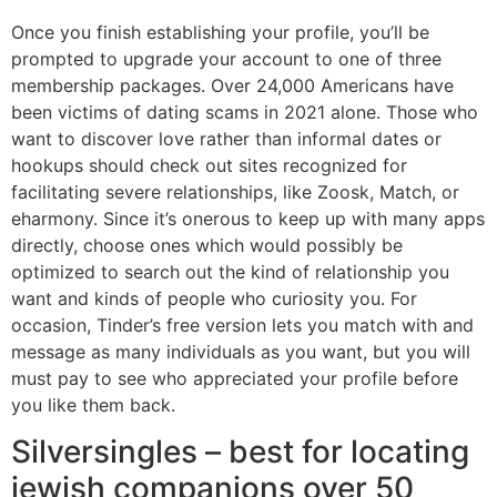
Once you finish establishing your profile, you’ll be
prompted to upgrade your account to one of three
membership packages. Over 24,000 Americans have
been victims of dating scams in 2021 alone. Those who
want to discover love rather than informal dates or
hookups should check out sites recognized for
facilitating severe relationships, like Zoosk, Match, or
eharmony. Since it’s onerous to keep up with many apps
directly, choose ones which would possibly be
optimized to search out the kind of relationship you
want and kinds of people who curiosity you. For
occasion, Tinder’s free version lets you match with and
message as many individuals as you want, but you will
must pay to see who appreciated your profile before
you like them back.
Silversingles – best for locating
jewish companions over 50