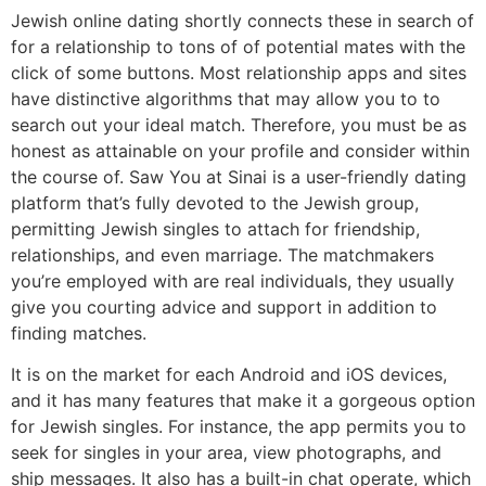
Jewish online dating shortly connects these in search of
for a relationship to tons of of potential mates with the
click of some buttons. Most relationship apps and sites
have distinctive algorithms that may allow you to to
search out your ideal match. Therefore, you must be as
honest as attainable on your profile and consider within
the course of. Saw You at Sinai is a user-friendly dating
platform that’s fully devoted to the Jewish group,
permitting Jewish singles to attach for friendship,
relationships, and even marriage. The matchmakers
you’re employed with are real individuals, they usually
give you courting advice and support in addition to
finding matches.
It is on the market for each Android and iOS devices,
and it has many features that make it a gorgeous option
for Jewish singles. For instance, the app permits you to
seek for singles in your area, view photographs, and
ship messages. It also has a built-in chat operate, which