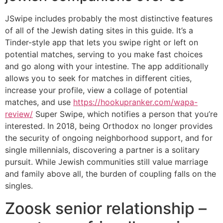
JSwipe includes probably the most distinctive features
of all of the Jewish dating sites in this guide. It’s a
Tinder-style app that lets you swipe right or left on
potential matches, serving to you make fast choices
and go along with your intestine. The app additionally
allows you to seek for matches in different cities,
increase your profile, view a collage of potential
matches, and use
https://hookupranker.com/wapa-
review/
Super Swipe, which notifies a person that you’re
interested. In 2018, being Orthodox no longer provides
the security of ongoing neighborhood support, and for
single millennials, discovering a partner is a solitary
pursuit. While Jewish communities still value marriage
and family above all, the burden of coupling falls on the
singles.
Zoosk senior relationship –