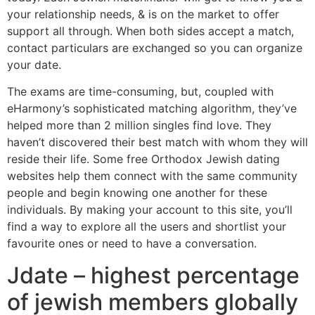
your relationship needs, & is on the market to offer
support all through. When both sides accept a match,
contact particulars are exchanged so you can organize
your date.
The exams are time-consuming, but, coupled with
eHarmony’s sophisticated matching algorithm, they’ve
helped more than 2 million singles find love. They
haven’t discovered their best match with whom they will
reside their life. Some free Orthodox Jewish dating
websites help them connect with the same community
people and begin knowing one another for these
individuals. By making your account to this site, you’ll
find a way to explore all the users and shortlist your
favourite ones or need to have a conversation.
Jdate – highest percentage
of jewish members globally