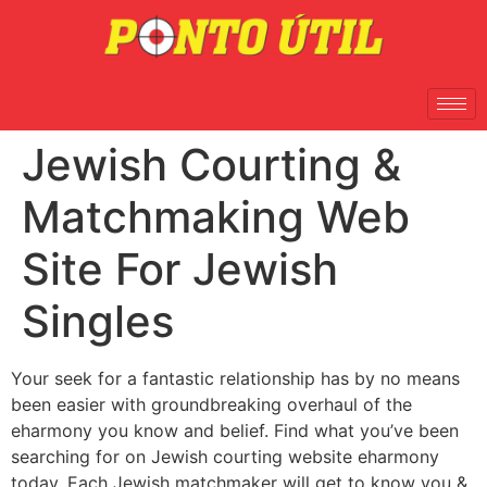
Jewish Courting &
Matchmaking Web
Site For Jewish
Singles
Your seek for a fantastic relationship has by no means
been easier with groundbreaking overhaul of the
eharmony you know and belief. Find what you’ve been
searching for on Jewish courting website eharmony
today. Each Jewish matchmaker will get to know you &