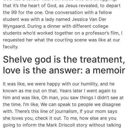
that it’s the heart of God, as Jesus revealed, to depart
the 99 for the one. One conversation with a fellow
student was with a lady named Jessica Van Der
Wyngaard. During a dinner with different college
students who’d worked together on a professor’s film, I
requested her what the courting scene was like at our
faculty.
Shelve god is the treatment,
love is the answer: a memoir
It was like, we were happy with our humility, and he
known as me out on that. Years later I went again to
him and was like, Oh man, you saw things I didn’t see at
the time. I’m like, We can speak to people we disagree
with. There’s this line of journalism, If your mom says
she loves you, check it out. To me, how else are you
going to inform the Mark Driscoll story without talking