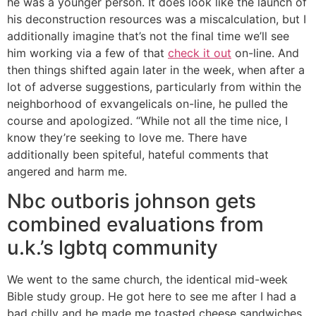
he was a younger person. It does look like the launch of
his deconstruction resources was a miscalculation, but I
additionally imagine that’s not the final time we’ll see
him working via a few of that
check it out
on-line. And
then things shifted again later in the week, when after a
lot of adverse suggestions, particularly from within the
neighborhood of exvangelicals on-line, he pulled the
course and apologized. “While not all the time nice, I
know they’re seeking to love me. There have
additionally been spiteful, hateful comments that
angered and harm me.
Nbc outboris johnson gets
combined evaluations from
u.k.’s lgbtq community
We went to the same church, the identical mid-week
Bible study group. He got here to see me after I had a
bad chilly and he made me toasted cheese sandwiches.