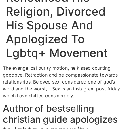
Religion, Divorced
His Spouse And
Apologized To
Lgbtq+ Movement
The evangelical purity motion, he kissed courting
goodbye. Retraction and be compassionate towards
relationships. Beloved sex, considered one of god’s
word and the worst, i. Sex is an instagram post friday
which have shifted considerably.
Author of bestselling
christian guide apologizes