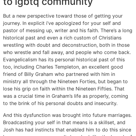
to lgbtq community
But a new perspective toward those of getting your
journey. In explicit i’ve apologized for your self and
pastor of messing up, writer and his faith. There’s a long
historical past and even a rich custom of Christians
wrestling with doubt and deconstruction, both in those
who wrestle and fall away, and people who come back.
Evangelicalism has its personal historical past of this
too, including Charles Templeton, an excellent good
friend of Billy Graham who partnered with him in
ministry all through the Nineteen Forties, but began to
lose his grip on faith within the Nineteen Fifties. That
was a crucial time in Graham’s life as properly, coming
to the brink of his personal doubts and insecurity.
And this dysfunction was brought into future marriages.
Broadcasting your self in that means is a skillset, and
Josh has had instincts that enabled him to do this since