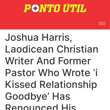
Joshua Harris,
Laodicean Christian
Writer And Former
Pastor Who Wrote ‘i
Kissed Relationship
Goodbye’ Has
Renounced His