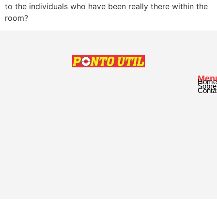
to the individuals who have been really there within the
room?
Men
Home
Sobre
Conta