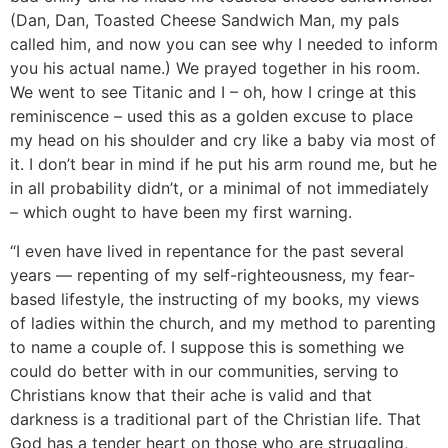
(Dan, Dan, Toasted Cheese Sandwich Man, my pals
called him, and now you can see why I needed to inform
you his actual name.) We prayed together in his room.
We went to see Titanic and I – oh, how I cringe at this
reminiscence – used this as a golden excuse to place
my head on his shoulder and cry like a baby via most of
it. I don’t bear in mind if he put his arm round me, but he
in all probability didn’t, or a minimal of not immediately
– which ought to have been my first warning.
“I even have lived in repentance for the past several
years — repenting of my self-righteousness, my fear-
based lifestyle, the instructing of my books, my views
of ladies within the church, and my method to parenting
to name a couple of. I suppose this is something we
could do better with in our communities, serving to
Christians know that their ache is valid and that
darkness is a traditional part of the Christian life. That
God has a tender heart on those who are struggling,