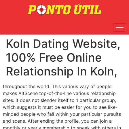
Koln Dating Website,
100% Free Online
Relationship In Koln,
throughout the world. This various vary of people
makes AltScene top-of-the-line various relationship
sites. It does not slender itself to 1 particular group,
which suggests it must be easier for you to see like-
minded people who fall within your particular pursuits
and scene. After ending the profile, you can join a
monthly or yearly membership to speak with others in