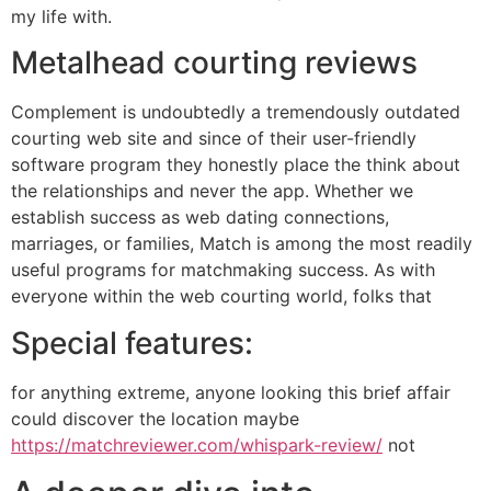
my life with.
Metalhead courting reviews
Complement is undoubtedly a tremendously outdated
courting web site and since of their user-friendly
software program they honestly place the think about
the relationships and never the app. Whether we
establish success as web dating connections,
marriages, or families, Match is among the most readily
useful programs for matchmaking success. As with
everyone within the web courting world, folks that
Special features:
for anything extreme, anyone looking this brief affair
could discover the location maybe
https://matchreviewer.com/whispark-review/
not