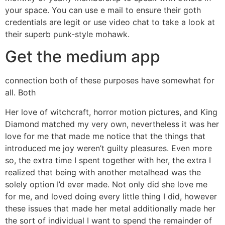
your space. You can use e mail to ensure their goth
credentials are legit or use video chat to take a look at
their superb punk-style mohawk.
Get the medium app
connection both of these purposes have somewhat for
all. Both
Her love of witchcraft, horror motion pictures, and King
Diamond matched my very own, nevertheless it was her
love for me that made me notice that the things that
introduced me joy weren’t guilty pleasures. Even more
so, the extra time I spent together with her, the extra I
realized that being with another metalhead was the
solely option I’d ever made. Not only did she love me
for me, and loved doing every little thing I did, however
these issues that made her metal additionally made her
the sort of individual I want to spend the remainder of