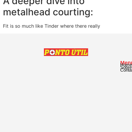
A deeper dive into
metalhead courting:
Fit is so much like Tinder where there really
Men
Home
Sobre
Conta