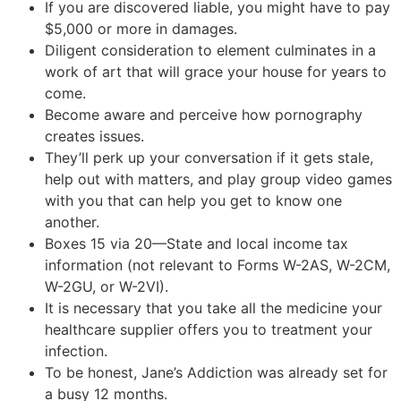
If you are discovered liable, you might have to pay
$5,000 or more in damages.
Diligent consideration to element culminates in a
work of art that will grace your house for years to
come.
Become aware and perceive how pornography
creates issues.
They’ll perk up your conversation if it gets stale,
help out with matters, and play group video games
with you that can help you get to know one
another.
Boxes 15 via 20—State and local income tax
information (not relevant to Forms W-2AS, W-2CM,
W-2GU, or W-2VI).
It is necessary that you take all the medicine your
healthcare supplier offers you to treatment your
infection.
To be honest, Jane’s Addiction was already set for
a busy 12 months.