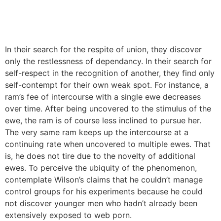
In their search for the respite of union, they discover
only the restlessness of dependancy. In their search for
self-respect in the recognition of another, they find only
self-contempt for their own weak spot. For instance, a
ram’s fee of intercourse with a single ewe decreases
over time. After being uncovered to the stimulus of the
ewe, the ram is of course less inclined to pursue her.
The very same ram keeps up the intercourse at a
continuing rate when uncovered to multiple ewes. That
is, he does not tire due to the novelty of additional
ewes. To perceive the ubiquity of the phenomenon,
contemplate Wilson’s claims that he couldn’t manage
control groups for his experiments because he could
not discover younger men who hadn’t already been
extensively exposed to web porn.