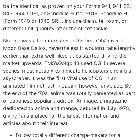
be the identical as proven on your Forms 941, 941-SS,
943, 944, CT-1, or Schedule H (for 2019, Schedule H
(Form 1040 or 1040-SR)). Include the suite, room, or
different unit quantity after the street tackle.
No one was a lot interested in the first OAV, Oshii’s
Moon Base Dallos, nevertheless it wouldn’t take lengthy
earlier than extra well-liked titles started driving the
market upwards. TMS’sGolgo 13 used CGI in several
scenes, most notably to indicate helicopters circling a
skyscraper. It was the first vital use of CGI in an
animated film not just in Japan, however anyplace. By
the end of the ‘70s, anime was totally cemented as part
of Japanese popular tradition. Animage, a magazine
dedicated to anime and manga, debuted in July 1978,
giving fans a place for the latest information and
articles about their interest.
Follow totally different change-makers for a