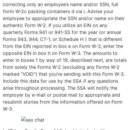
correcting only an employee’s name and/or SSN, full
Form W-2c packing containers d via i. Advise your
employee to appropriate the SSN and/or name on their
authentic Form W-2. If you utilize an EIN on any
quarterly Forms 941 or 941-SS for the year (or annual
Forms 943, 944, CT-1, or Schedule H ) that is different
from the EIN reported in box e on Form W-3, enter the
opposite EIN in box h on Form W-3. The amounts to
enter in boxes 1 by way of 19, described next, are totals
from solely the Forms W-2 (excluding any Forms W-2
marked “VOID”) that you’re sending with this Form W-3.
Include this data for use by the SSA if any questions
arise throughout processing. The SSA will notify the
employer by e-mail or postal mail to appropriate and
resubmit stories from the information offered on Form
W-3.