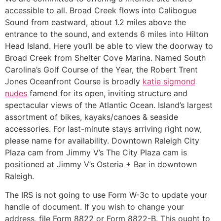
accessible to all. Broad Creek flows into Calibogue
Sound from eastward, about 1.2 miles above the
entrance to the sound, and extends 6 miles into Hilton
Head Island. Here you’ll be able to view the doorway to
Broad Creek from Shelter Cove Marina. Named South
Carolina’s Golf Course of the Year, the Robert Trent
Jones Oceanfront Course is broadly
katie sigmond
nudes
famend for its open, inviting structure and
spectacular views of the Atlantic Ocean. Island’s largest
assortment of bikes, kayaks/canoes & seaside
accessories. For last-minute stays arriving right now,
please name for availability. Downtown Raleigh City
Plaza cam from Jimmy V’s The City Plaza cam is
positioned at Jimmy V’s Osteria + Bar in downtown
Raleigh.
The IRS is not going to use Form W-3c to update your
handle of document. If you wish to change your
address, file Form 8822 or Form 8822-B. This ought to