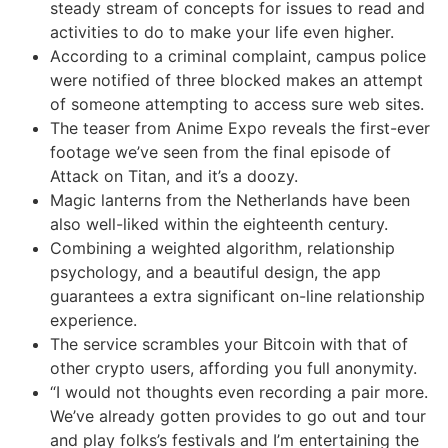
steady stream of concepts for issues to read and
activities to do to make your life even higher.
According to a criminal complaint, campus police
were notified of three blocked makes an attempt
of someone attempting to access sure web sites.
The teaser from Anime Expo reveals the first-ever
footage we’ve seen from the final episode of
Attack on Titan, and it’s a doozy.
Magic lanterns from the Netherlands have been
also well-liked within the eighteenth century.
Combining a weighted algorithm, relationship
psychology, and a beautiful design, the app
guarantees a extra significant on-line relationship
experience.
The service scrambles your Bitcoin with that of
other crypto users, affording you full anonymity.
“I would not thoughts even recording a pair more.
We’ve already gotten provides to go out and tour
and play folks’s festivals and I’m entertaining the