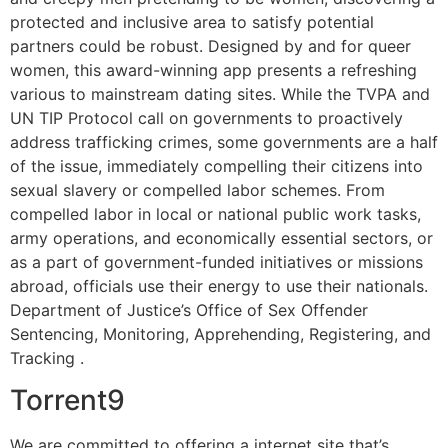
protected and inclusive area to satisfy potential
partners could be robust. Designed by and for queer
women, this award-winning app presents a refreshing
various to mainstream dating sites. While the TVPA and
UN TIP Protocol call on governments to proactively
address trafficking crimes, some governments are a half
of the issue, immediately compelling their citizens into
sexual slavery or compelled labor schemes. From
compelled labor in local or national public work tasks,
army operations, and economically essential sectors, or
as a part of government-funded initiatives or missions
abroad, officials use their energy to use their nationals.
Department of Justice’s Office of Sex Offender
Sentencing, Monitoring, Apprehending, Registering, and
Tracking .
Torrent9
We are committed to offering a internet site that’s