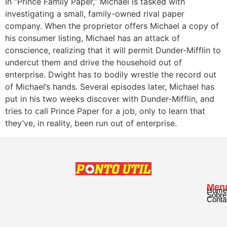
In “Prince Family Paper,” Michael is tasked with
investigating a small, family-owned rival paper
company. When the proprietor offers Michael a copy of
his consumer listing, Michael has an attack of
conscience, realizing that it will permit Dunder-Mifflin to
undercut them and drive the household out of
enterprise. Dwight has to bodily wrestle the record out
of Michael’s hands. Several episodes later, Michael has
put in his two weeks discover with Dunder-Mifflin, and
tries to call Prince Paper for a job, only to learn that
they’ve, in reality, been run out of enterprise.
Men
Home
Sobre
Conta