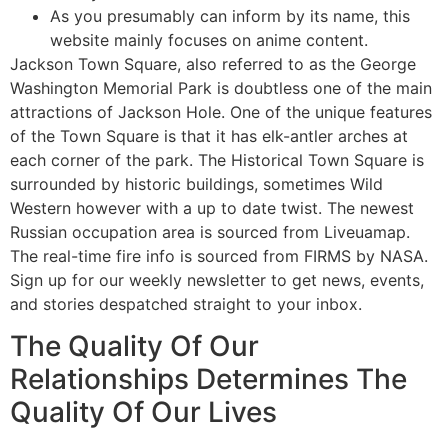
As you presumably can inform by its name, this
website mainly focuses on anime content.
Jackson Town Square, also referred to as the George
Washington Memorial Park is doubtless one of the main
attractions of Jackson Hole. One of the unique features
of the Town Square is that it has elk-antler arches at
each corner of the park. The Historical Town Square is
surrounded by historic buildings, sometimes Wild
Western however with a up to date twist. The newest
Russian occupation area is sourced from Liveuamap.
The real-time fire info is sourced from FIRMS by NASA.
Sign up for our weekly newsletter to get news, events,
and stories despatched straight to your inbox.
The Quality Of Our
Relationships Determines The
Quality Of Our Lives