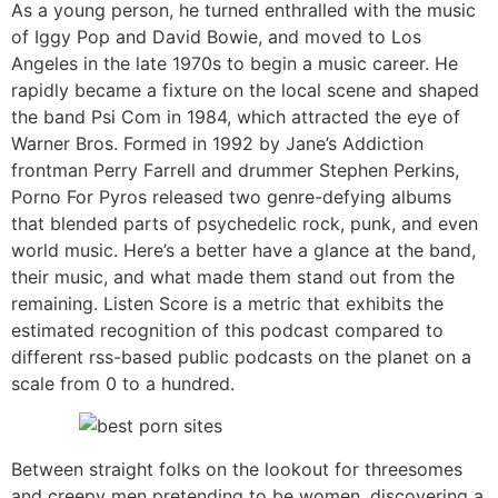
As a young person, he turned enthralled with the music
of Iggy Pop and David Bowie, and moved to Los
Angeles in the late 1970s to begin a music career. He
rapidly became a fixture on the local scene and shaped
the band Psi Com in 1984, which attracted the eye of
Warner Bros. Formed in 1992 by Jane’s Addiction
frontman Perry Farrell and drummer Stephen Perkins,
Porno For Pyros released two genre-defying albums
that blended parts of psychedelic rock, punk, and even
world music. Here’s a better have a glance at the band,
their music, and what made them stand out from the
remaining. Listen Score is a metric that exhibits the
estimated recognition of this podcast compared to
different rss-based public podcasts on the planet on a
scale from 0 to a hundred.
Between straight folks on the lookout for threesomes
and creepy men pretending to be women, discovering a