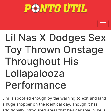
Lil Nas X Dodges Sex
Toy Thrown Onstage
Throughout His
Lollapalooza
Performance
Jim is spooked enough by the warning to exit and land
a huge shopper on the identical day. Though it has
additionally introduced areas that he’s capable in; he is