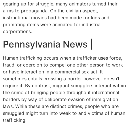
gearing up for struggle, many animators turned their
arms to propaganda. On the civilian aspect,
instructional movies had been made for kids and
promoting items were animated for industrial
corporations.
Pennsylvania News |
Human trafficking occurs when a trafficker uses force,
fraud, or coercion to compel one other person to work
or have interaction in a commercial sex act. It
sometimes entails crossing a border however doesn’t
require it. By contrast, migrant smugglers interact within
the crime of bringing people throughout international
borders by way of deliberate evasion of immigration
laws. While these are distinct crimes, people who are
smuggled might turn into weak to and victims of human
trafficking.