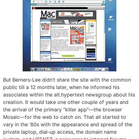
But Berners-Lee didn’t share the site with the common
public till a 12 months later, when he informed his
associates within the alt.hypertext newsgroup about his
creation. It would take one other couple of years and
the arrival of the primary “killer app”—the browser
Mosaic—for the web to catch on. That all started to
vary in the ‘80s with the appearance and spread of the
private laptop, dial-up access, the domain name