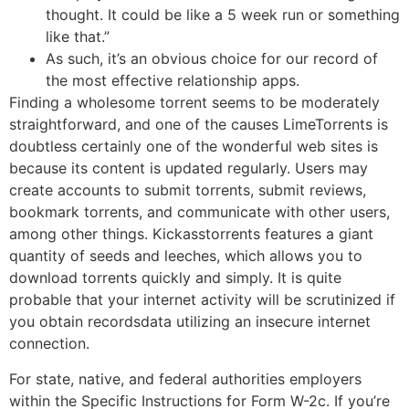
thought. It could be like a 5 week run or something
like that.”
As such, it’s an obvious choice for our record of
the most effective relationship apps.
Finding a wholesome torrent seems to be moderately
straightforward, and one of the causes LimeTorrents is
doubtless certainly one of the wonderful web sites is
because its content is updated regularly. Users may
create accounts to submit torrents, submit reviews,
bookmark torrents, and communicate with other users,
among other things. Kickasstorrents features a giant
quantity of seeds and leeches, which allows you to
download torrents quickly and simply. It is quite
probable that your internet activity will be scrutinized if
you obtain recordsdata utilizing an insecure internet
connection.
For state, native, and federal authorities employers
within the Specific Instructions for Form W-2c. If you’re