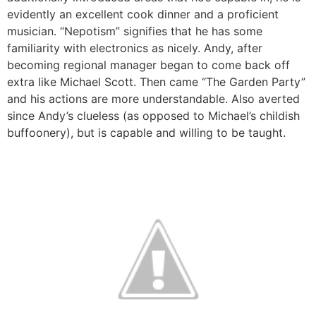
evidently an excellent cook dinner and a proficient
musician. “Nepotism” signifies that he has some
familiarity with electronics as nicely. Andy, after
becoming regional manager began to come back off
extra like Michael Scott. Then came “The Garden Party”
and his actions are more understandable. Also averted
since Andy’s clueless (as opposed to Michael’s childish
buffoonery), but is capable and willing to be taught.