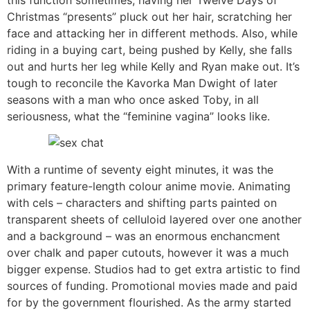
Christmas “presents” pluck out her hair, scratching her
face and attacking her in different methods. Also, while
riding in a buying cart, being pushed by Kelly, she falls
out and hurts her leg while Kelly and Ryan make out. It’s
tough to reconcile the Kavorka Man Dwight of later
seasons with a man who once asked Toby, in all
seriousness, what the “feminine vagina” looks like.
With a runtime of seventy eight minutes, it was the
primary feature-length colour anime movie. Animating
with cels – characters and shifting parts painted on
transparent sheets of celluloid layered over one another
and a background – was an enormous enchancment
over chalk and paper cutouts, however it was a much
bigger expense. Studios had to get extra artistic to find
sources of funding. Promotional movies made and paid
for by the government flourished. As the army started