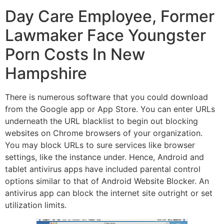
Day Care Employee, Former
Lawmaker Face Youngster
Porn Costs In New
Hampshire
There is numerous software that you could download
from the Google app or App Store. You can enter URLs
underneath the URL blacklist to begin out blocking
websites on Chrome browsers of your organization.
You may block URLs to sure services like browser
settings, like the instance under. Hence, Android and
tablet antivirus apps have included parental control
options similar to that of Android Website Blocker. An
antivirus app can block the internet site outright or set
utilization limits.