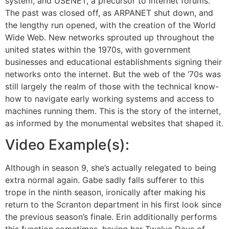
system, and USENET, a precursor to internet forums.
The past was closed off, as ARPANET shut down, and
the lengthy run opened, with the creation of the World
Wide Web. New networks sprouted up throughout the
united states within the 1970s, with government
businesses and educational establishments signing their
networks onto the internet. But the web of the ‘70s was
still largely the realm of those with the technical know-
how to navigate early working systems and access to
machines running them. This is the story of the internet,
as informed by the monumental websites that shaped it.
Video Example(s):
Although in season 9, she’s actually relegated to being
extra normal again. Gabe sadly falls sufferer to this
trope in the ninth season, ironically after making his
return to the Scranton department in his first look since
the previous season’s finale. Erin additionally performs
this function sometimes, having her Twelve Days of