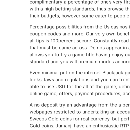
complimentary a percentage of one’s very fi
with a high betting standards, thus browse th
their budgets, however some cater to people 
Percentage possibilities from the Us casinos i
coupon codes and more. Our very own benefit
all tips is 100percent secure. Constantly read
that must be came across. Demos appear in a
allows you to try a game title having enjoy 
standard and you will premium modes accordin
Even minimal put on the internet Blackjack g
looks, laws and regulations and you can front 
able to use USD for the all of the game, defi
online game, offers, payment procedures, ac
A no deposit try an advantage from the a pers
webpages restricted to undertaking an accou
Sweeps Gold coins for real currency, but per
Gold coins. Jumanji have an enthusiastic RTP