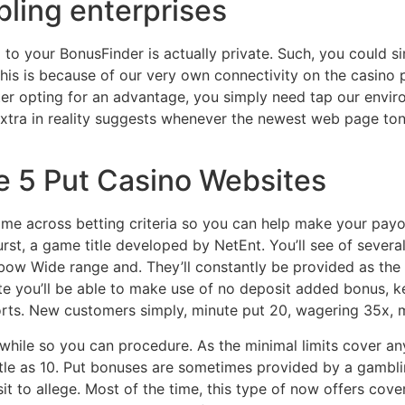
ling enterprises
to your BonusFinder is actually private. Such, you could s
 This is because of our very own connectivity on the casin
fter opting for an advantage, you simply need tap our environ
 extra in reality suggests whenever the newest web page to
e 5 Put Casino Websites
me across betting criteria so you can help make your payo
st, a game title developed by NetEnt. You’ll see of several
bow Wide range and. They’ll constantly be provided as the 
te you’ll be able to make use of no deposit added bonus, 
orts. New customers simply, minute put 20, wagering 35x, 
 while so you can procedure. As the minimal limits cover a
little as 10. Put bonuses are sometimes provided by a gamb
 to allege. Most of the time, this type of now offers cover