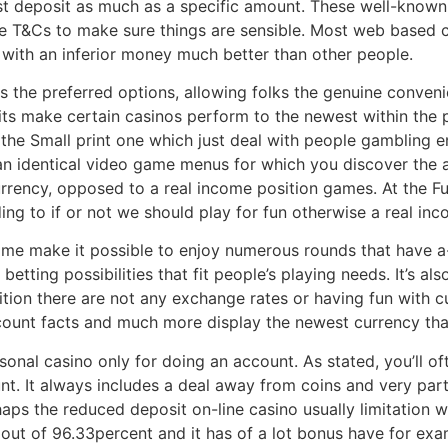
rst deposit as much as a specific amount. These well-know
e T&Cs to make sure things are sensible. Most web based cas
with an inferior money much better than other people.
s the preferred options, allowing folks the genuine convenie
s make certain casinos perform to the newest within the 
 the Small print one which just deal with people gambling en
n identical video game menus for which you discover the 
currency, opposed to a real income position games. At the 
g to if or not we should play for fun otherwise a real inc
ame make it possible to enjoy numerous rounds that have a-
betting possibilities that fit people’s playing needs. It’s 
nition there are not any exchange rates or having fun with c
count facts and much more display the newest currency th
onal casino only for doing an account. As stated, you’ll of
nt. It always includes a deal away from coins and very p
haps the reduced deposit on-line casino usually limitation
 out of 96.33percent and it has of a lot bonus have for e