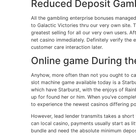
Reduced Deposit Gamb
All the gambling enterprise bonuses managed 
to Galactic Victories thru our very own site.
greatest selling for all our very own users. A
net casino immediately. Definitely verify the
customer care interaction later.
Online game During th
Anyhow, more often than not you ought to ca
slot machine game available today is a Starbur
which have Starburst, with the enjoys of Rain
up for found her or him. When you’ve comple
to experience the newest casinos differing p
However, lead lender transmits takes a short
can local casino, payments usually start as 
bundle and need the absolute minimum deposit