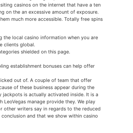
isiting casinos on the internet that have a ten
ring on the an excessive amount of exposure.
 them much more accessible. Totally free spins
g the local casino information when you are
 clients global.
tegories shielded on this page.
bling establishment bonuses can help offer
icked out of. A couple of team that offer
cause of these business appear during the
ckpots is actually activated inside. It is a
uch LeoVegas manage provide they. We play
r other writers say in regards to the reduced
 conclusion and that we show within casino