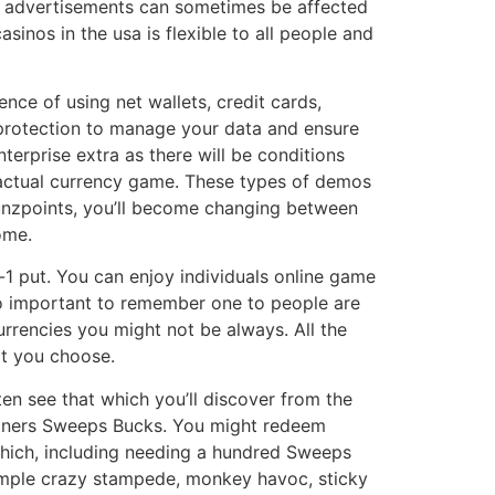
n advertisements can sometimes be affected
inos in the usa is flexible to all people and
nce of using net wallets, credit cards,
protection to manage your data and ensure
terprise extra as there will be conditions
actual currency game. These types of demos
Funzpoints, you’ll become changing between
ome.
1 put. You can enjoy individuals online game
also important to remember one to people are
urrencies you might not be always. All the
at you choose.
ten see that which you’ll discover from the
artners Sweeps Bucks. You might redeem
 which, including needing a hundred Sweeps
xample crazy stampede, monkey havoc, sticky