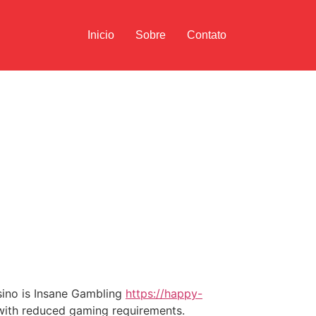
Inicio
Sobre
Contato
asino is Insane Gambling
https://happy-
 with reduced gaming requirements.