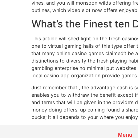
vines, and you will monsoon wilds offering fre
outlines, which video slot now offers enjoyab
What’s the Finest ten
This article will shed light on the fresh casin
one to virtual gaming halls of this type offer
that many online casino games claimed’t be ac
distinctions to diversify the fresh playing ha
gambling enterprise no minimal put websites 
local casino app organization provide games i
Just remember that , the advantage cash is se
enables you to withdraw the benefit except i
and terms that will be given in the provide’s 
money doing offers, up coming found a share 
bucks; it all depends to your where you enjoy
Menu