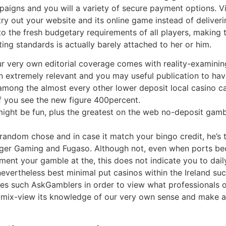
paigns and you will a variety of secure payment options.
V
try out your website and its online game instead of delive
to the fresh budgetary requirements of all players, making
ing standards is actually barely attached to her or him.
r very own editorial coverage comes with reality-examinin
n extremely relevant and you may useful publication to have
 among the almost every other lower deposit local casino ca
 if you see the new figure 400percent.
 might be fun, plus the greatest on the web no-deposit gam
andom chose and in case it match your bingo credit, he’s t
Tiger Gaming and Fugaso. Although not, even when ports be
t your gamble at the, this does not indicate you to daily ja
ertheless best minimal put casinos within the Ireland s
sites such AskGamblers in order to view what professionals o
mix-view its knowledge of our very own sense and make a