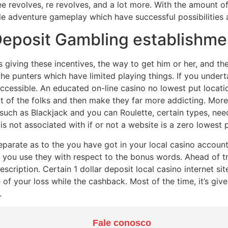
e revolves, re revolves, and a lot more. With the amount of
le adventure gameplay which have successful possibilities 
 Deposit Gambling establishme
os giving these incentives, the way to get him or her, and the
 the punters which have limited playing things. If you under
cessible. An educated on-line casino no lowest put locatio
bit of the folks and then make they far more addicting. More
such as Blackjack and you can Roulette, certain types, nee
s not associated with if or not a website is a zero lowest 
parate as to the you have got in your local casino account
f you use they with respect to the bonus words. Ahead of t
description. Certain 1 dollar deposit local casino internet 
of your loss while the cashback. Most of the time, it’s giv
.
Fale conosco