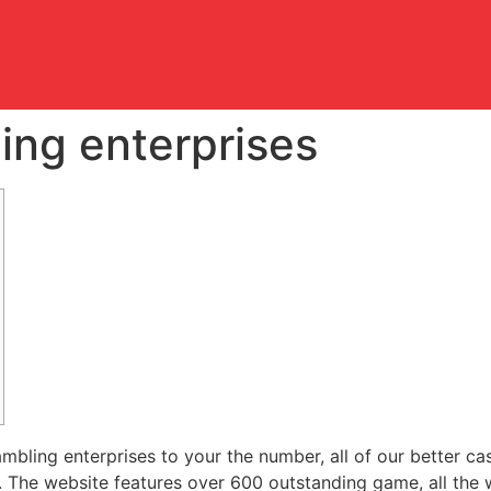
ing enterprises
mbling enterprises to your the number, all of our better c
. The website features over 600 outstanding game, all the