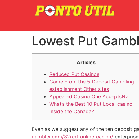
Lowest Put Gambl
Articles
Reduced Put Casinos
Game From the 5 Deposit Gambling
establishment Other sites
Appeared Casino One AcceptsNz
What’s the Best 10 Put Local casino
Inside the Canada?
Even as we suggest any of the ten deposit ga
gambler.com/32red-online-casino/
enterprise