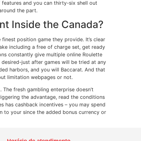
 features and you can thirty-six shell out
around the part.
nt Inside the Canada?
 finest position game they provide. It’s clear
take including a free of charge set, get ready
ns constantly give multiple online Roulette
 desired-just after games will be tried at any
ded harbors, and you will Baccarat. And that
put limitation webpages or not.
. The fresh gambling enterprise doesn’t
riggering the advantage, read the conditions
sites has cashback incentives – you may spend
en to your since the added bonus currency or
Horário de atendimento