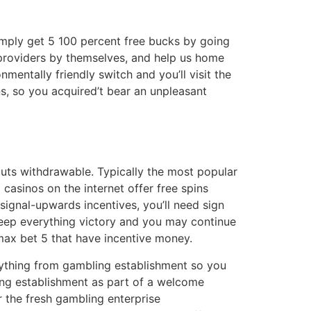
imply get 5 100 percent free bucks by going
o providers by themselves, and help us home
mentally friendly switch and you’ll visit the
ns, so you acquired’t bear an unpleasant
uts withdrawable. Typically the most popular
 casinos on the internet offer free spins
signal-upwards incentives, you’ll need sign
keep everything victory and you may continue
max bet 5 that have incentive money.
nything from gambling establishment so you
ling establishment as part of a welcome
 the fresh gambling enterprise