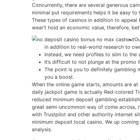
Concurrently, there are several generous cam
minimal put requirements helps it be easy to 
These types of casinos in addition to appeal 
wear’t hold an economic value, therefore, bett
Ou
in addition to real-world research to ow
Instead, we need profiles to slim to the
It’s difficult to not plunge at the promo
The point is you to definitely gambling
you a boost.
When the online game starts, amounts are at r
daily jackpot game is actually Red-colored 
reduced minimum deposit gambling establishmen
great semi-uncommon way of come across, nev
with Trustpilot and other authority internet 
minimum deposit local casino. We up coming 
analysis.