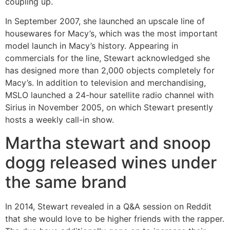
coupling up.
In September 2007, she launched an upscale line of
housewares for Macy’s, which was the most important
model launch in Macy’s history. Appearing in
commercials for the line, Stewart acknowledged she
has designed more than 2,000 objects completely for
Macy’s. In addition to television and merchandising,
MSLO launched a 24-hour satellite radio channel with
Sirius in November 2005, on which Stewart presently
hosts a weekly call-in show.
Martha stewart and snoop
dogg released wines under
the same brand
In 2014, Stewart revealed in a Q&A session on Reddit
that she would love to be higher friends with the rapper.