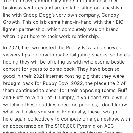
The duo have additionally gone on to increase their
business ventures and are collaborating on a hashish
line with Snoop Dogg’s very own company, Canopy
Growth. This collab came hand-in-hand with their BIC
lighter partnership, which completely was on brand
when it got here to their work relationship.
In 2021, the two hosted the Puppy Bowl and showed
viewers tips on how to make tailgating snacks, so here’s
hoping they will be offering us with wholesome bestie
content for years to come back. They have been so
good in their 2021 internet hosting gig that they were
brought back for Puppy Bowl 2022, the place the 2 of
them continued to cheer for their opposing teams, Ruff
and Fluff, to win all of it. I imply, if you can’t smile while
watching these buddies cheer on puppies, I don’t know
what will make you smile. Eventually, these two got
here again collectively to compete on a gameshow, with
an appearance on The $100,000 Pyramid on ABC –
where they actually did quite well as Martha Stewart