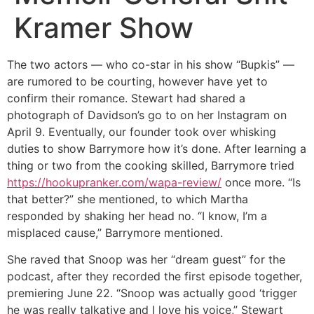
Kramer Show
The two actors — who co-star in his show “Bupkis” —
are rumored to be courting, however have yet to
confirm their romance. Stewart had shared a
photograph of Davidson’s go to on her Instagram on
April 9. Eventually, our founder took over whisking
duties to show Barrymore how it’s done. After learning a
thing or two from the cooking skilled, Barrymore tried
https://hookupranker.com/wapa-review/
once more. “Is
that better?” she mentioned, to which Martha
responded by shaking her head no. “I know, I’m a
misplaced cause,” Barrymore mentioned.
She raved that Snoop was her “dream guest” for the
podcast, after they recorded the first episode together,
premiering June 22. “Snoop was actually good ‘trigger
he was really talkative and I love his voice,” Stewart