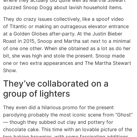
quizzed Snoop Dogg about lavish household items.
They do crazy issues collectively, like a spoof video
of Titantic or making an outrageous elevator entrance
at a Golden Globes after-party. At the Justin Bieber
Roast in 2015, Snoop and Martha sat next to a minimal
of one one other. When she obtained as a lot as do her
bit, she was high and stole the present. Snoop made
one or two extra appearances and The Martha Stewart
Show.
They’ve collaborated on a
group of lighters
They even did a hilarious promo for the present
parodying probably the most iconic scene from “Ghost”
— though they subbed out clay and pottery for
chocolate cake. This time with an lovable picture of the
two baking brownies, with some fascinating additions.