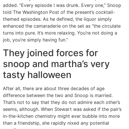
added. “Every episode I was drunk. Every one,” Snoop
told The Washington Post of the present’s cocktail-
themed episodes. As he defined, the liquor simply
enhanced the camaraderie on the set as “the circulate
turns into pure. It’s more relaxing. You’re not doing a
job, you’re simply having fun.”
They joined forces for
snoop and martha’s very
tasty halloween
After all, there are about three decades of age
difference between the two and Snoop is married.
That’s not to say that they do not admire each other’s
seems, although. When Stewart was asked if the pair’s
in-the-kitchen chemistry might ever bubble into more
than a friendship, she rapidly nixed any potential