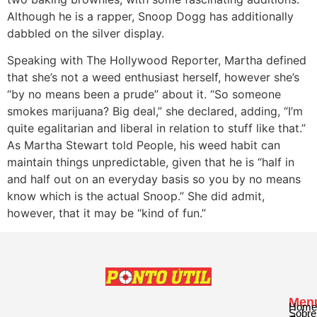
Although he is a rapper, Snoop Dogg has additionally
dabbled on the silver display.
Speaking with The Hollywood Reporter, Martha defined
that she’s not a weed enthusiast herself, however she’s
“by no means been a prude” about it. “So someone
smokes marijuana? Big deal,” she declared, adding, “I’m
quite egalitarian and liberal in relation to stuff like that.”
As Martha Stewart told People, his weed habit can
maintain things unpredictable, given that he is “half in
and half out on an everyday basis so you by no means
know which is the actual Snoop.” She did admit,
however, that it may be “kind of fun.”
Men
Home
Sobre