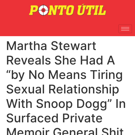
Martha Stewart
Reveals She Had A
“by No Means Tiring
Sexual Relationship
With Snoop Dogg” In
Surfaced Private
Memoir General Shit