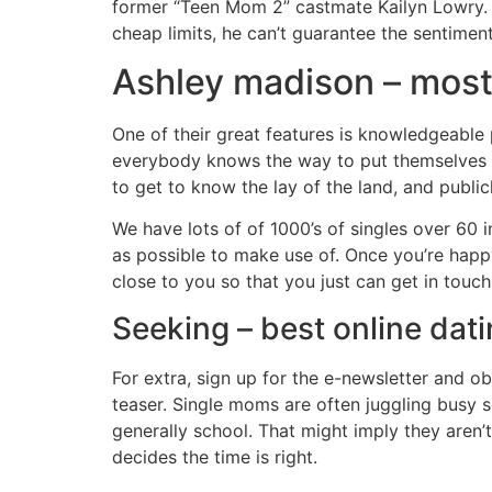
former “Teen Mom 2” castmate Kailyn Lowry. 
cheap limits, he can’t guarantee the sentiment
Ashley madison – most 
One of their great features is knowledgeable pro
everybody knows the way to put themselves o
to get to know the lay of the land, and publi
We have lots of of 1000’s of singles over 60 
as possible to make use of. Once you’re happ
close to you so that you just can get in tou
Seeking – best online dati
For extra, sign up for the e-newsletter and ob
teaser. Single moms are often juggling busy 
generally school. That might imply they aren’
decides the time is right.