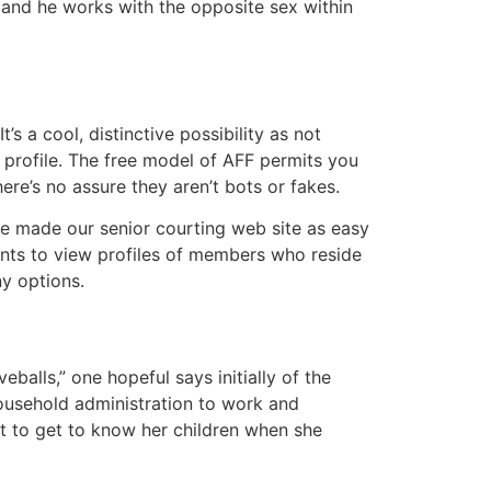
and he works with the opposite sex within
’s a cool, distinctive possibility as not
profile. The free model of AFF permits you
re’s no assure they aren’t bots or fakes.
’ve made our senior courting web site as easy
ents to view profiles of members who reside
y options.
balls,” one hopeful says initially of the
household administration to work and
rt to get to know her children when she