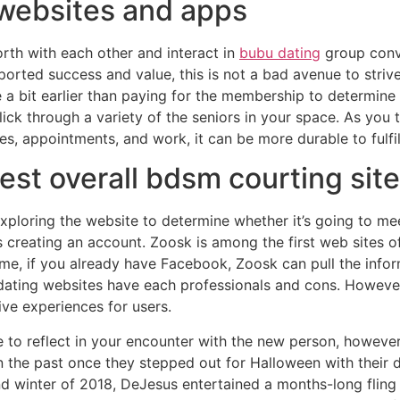
websites and apps
rth with each other and interact in
bubu dating
group conve
orted success and value, this is not a bad avenue to striv
a bit earlier than paying for the membership to determine if 
ick through a variety of the seniors in your space. As you tu
s, appointments, and work, it can be more durable to fulfil
test overall bdsm courting site
 exploring the website to determine whether it’s going to m
creating an account. Zoosk is among the first web sites of i
ome, if you already have Facebook, Zoosk can pull the info
r dating websites have each professionals and cons. Howeve
ive experiences for users.
 to reflect in your encounter with the new person, however
in the past once they stepped out for Halloween with their
and winter of 2018, DeJesus entertained a months-long fling