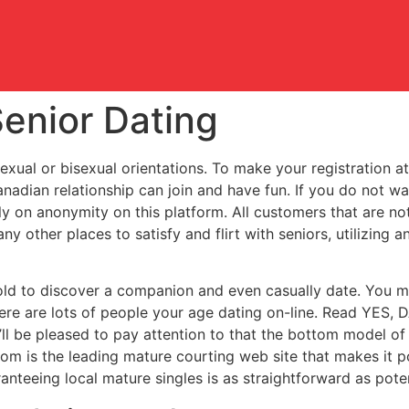
enior Dating
al or bisexual orientations. To make your registration at th
anadian relationship can join and have fun. If you do not wa
ly on anonymity on this platform. All customers that are n
ny other places to satisfy and flirt with seniors, utilizing 
old to discover a companion and even casually date. You mig
 there are lots of people your age dating on-line. Read Y
l be pleased to pay attention to that the bottom model of t
om is the leading mature courting web site that makes it pot
anteeing local mature singles is as straightforward as poten