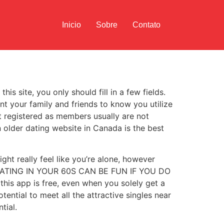
Inicio
Sobre
Contato
is site, you only should fill in a few fields.
nt your family and friends to know you utilize
ot registered as members usually are not
an older dating website in Canada is the best
ht really feel like you’re alone, however
ES, DATING IN YOUR 60S CAN BE FUN IF YOU DO
his app is free, even when you solely get a
ential to meet all the attractive singles near
tial.