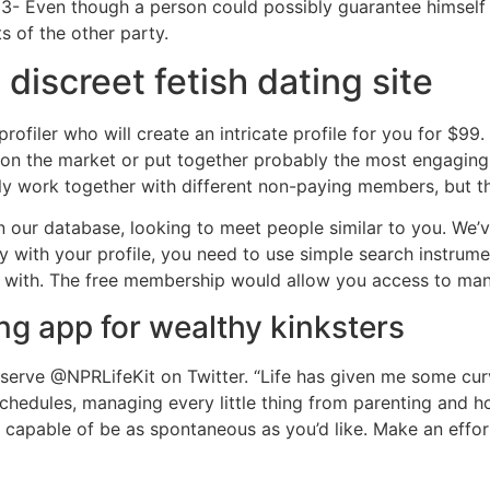
3- Even though a person could possibly guarantee himself 
s of the other party.
discreet fetish dating site
filer who will create an intricate profile for you for $99. It
n the market or put together probably the most engaging 
cly work together with different non-paying members, but the
in our database, looking to meet people similar to you. We
y with your profile, you need to use simple search instrum
ch with. The free membership would allow you access to man
ng app for wealthy kinksters
serve @NPRLifeKit on Twitter. “Life has given me some curve
schedules, managing every little thing from parenting and 
t capable of be as spontaneous as you’d like. Make an effo