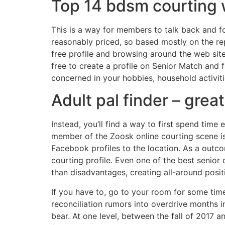
Top 14 bdsm courting 
This is a way for members to talk back and fo
reasonably priced, so based mostly on the rep
free profile and browsing around the web site 
free to create a profile on Senior Match and fl
concerned in your hobbies, household activitie
Adult pal finder – grea
Instead, you’ll find a way to first spend time
member of the Zoosk online courting scene is 
Facebook profiles to the location. As a outc
courting profile. Even one of the best senio
than disadvantages, creating all-around posit
If you have to, go to your room for some time
reconciliation rumors into overdrive months 
bear. At one level, between the fall of 2017 