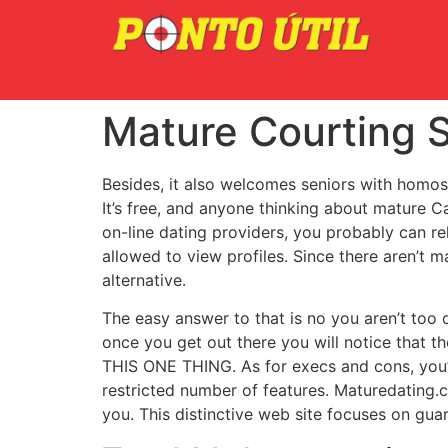
Mature Courting S
Besides, it also welcomes seniors with homosexu
It’s free, and anyone thinking about mature C
on-line dating providers, you probably can re
allowed to view profiles. Since there aren’t ma
alternative.
The easy answer to that is no you aren’t too 
once you get out there you will notice that
THIS ONE THING. As for execs and cons, you’l
restricted number of features. Maturedating.c
you. This distinctive web site focuses on guar