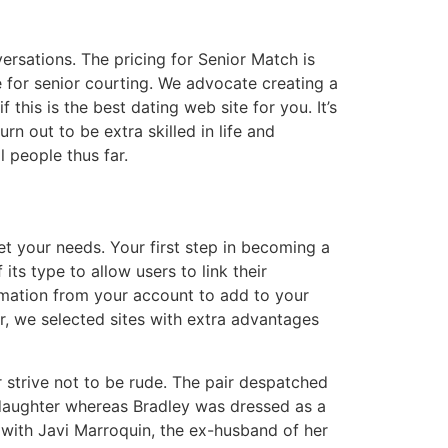
rsations. The pricing for Senior Match is
e for senior courting. We advocate creating a
this is the best dating web site for you. It’s
rn out to be extra skilled in life and
l people thus far.
eet your needs. Your first step in becoming a
ts type to allow users to link their
rmation from your account to add to your
r, we selected sites with extra advantages
 strive not to be rude. The pair despatched
 daughter whereas Bradley was dressed as a
 with Javi Marroquin, the ex-husband of her