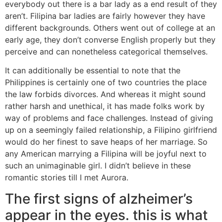
everybody out there is a bar lady as a end result of they
aren’t. Filipina bar ladies are fairly however they have
different backgrounds. Others went out of college at an
early age, they don’t converse English properly but they
perceive and can nonetheless categorical themselves.
It can additionally be essential to note that the
Philippines is certainly one of two countries the place
the law forbids divorces. And whereas it might sound
rather harsh and unethical, it has made folks work by
way of problems and face challenges. Instead of giving
up on a seemingly failed relationship, a Filipino girlfriend
would do her finest to save heaps of her marriage. So
any American marrying a Filipina will be joyful next to
such an unimaginable girl. I didn’t believe in these
romantic stories till I met Aurora.
The first signs of alzheimer’s
appear in the eyes. this is what