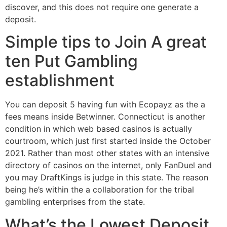
discover, and this does not require one generate a
deposit.
Simple tips to Join A great
ten Put Gambling
establishment
You can deposit 5 having fun with Ecopayz as the a
fees means inside Betwinner. Connecticut is another
condition in which web based casinos is actually
courtroom, which just first started inside the October
2021. Rather than most other states with an intensive
directory of casinos on the internet, only FanDuel and
you may DraftKings is judge in this state. The reason
being he’s within the a collaboration for the tribal
gambling enterprises from the state.
What’s the Lowest Deposit