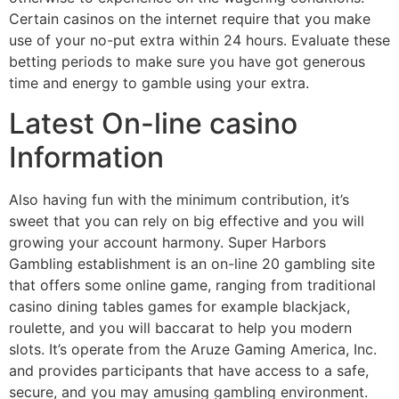
Certain casinos on the internet require that you make
use of your no-put extra within 24 hours. Evaluate these
betting periods to make sure you have got generous
time and energy to gamble using your extra.
Latest On-line casino
Information
Also having fun with the minimum contribution, it’s
sweet that you can rely on big effective and you will
growing your account harmony. Super Harbors
Gambling establishment is an on-line 20 gambling site
that offers some online game, ranging from traditional
casino dining tables games for example blackjack,
roulette, and you will baccarat to help you modern
slots. It’s operate from the Aruze Gaming America, Inc.
and provides participants that have access to a safe,
secure, and you may amusing gambling environment.