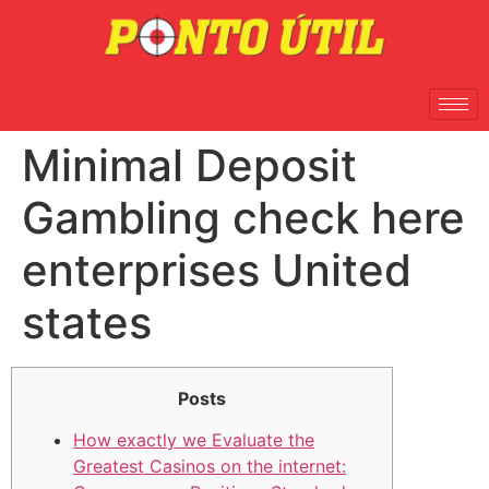
Minimal Deposit
Gambling check here
enterprises United
states
Posts
How exactly we Evaluate the
Greatest Casinos on the internet: