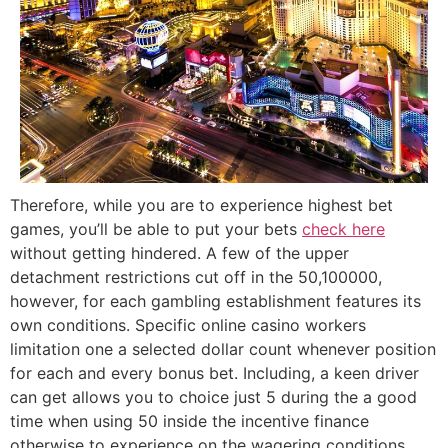
Therefore, while you are to experience highest bet
games, you’ll be able to put your bets
check here
without getting hindered. A few of the upper
detachment restrictions cut off in the 50,100000,
however, for each gambling establishment features its
own conditions. Specific online casino workers
limitation one a selected dollar count whenever position
for each and every bonus bet. Including, a keen driver
can get allows you to choice just 5 during the a good
time when using 50 inside the incentive finance
otherwise to experience on the wagering conditions.