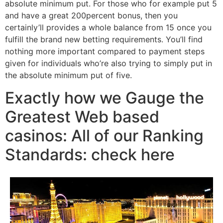
absolute minimum put. For those who for example put 5
and have a great 200percent bonus, then you
certainly’ll provides a whole balance from 15 once you
fulfill the brand new betting requirements. You’ll find
nothing more important compared to payment steps
given for individuals who’re also trying to simply put in
the absolute minimum put of five.
Exactly how we Gauge the
Greatest Web based
casinos: All of our Ranking
Standards: check here