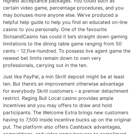
highest acceptance packages. You could such as
certain video game, percentage procedures, and you
may bonuses more anyone else. We’ve produced a
helpful help guide to help you find an educated on-line
casino to you personally. One of the favourite
SlotsandCasino has could it be’s straight down gaming
limitations to the dining table game ranging from 50
cents – 12,five-hundred. To possess live agent game the
newest bet limits remain down to own very
professionals, carrying out in the ten.
Just like PayPal, a min Skrill deposit might be at least
ten. But there’s an improvement otherwise advantage
for everybody Skrill customers – a premier detachment
restrict. Raging Bull Local casino provides ample
incentives and you may offers to draw and hold
participants. The Welcome Extra brings new customers
having to 7,500 inside incentive bucks up on the original
put. The platform also offers Cashback advantages,