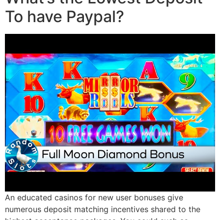
To have Paypal?
An educated casinos for new user bonuses give
numerous deposit matching incentives shared to the