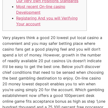
Our very own Positions Standards
Most recent On-line casino
Development
Registering And you will Verifying
Your account
Very players think a good 20 lowest put local casino a
convenient and you may safer betting place where
casino fans get a good playing feel and you will don’t
spend a lot of money. However, growth in the number
of readily available 20 put casinos Us doesn’t indicate
it’d be easy to get the best one. Below you’ll discover
chief conditions that need to be sensed when choosing
the best gambling destination to enjoy.
On-line casino
20 money lowest deposit enables you to win when
you’re using simply 20 for the account. Which gambling
establishment now offers a good 100percent desk
online game fits acceptance bonus as high as step 1,one
hundred thousand and a 75 100 percent free processor