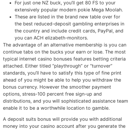
For just one NZ buck, you’ll get 80 FS to your
extensively popular modern pokie Mega Moolah.
These are listed in the brand new table over for
the best reduced-deposit gambling enterprises in
the country and include credit cards, PayPal, and
you can ACH elizabeth-monitors.
The advantage of an alternative membership is you can
continue tabs on the bucks your earn or lose. The most
typical internet casino bonuses features betting criteria
attached. Either titled “playthrough” or “turnover”
standards, you’ll have to satisfy this type of fine print
ahead of you might be able to help you withdraw the
bonus currency. However the smoother payment
options, stress-100 percent free sign-up and
distributions, and you will sophisticated assistance team
enable it to be a worthwhile location to gamble.
A deposit suits bonus will provide you with additional
money into your casino account after you generate the