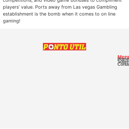
competitions, and video game bonuses to compliment
players’ value. Ports away from Las vegas Gambling
establishment is the bomb when it comes to on line
gaming!
Men
Home
Sobre
Conta