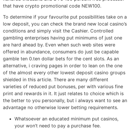
that have crypto promotional code NEW100.
To determine if your favourite put possibilities take on a
low deposit, you can check the brand new local casino’s
conditions and simply visit the Cashier. Controlled
gambling enterprises having put minimums of just one
are hard ahead by. Even when such web sites were
offered in abundance, consumers do just be capable
gamble ten 0.ten dollar bets for the cent slots. As an
alternative, i craving pages in order to lean on the one
of the almost every other lowest deposit casino groups
shielded in this article. There are many different
varieties of reduced put bonuses, per with various fine
print and rewards in it. It just relates to choice which is
the better to you personally, but i always want to see an
advantage no otherwise lower betting requirements.
Whatsoever an educated minimum put casinos,
your won’t need to pay a purchase fee.