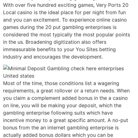
With over five hundred exciting games, Very Ports 20
Local casino is the ideal place for per night from fun
and you can excitement. To experience online casino
games during the 20 put gambling enterprises is
considered the most typically the most popular points
in the us. Broadening digitization also offers
immeasurable benefits to your You Sites betting
industry and encourages the development.
Most of the time, those conditions list a wagering
requirements, a great rollover or a return needs. When
you claim a complement added bonus in the a casino
on line, you will be making your deposit, which the
gambling enterprise following suits which have
incentive money to a great specific amount. A no-put
bonus from the an internet gambling enterprise is
actually added bonus dollars which you can be