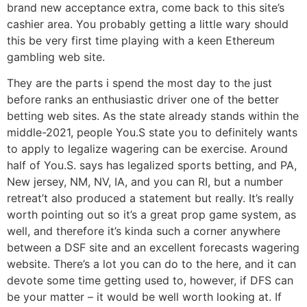
brand new acceptance extra, come back to this site’s
cashier area. You probably getting a little wary should
this be very first time playing with a keen Ethereum
gambling web site.
They are the parts i spend the most day to the just
before ranks an enthusiastic driver one of the better
betting web sites. As the state already stands within the
middle-2021, people You.S state you to definitely wants
to apply to legalize wagering can be exercise. Around
half of You.S. says has legalized sports betting, and PA,
New jersey, NM, NV, IA, and you can RI, but a number
retreat’t also produced a statement but really. It’s really
worth pointing out so it’s a great prop game system, as
well, and therefore it’s kinda such a corner anywhere
between a DSF site and an excellent forecasts wagering
website. There’s a lot you can do to the here, and it can
devote some time getting used to, however, if DFS can
be your matter – it would be well worth looking at. If