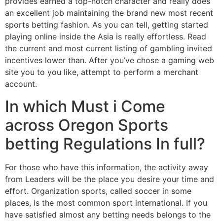
provides earned a top-notch character and really does
an excellent job maintaining the brand new most recent
sports betting fashion. As you can tell, getting started
playing online inside the Asia is really effortless. Read
the current and most current listing of gambling invited
incentives lower than. After you’ve chose a gaming web
site you to you like, attempt to perform a merchant
account.
In which Must i Come
across Oregon Sports
betting Regulations In full?
For those who have this information, the activity away
from Leaders will be the place you desire your time and
effort. Organization sports, called soccer in some
places, is the most common sport international. If you
have satisfied almost any betting needs belongs to the