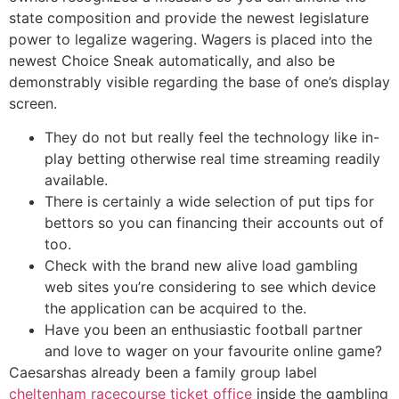
state composition and provide the newest legislature
power to legalize wagering. Wagers is placed into the
newest Choice Sneak automatically, and also be
demonstrably visible regarding the base of one’s display
screen.
They do not but really feel the technology like in-
play betting otherwise real time streaming readily
available.
There is certainly a wide selection of put tips for
bettors so you can financing their accounts out of
too.
Check with the brand new alive load gambling
web sites you’re considering to see which device
the application can be acquired to the.
Have you been an enthusiastic football partner
and love to wager on your favourite online game?
Caesarshas already been a family group label
cheltenham racecourse ticket office
inside the gambling