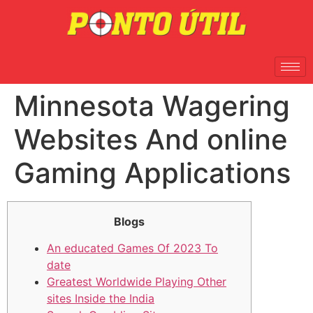
Minnesota Wagering
Websites And online
Gaming Applications
Blogs
An educated Games Of 2023 To
date
Greatest Worldwide Playing Other
sites Inside the India