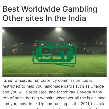
Best Worldwide Gambling
Other sites In the India
Its set of served fiat currency commission tips is
restricted to help you handmade cards such as Charge
and you will Credit card, and MatchPay. Bovada ‘s the
top eSports betting website whenever all the is claimed
and you may done. Up and running as the 2011, this site