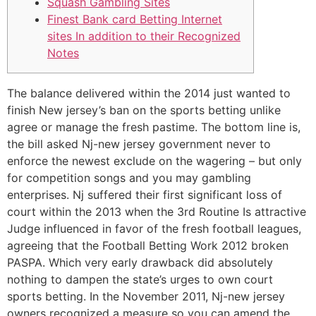
Squash Gambling Sites
Finest Bank card Betting Internet
sites In addition to their Recognized
Notes
The balance delivered within the 2014 just wanted to
finish New jersey’s ban on the sports betting unlike
agree or manage the fresh pastime. The bottom line is,
the bill asked Nj-new jersey government never to
enforce the newest exclude on the wagering – but only
for competition songs and you may gambling
enterprises.
Nj suffered their first significant loss of
court within the 2013 when the 3rd Routine Is attractive
Judge influenced in favor of the fresh football leagues,
agreeing that the Football Betting Work 2012 broken
PASPA. Which very early drawback did absolutely
nothing to dampen the state’s urges to own court
sports betting. In the November 2011, Nj-new jersey
owners recognized a measure so you can amend the