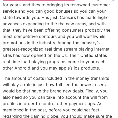
for years, and they’re bringing its renowned customer
service and you can good bonuses so you can your
state towards you. Has just, Caesars has made higher
advances expanding to the the new areas, and with
that, they have been offering consumers probably the
most competitive contours and you will worthwhile
promotions in the industry. Among the industry’s
greatest-recognized real time stream playing internet
sites has now opened on the Us. Their United states
real time load playing programs come to your each
other Android and you may apple’s ios products.
The amount of costs included in the money transmits
will play a role in just how fulfilled the newest users
would be that have the brand new deals. Finally, you
also need so you can take into account the will from
profiles in order to control other payment tips. As
mentioned in the past, before you could set feet
regarding the gaming globe, you should make sure the