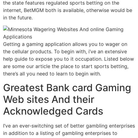
the state features regulated sports betting on the
internet, BetMGM both is available, otherwise would be
in the future.
Getting a gaming application allows you to wager on
the cellular products. To begin with, i’ve an extensive
help guide to expose you to it occupation. Listed below
are some our article the place to start sports betting,
there’s all you need to learn to begin with.
Greatest Bank card Gaming
Web sites And their
Acknowledged Cards
I’ve an ever-switching set of better gambling enterprises
in addition to a listing of gambling enterprises to