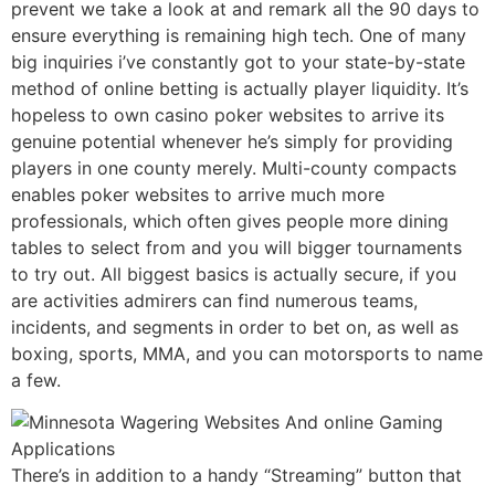
prevent we take a look at and remark all the 90 days to
ensure everything is remaining high tech. One of many
big inquiries i’ve constantly got to your state-by-state
method of online betting is actually player liquidity. It’s
hopeless to own casino poker websites to arrive its
genuine potential whenever he’s simply for providing
players in one county merely. Multi-county compacts
enables poker websites to arrive much more
professionals, which often gives people more dining
tables to select from and you will bigger tournaments
to try out. All biggest basics is actually secure, if you
are activities admirers can find numerous teams,
incidents, and segments in order to bet on, as well as
boxing, sports, MMA, and you can motorsports to name
a few.
There’s in addition to a handy “Streaming” button that