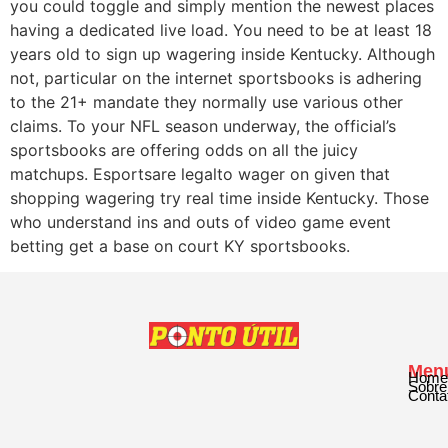
you could toggle and simply mention the newest places
having a dedicated live load. You need to be at least 18
years old to sign up wagering inside Kentucky. Although
not, particular on the internet sportsbooks is adhering
to the 21+ mandate they normally use various other
claims. To your NFL season underway, the official’s
sportsbooks are offering odds on all the juicy
matchups. Esportsare legalto wager on given that
shopping wagering try real time inside Kentucky. Those
who understand ins and outs of video game event
betting get a base on court KY sportsbooks.
Men
Home
Sobre
Conta