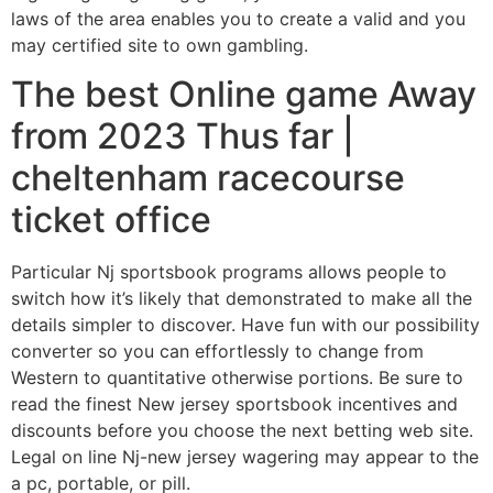
laws of the area enables you to create a valid and you
may certified site to own gambling.
The best Online game Away
from 2023 Thus far |
cheltenham racecourse
ticket office
Particular Nj sportsbook programs allows people to
switch how it’s likely that demonstrated to make all the
details simpler to discover. Have fun with our possibility
converter so you can effortlessly to change from
Western to quantitative otherwise portions. Be sure to
read the finest New jersey sportsbook incentives and
discounts before you choose the next betting web site.
Legal on line Nj-new jersey wagering may appear to the
a pc, portable, or pill.