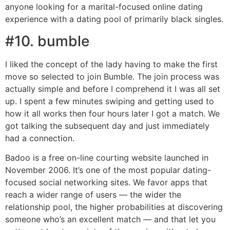
anyone looking for a marital-focused online dating
experience with a dating pool of primarily black singles.
#10. bumble
I liked the concept of the lady having to make the first
move so selected to join Bumble. The join process was
actually simple and before I comprehend it I was all set
up. I spent a few minutes swiping and getting used to
how it all works then four hours later I got a match. We
got talking the subsequent day and just immediately
had a connection.
Badoo is a free on-line courting website launched in
November 2006. It’s one of the most popular dating-
focused social networking sites. We favor apps that
reach a wider range of users — the wider the
relationship pool, the higher probabilities at discovering
someone who’s an excellent match — and that let you