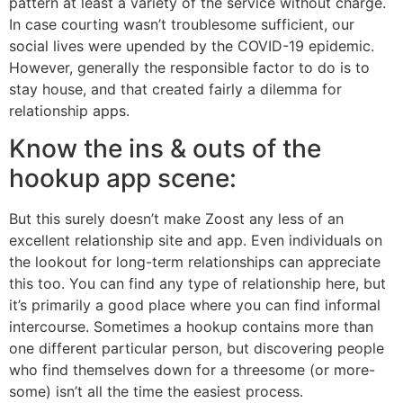
pattern at least a variety of the service without charge.
In case courting wasn’t troublesome sufficient, our
social lives were upended by the COVID-19 epidemic.
However, generally the responsible factor to do is to
stay house, and that created fairly a dilemma for
relationship apps.
Know the ins & outs of the
hookup app scene:
But this surely doesn’t make Zoost any less of an
excellent relationship site and app. Even individuals on
the lookout for long-term relationships can appreciate
this too. You can find any type of relationship here, but
it’s primarily a good place where you can find informal
intercourse. Sometimes a hookup contains more than
one different particular person, but discovering people
who find themselves down for a threesome (or more-
some) isn’t all the time the easiest process.