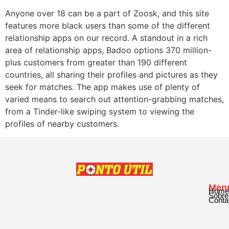
Anyone over 18 can be a part of Zoosk, and this site
features more black users than some of the different
relationship apps on our record. A standout in a rich
area of relationship apps, Badoo options 370 million-
plus customers from greater than 190 different
countries, all sharing their profiles and pictures as they
seek for matches. The app makes use of plenty of
varied means to search out attention-grabbing matches,
from a Tinder-like swiping system to viewing the
profiles of nearby customers.
Men
Home
Sobre
Conta