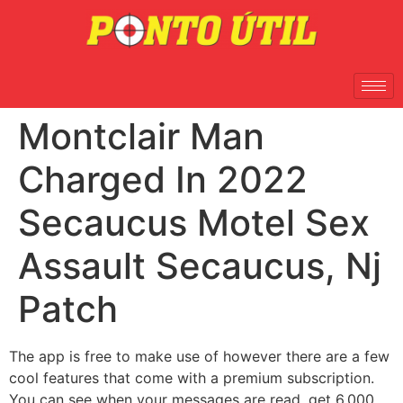
Montclair Man
Charged In 2022
Secaucus Motel Sex
Assault Secaucus, Nj
Patch
The app is free to make use of however there are a few
cool features that come with a premium subscription.
You can see when your messages are read, get 6,000