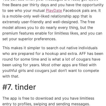
free Beans per thirty days and you have the opportunity
to see who your mutual
PlayDate
Facebook pals are. It
is a mobile-only well-liked relationship app that is
extremely user-friendly and well-designed. The free
model allows you to do nearly every thing, but the
premium features enable for limitless likes, and you can
set your superior preferences.
This makes it simpler to search out native individuals
who are prepared for a hookup and extra. AFF has been
round for some time and is what a lot of cougars have
been using for years. Most other apps are filled with
youthful girls and cougars just don’t want to compete
with that.
#7. tinder
The app is free to download and you have limitless
entry to profiles, swiping and sending messages.