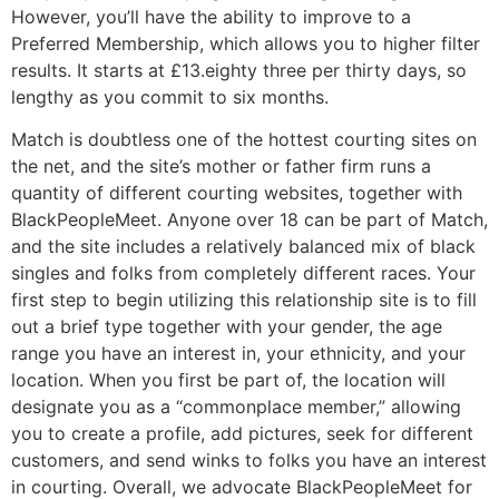
However, you’ll have the ability to improve to a
Preferred Membership, which allows you to higher filter
results. It starts at £13.eighty three per thirty days, so
lengthy as you commit to six months.
Match is doubtless one of the hottest courting sites on
the net, and the site’s mother or father firm runs a
quantity of different courting websites, together with
BlackPeopleMeet. Anyone over 18 can be part of Match,
and the site includes a relatively balanced mix of black
singles and folks from completely different races. Your
first step to begin utilizing this relationship site is to fill
out a brief type together with your gender, the age
range you have an interest in, your ethnicity, and your
location. When you first be part of, the location will
designate you as a “commonplace member,” allowing
you to create a profile, add pictures, seek for different
customers, and send winks to folks you have an interest
in courting. Overall, we advocate BlackPeopleMeet for