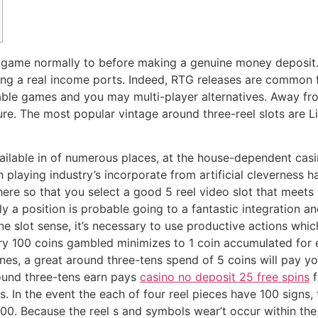
 game normally to before making a genuine money deposit. B
g a real income ports. Indeed, RTG releases are common fo
ble games and you may multi-player alternatives. Away from 
ure.
The most popular vintage around three-reel slots are L
ailable in of numerous places, at the house-dependent casi
 playing industry’s incorporate from artificial cleverness ha
here so that you select a good 5 reel video slot that meets
ly a position is probable going to a fantastic integration a
ne slot sense, it’s necessary to use productive actions whi
very 100 coins gambled minimizes to 1 coin accumulated fo
nes, a great around three-tens spend of 5 coins will pay yo
ound three-tens earn pays
casino no deposit 25 free spins
f
 In the event the each of four reel pieces have 100 signs, t
0. Because the reel s and symbols wear’t occur within the 