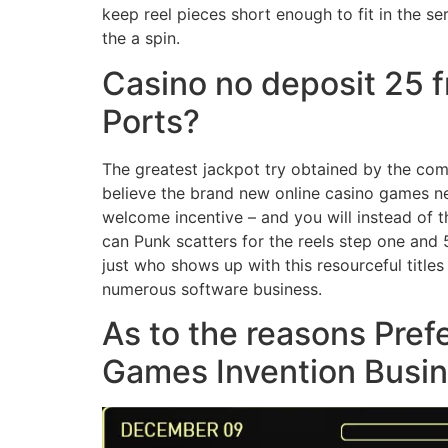
keep reel pieces short enough to fit in the se
the a spin.
Casino no deposit 25 fr
Ports?
The greatest jackpot try obtained by the comp
believe the brand new online casino games n
welcome incentive – and you will instead of th
can Punk scatters for the reels step one and 5
just who shows up with this resourceful title
numerous software business.
As to the reasons Pref
Games Invention Busi