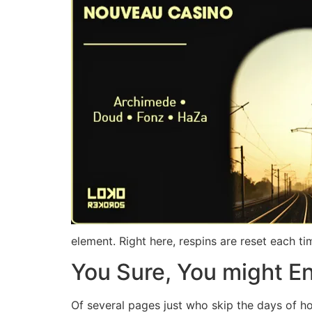
element. Right here, respins are reset each t
You Sure, You might En
Of several pages just who skip the days of ho