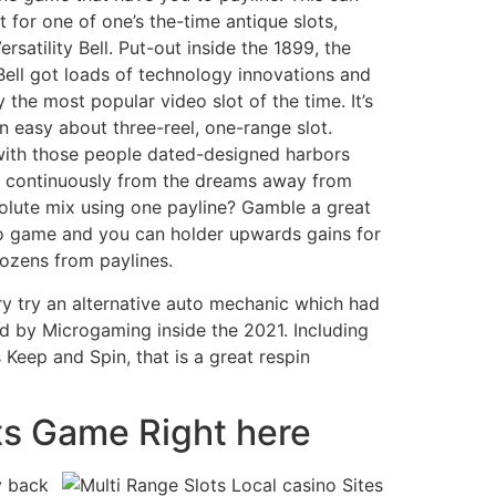
t for one of one’s the-time antique slots,
ersatility Bell. Put-out inside the 1899, the
ll got loads of technology innovations and
y the most popular video slot of the time. It’s
n easy about three-reel, one-range slot.
with those people dated-designed harbors
n continuously from the dreams away from
solute mix using one payline? Gamble a great
eo game and you can holder upwards gains for
ozens from paylines.
ry try an alternative auto mechanic which had
 by Microgaming inside the 2021. Including
s Keep and Spin, that is a great respin
rts Game Right here
y back