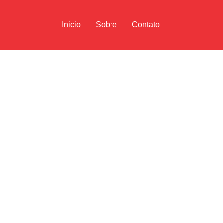
Inicio
Sobre
Contato