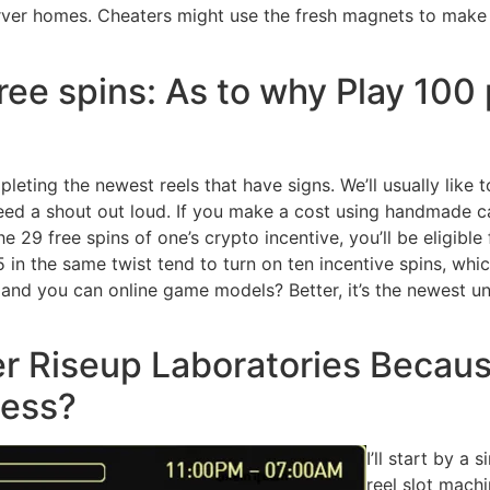
rver homes. Cheaters might use the fresh magnets to make th
ee spins: As to why Play 100 
leting the newest reels that have signs. We’ll usually like 
eed a shout out loud. If you make a cost using handmade 
e 29 free spins of one’s crypto incentive, you’ll be eligibl
 in the same twist tend to turn on ten incentive spins, whi
s and you can online game models? Better, it’s the newest u
er Riseup Laboratories Becaus
ness?
I’ll start by a
reel slot mach