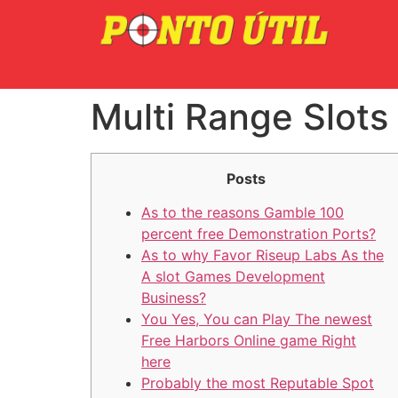
Multi Range Slots 
Posts
As to the reasons Gamble 100
percent free Demonstration Ports?
As to why Favor Riseup Labs As the
A slot Games Development
Business?
You Yes, You can Play The newest
Free Harbors Online game Right
here
Probably the most Reputable Spot