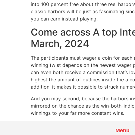
into 100 percent free about three reel harbors
classic harbors will be just as fascinating si
you can earn instead playing.
Come across A top Inte
March, 2024
The participants must wager a coin for each an
winning twist depends on the newest wager p
can even both receive a commission that’s lo
highest the amount of outlines inside the a co
addition, it makes it possible to struck num
And you may second, because the harbors insid
mirrored on the chance as the win-both-indic
winnings to your far more constant wins.
Menu