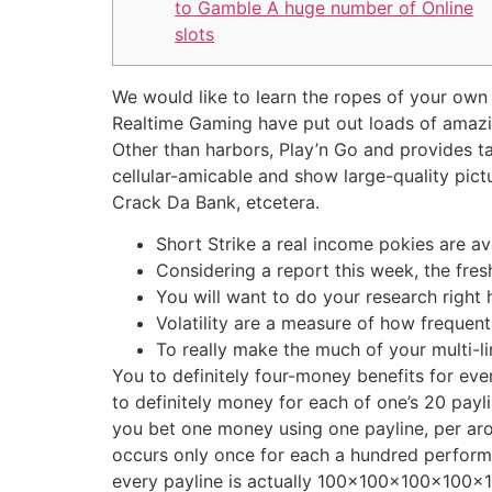
to Gamble A huge number of Online
slots
We would like to learn the ropes of your own
Realtime Gaming have put out loads of amazin
Other than harbors, Play’n Go and provides ta
cellular-amicable and show large-quality pict
Crack Da Bank, etcetera.
Short Strike a real income pokies are av
Considering a report this week, the fresh
You will want to do your research right 
Volatility are a measure of how frequent
To really make the much of your multi-li
You to definitely four-money benefits for e
to definitely money for each of one’s 20 payli
you bet one money using one payline, per ar
occurs only once for each a hundred performs.
every payline is actually 100x100x100x100x10