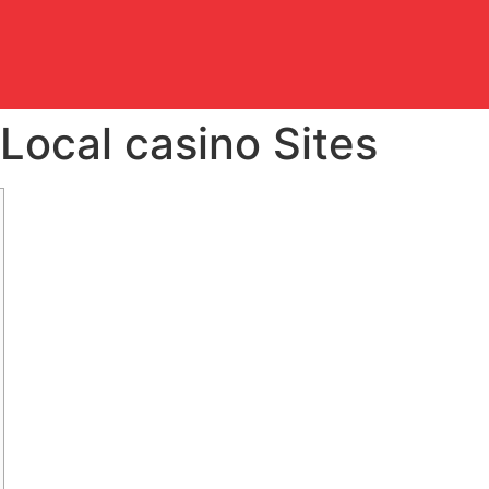
Local casino Sites