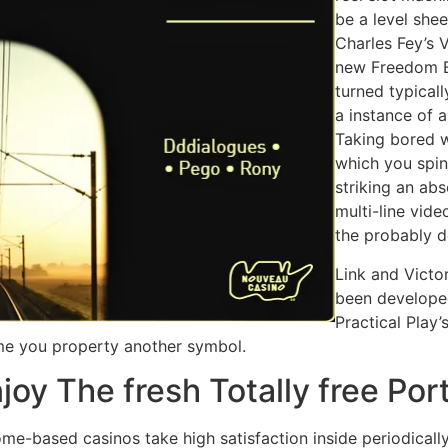
be a level shee
Charles Fey’s V
new Freedom Be
turned typicall
a instance of a
Taking bored 
which you spi
striking an ab
multi-line vid
the probably d
Link and Victo
been developed
Practical Play’
ime you property another symbol.
joy The fresh Totally free Po
me-based casinos take high satisfaction inside periodicall