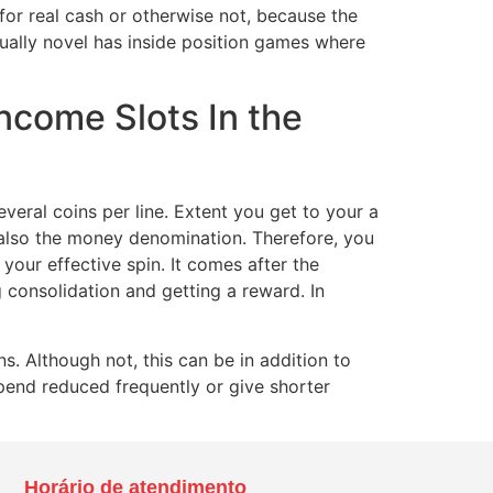
 for real cash or otherwise not, because the
ctually novel has inside position games where
income Slots In the
everal coins per line. Extent you get to your a
also the money denomination. Therefore, you
our effective spin. It comes after the
g consolidation and getting a reward. In
. Although not, this can be in addition to
pend reduced frequently or give shorter
Horário de atendimento