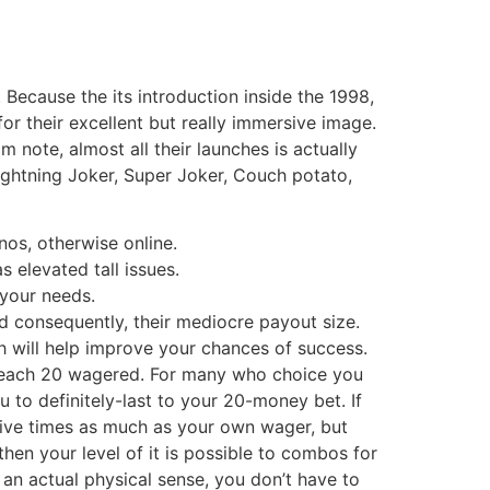
ecause the its introduction inside the 1998,
r their excellent but really immersive image.
note, almost all their launches is actually
ightning Joker, Super Joker, Couch potato,
nos, otherwise online.
s elevated tall issues.
 your needs.
nd consequently, their mediocre payout size.
ch will help improve your chances of success.
r each 20 wagered. For many who choice you
u to definitely-last to your 20-money bet. If
ive times as much as your own wager, but
hen your level of it is possible to combos for
an actual physical sense, you don’t have to