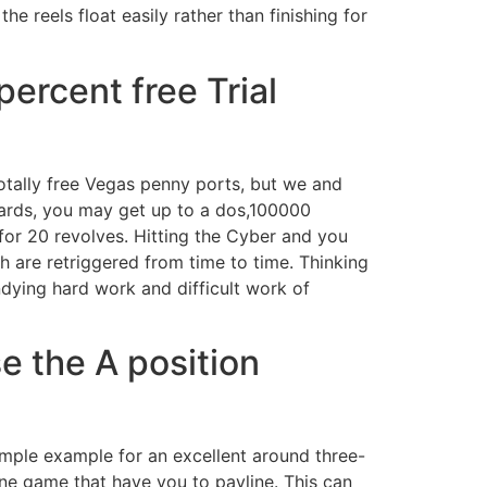
e reels float easily rather than finishing for
percent free Trial
totally free Vegas penny ports, but we and
cards, you may get up to a dos,100000
e for 20 revolves. Hitting the Cyber and you
ch are retriggered from time to time. Thinking
ndying hard work and difficult work of
e the A position
 simple example for an excellent around three-
ine game that have you to payline. This can