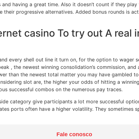
 and having a great time. Also it doesn’t count if they play
nce their progressive alternatives. Added bonus rounds is a
rnet casino To try out A real 
d every shell out line it turn on, for the option to wager s
eak , the newest winning consolidation’s commission, and 
wer than the newest total matter you may have gambled to y
nsidering slot are, the higher your odds of hitting a winnin
erous successful combos on the numerous pay traces.
e category give participants a lot more successful options
ates ports often have a higher volatility. They sometimes s
Fale conosco