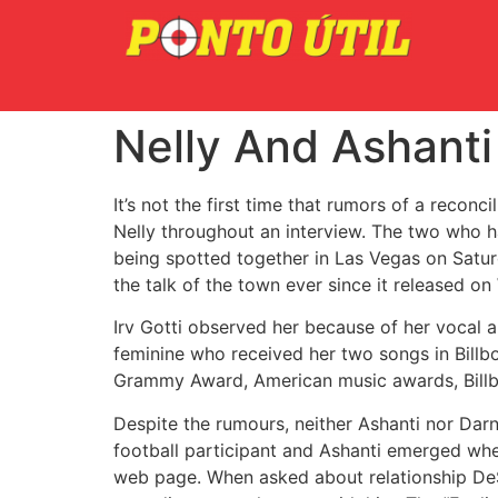
Nelly And Ashanti
It’s not the first time that rumors of a recon
Nelly throughout an interview. The two who h
being spotted together in Las Vegas on Saturd
the talk of the town ever since it released o
Irv Gotti observed her because of her vocal ab
feminine who received her two songs in Billbo
Grammy Award, American music awards, Billb
Despite the rumours, neither Ashanti nor Darn
football participant and Ashanti emerged whe
web page. When asked about relationship DeSe