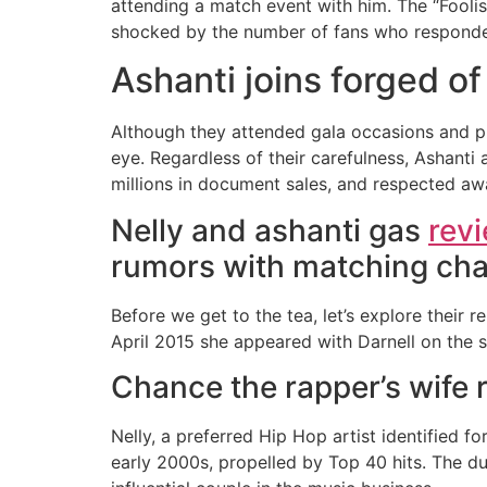
attending a match event with him. The “Fool
shocked by the number of fans who responded
Ashanti joins forged o
Although they attended gala occasions and pink
eye. Regardless of their carefulness, Ashanti 
millions in document sales, and respected aw
Nelly and ashanti gas
rev
rumors with matching cha
Before we get to the tea, let’s explore their r
April 2015 she appeared with Darnell on the 
Chance the rapper’s wife 
Nelly, a preferred Hip Hop artist identified f
early 2000s, propelled by Top 40 hits. The d