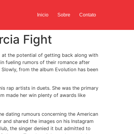
Inicio
Sobre
Contato
cia Fight
d at the potential of getting back along with
n fueling rumors of their romance after
l Slowly, from the album Evolution has been
his rap artists in duets. She was the primary
bum made her win plenty of awards like
 The dating rumours concerning the American
er and shared the images on his Instagram
b, the singer denied it but admitted to