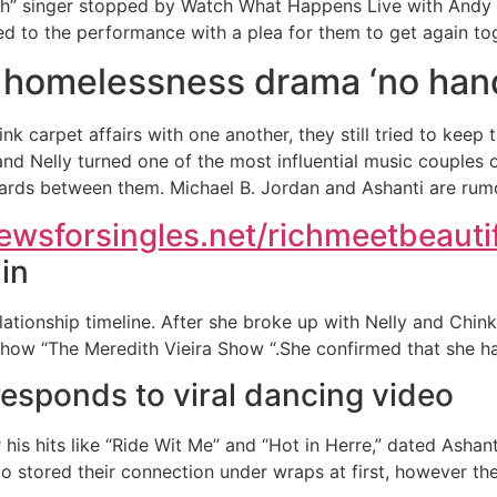
ish” singer stopped by Watch What Happens Live with Andy
 to the performance with a plea for them to get again tog
f homelessness drama ‘no han
 carpet affairs with one another, they still tried to keep t
and Nelly turned one of the most influential music couples o
ards between them. Michael B. Jordan and Ashanti are rumo
iewsforsingles.net/richmeetbeauti
in
elationship timeline. After she broke up with Nelly and Chink
show “The Meredith Vieira Show “.She confirmed that she ha
responds to viral dancing video
or his hits like “Ride Wit Me” and “Hot in Herre,” dated Asha
uo stored their connection under wraps at first, however t