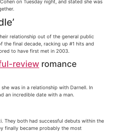
 Cohen on Tuesday night, and stated she was
ether.
dle’
heir relationship out of the general public
f the final decade, racking up #1 hits and
red to have first met in 2003.
ful-review
romance
 she was in a relationship with Darnell. In
d an incredible date with a man.
nti. They both had successful debuts within the
hey finally became probably the most