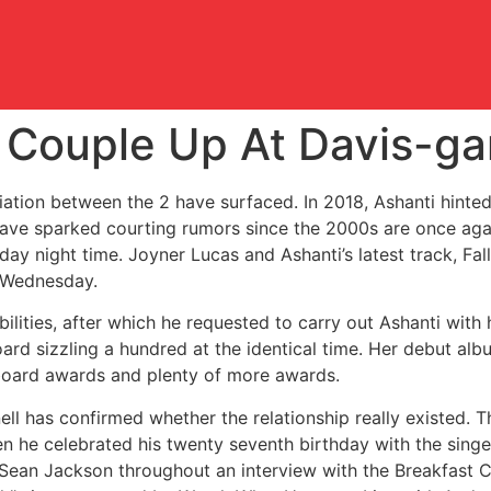
 Couple Up At Davis-gar
ciliation between the 2 have surfaced. In 2018, Ashanti hinte
ave sparked courting rumors since the 2000s are once agai
ay night time. Joyner Lucas and Ashanti’s latest track, Fal
n Wednesday.
ilities, after which he requested to carry out Ashanti with 
ard sizzling a hundred at the identical time. Her debut al
oard awards and plenty of more awards.
ell has confirmed whether the relationship really existed.
n he celebrated his twenty seventh birthday with the sing
an Jackson throughout an interview with the Breakfast Clu