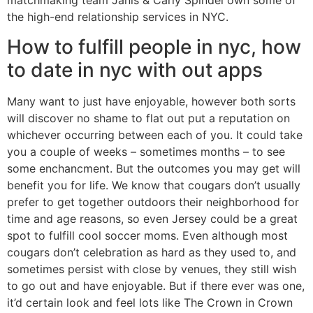
matchmaking team Janis & Carly Spindel own some of
the high-end relationship services in NYC.
How to fulfill people in nyc, how
to date in nyc with out apps
Many want to just have enjoyable, however both sorts
will discover no shame to flat out put a reputation on
whichever occurring between each of you. It could take
you a couple of weeks – sometimes months – to see
some enchancment. But the outcomes you may get will
benefit you for life. We know that cougars don’t usually
prefer to get together outdoors their neighborhood for
time and age reasons, so even Jersey could be a great
spot to fulfill cool soccer moms. Even although most
cougars don’t celebration as hard as they used to, and
sometimes persist with close by venues, they still wish
to go out and have enjoyable. But if there ever was one,
it’d certain look and feel lots like The Crown in Crown