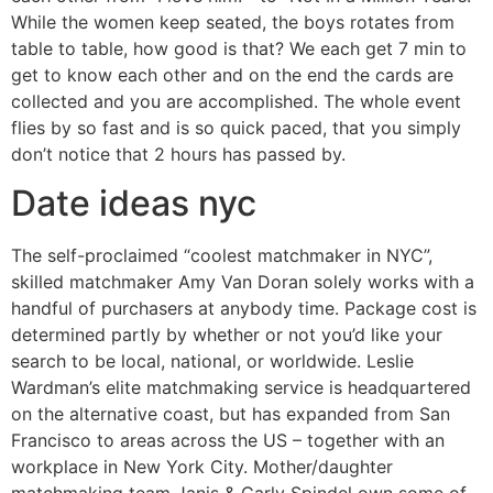
While the women keep seated, the boys rotates from
table to table, how good is that? We each get 7 min to
get to know each other and on the end the cards are
collected and you are accomplished. The whole event
flies by so fast and is so quick paced, that you simply
don’t notice that 2 hours has passed by.
Date ideas nyc
The self-proclaimed “coolest matchmaker in NYC”,
skilled matchmaker Amy Van Doran solely works with a
handful of purchasers at anybody time. Package cost is
determined partly by whether or not you’d like your
search to be local, national, or worldwide. Leslie
Wardman’s elite matchmaking service is headquartered
on the alternative coast, but has expanded from San
Francisco to areas across the US – together with an
workplace in New York City. Mother/daughter