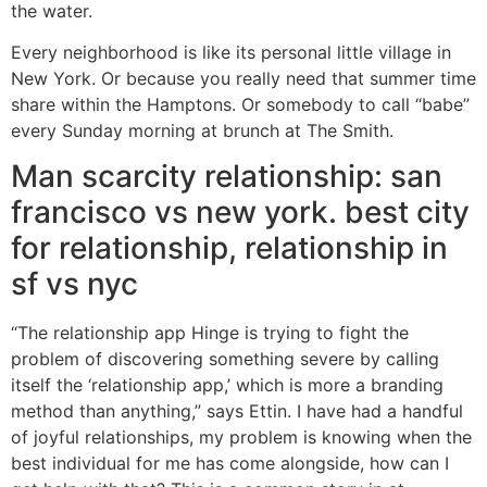
the water.
Every neighborhood is like its personal little village in
New York. Or because you really need that summer time
share within the Hamptons. Or somebody to call “babe”
every Sunday morning at brunch at The Smith.
Man scarcity relationship: san
francisco vs new york. best city
for relationship, relationship in
sf vs nyc
“The relationship app Hinge is trying to fight the
problem of discovering something severe by calling
itself the ‘relationship app,’ which is more a branding
method than anything,” says Ettin. I have had a handful
of joyful relationships, my problem is knowing when the
best individual for me has come alongside, how can I