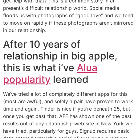
get help with that? This is a common story in at
present’s difficult relationship world. Social media
floods us with photographs of “good love” and we tend
to move on rapidly if these photographs aren’t mirrored
in our relationship.
After 10 years of
relationship in big apple,
this is what i’ve
Alua
popularity
learned
We’ve tried a lot of completely different apps for this
(most are awful), and solely a pair have proven to work
time and again. Tinder is nice if you’re beneath 25, but
once you get past that, AFF has shown one of the best
results out of any relationship web site in New York we
have tried, particularly for guys. Signup requires basic