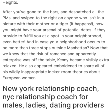
Heights.
After you’ve gone to the bars, and despatched all the
PMs, and swiped to the right on anyone who isn’t in a
picture with their mother or a tiger (it happens!), now
you might have your arsenal of potential dates. If they
provide to fulfill you at a spot in your neighborhood,
even better! And in case your neighborhood occurs to
be more than three stops outside Manhattan? Now that
we knew that the risk of romance and apparently
enterprise was off the table, Kenny became visibly extra
relaxed. He also appeared emboldened to share all of
his wildly inappropriate locker-room theories about
European women.
New york relationship coach,
nyc relationship coach for
males, ladies, dating providers