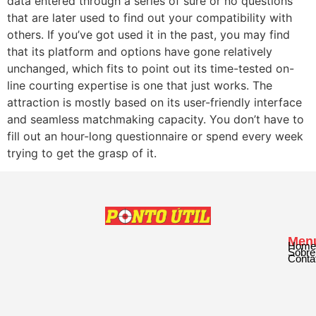
data entered through a series of sure or no questions
that are later used to find out your compatibility with
others. If you’ve got used it in the past, you may find
that its platform and options have gone relatively
unchanged, which fits to point out its time-tested on-
line courting expertise is one that just works. The
attraction is mostly based on its user-friendly interface
and seamless matchmaking capacity. You don’t have to
fill out an hour-long questionnaire or spend every week
trying to get the grasp of it.
Men
Home
Sobre
Conta