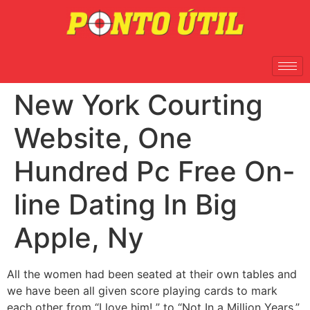
New York Courting
Website, One
Hundred Pc Free On-
line Dating In Big
Apple, Ny
All the women had been seated at their own tables and
we have been all given score playing cards to mark
each other from “I love him! ” to “Not In a Million Years.”