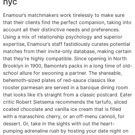
nyc
Enamour’s matchmakers work tirelessly to make sure
that their clients find the perfect companion, taking into
account all their distinctive needs and preferences.
Using a mix of relationship psychology and superior
expertise, Enamour’s staff fastidiously curates potential
matches from their invite-only database, making certain
that they’re highly compatible. Since opening in North
Brooklyn in 1900, Bamonte’s packs in a long time of old-
school allure for swooning a partner. The shareable,
behemoth-sized plates of red-sauce classics like
rooster parmesan are served in a baroque dining room
that looks like it’s straight from a classic postcard. Eater
critic Robert Sietsema recommends the tartufo, sliced
coated chocolate and vanilla ice cream that is filled
with a maraschino cherry, or an off-menu cannoli, for
dessert. Or, take in the sights with out the heart-
pumping adrenaline rush by hosting your date night on