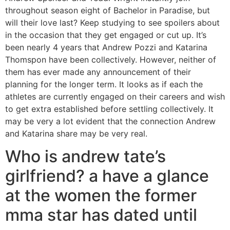
throughout season eight of Bachelor in Paradise, but
will their love last? Keep studying to see spoilers about
in the occasion that they get engaged or cut up. It’s
been nearly 4 years that Andrew Pozzi and Katarina
Thomspon have been collectively. However, neither of
them has ever made any announcement of their
planning for the longer term. It looks as if each the
athletes are currently engaged on their careers and wish
to get extra established before settling collectively. It
may be very a lot evident that the connection Andrew
and Katarina share may be very real.
Who is andrew tate’s
girlfriend? a have a glance
at the women the former
mma star has dated until