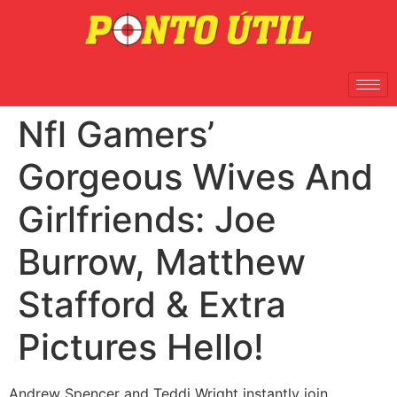
Nfl Gamers’
Gorgeous Wives And
Girlfriends: Joe
Burrow, Matthew
Stafford & Extra
Pictures Hello!
Andrew Spencer and Teddi Wright instantly join