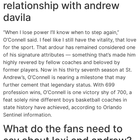
relationship with andrew
davila
“When I lose power I’ll know when to step again,”
O’Connell said. I feel like I still have the vitality, that love
for the sport. That ardour has remained considered one
of his signature attributes — something that’s made him
highly revered by fellow coaches and beloved by
former players. Now in his thirty seventh season at St.
Andrew’s, O’Connell is nearing a milestone that may
further cement that legendary status. With 699
profession wins, O’Connell is one victory shy of 700, a
feat solely nine different boys basketball coaches in
state history have achieved, according to Orlando
Sentinel information.
What do the fans need to