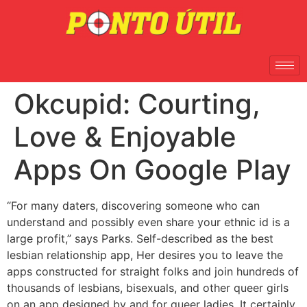
Okcupid: Courting,
Love & Enjoyable
Apps On Google Play
“For many daters, discovering someone who can
understand and possibly even share your ethnic id is a
large profit,” says Parks. Self-described as the best
lesbian relationship app, Her desires you to leave the
apps constructed for straight folks and join hundreds of
thousands of lesbians, bisexuals, and other queer girls
on an app designed by and for queer ladies. It certainly