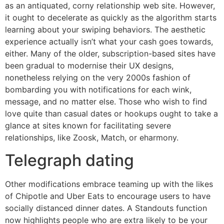
as an antiquated, corny relationship web site. However,
it ought to decelerate as quickly as the algorithm starts
learning about your swiping behaviors. The aesthetic
experience actually isn’t what your cash goes towards,
either. Many of the older, subscription-based sites have
been gradual to modernise their UX designs,
nonetheless relying on the very 2000s fashion of
bombarding you with notifications for each wink,
message, and no matter else. Those who wish to find
love quite than casual dates or hookups ought to take a
glance at sites known for facilitating severe
relationships, like Zoosk, Match, or eharmony.
Telegraph dating
Other modifications embrace teaming up with the likes
of Chipotle and Uber Eats to encourage users to have
socially distanced dinner dates. A Standouts function
now highlights people who are extra likely to be your