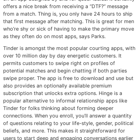
offers a nice break from receiving a “DTF?” message
from a match. Thing is, you only have 24 hours to ship
that first message after matching. This is great for men
who’re shy or sick of having to make the primary move
as they often do on most apps, says Parks.
Tinder is amongst the most popular courting apps, with
over 10 million day by day energetic customers. It
permits customers to swipe right on profiles of
potential matches and begin chatting if both parties
swipe proper. The app is free to download and use but
also provides an optionally available premium
subscription that unlocks extra options. Hinge is a
popular alternative to informal relationship apps like
Tinder for folks thinking about forming deeper
connections. When you enroll, you’ll answer a quantity
of questions relating to your life-style, gender, political
beliefs, and more. This makes it straightforward for
users to start deep and engaging conversations earlier