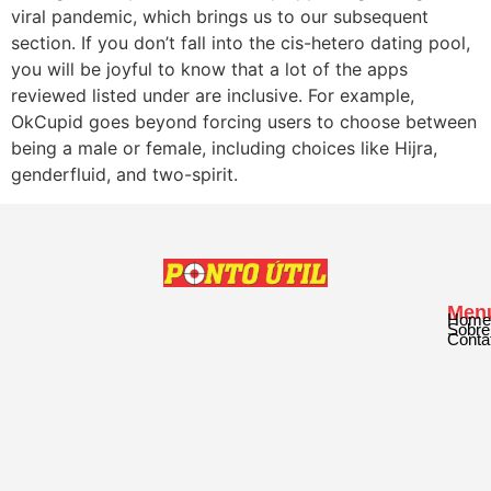
viral pandemic, which brings us to our subsequent
section. If you don’t fall into the cis-hetero dating pool,
you will be joyful to know that a lot of the apps
reviewed listed under are inclusive. For example,
OkCupid goes beyond forcing users to choose between
being a male or female, including choices like Hijra,
genderfluid, and two-spirit.
Men
Home
Sobre
Conta