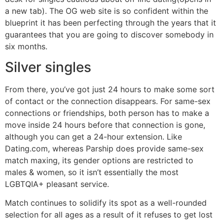
a new tab). The OG web site is so confident within the
blueprint it has been perfecting through the years that it
guarantees that you are going to discover somebody in
six months.
Silver singles
From there, you’ve got just 24 hours to make some sort
of contact or the connection disappears. For same-sex
connections or friendships, both person has to make a
move inside 24 hours before that connection is gone,
although you can get a 24-hour extension. Like
Dating.com, whereas Parship does provide same-sex
match maxing, its gender options are restricted to
males & women, so it isn’t essentially the most
LGBTQIA+ pleasant service.
Match continues to solidify its spot as a well-rounded
selection for all ages as a result of it refuses to get lost