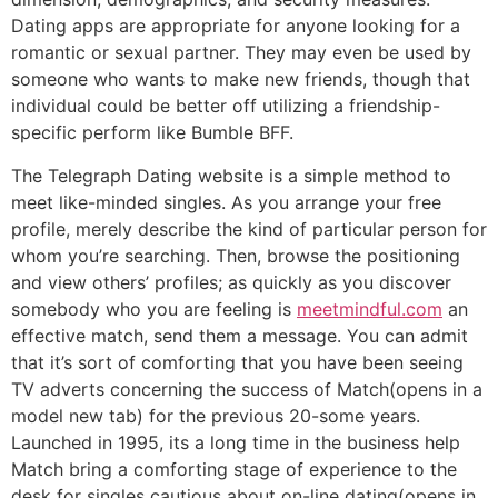
Dating apps are appropriate for anyone looking for a
romantic or sexual partner. They may even be used by
someone who wants to make new friends, though that
individual could be better off utilizing a friendship-
specific perform like Bumble BFF.
The Telegraph Dating website is a simple method to
meet like-minded singles. As you arrange your free
profile, merely describe the kind of particular person for
whom you’re searching. Then, browse the positioning
and view others’ profiles; as quickly as you discover
somebody who you are feeling is
meetmindful.com
an
effective match, send them a message. You can admit
that it’s sort of comforting that you have been seeing
TV adverts concerning the success of Match(opens in a
model new tab) for the previous 20-some years.
Launched in 1995, its a long time in the business help
Match bring a comforting stage of experience to the
desk for singles cautious about on-line dating(opens in