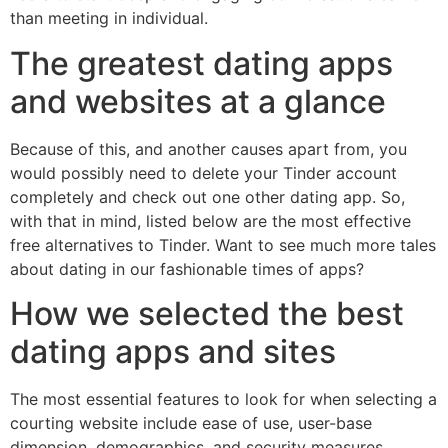
than meeting in individual.
The greatest dating apps
and websites at a glance
Because of this, and another causes apart from, you
would possibly need to delete your Tinder account
completely and check out one other dating app. So,
with that in mind, listed below are the most effective
free alternatives to Tinder. Want to see much more tales
about dating in our fashionable times of apps?
How we selected the best
dating apps and sites
The most essential features to look for when selecting a
courting website include ease of use, user-base
dimension, demographics, and security measures.