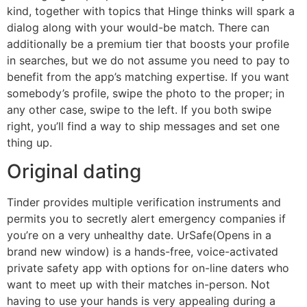
kind, together with topics that Hinge thinks will spark a
dialog along with your would-be match. There can
additionally be a premium tier that boosts your profile
in searches, but we do not assume you need to pay to
benefit from the app’s matching expertise. If you want
somebody’s profile, swipe the photo to the proper; in
any other case, swipe to the left. If you both swipe
right, you’ll find a way to ship messages and set one
thing up.
Original dating
Tinder provides multiple verification instruments and
permits you to secretly alert emergency companies if
you’re on a very unhealthy date. UrSafe(Opens in a
brand new window) is a hands-free, voice-activated
private safety app with options for on-line daters who
want to meet up with their matches in-person. Not
having to use your hands is very appealing during a