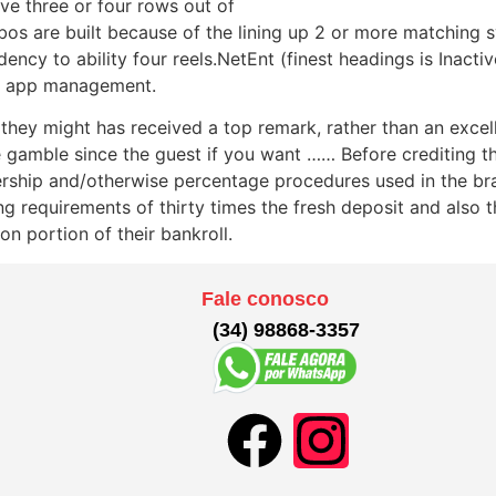
ave three or four rows out of
os are built because of the lining up 2 or more matching sy
ency to ability four reels.NetEnt (finest headings is Inact
ng app management.
 they might has received a top remark, rather than an excell
e gamble since the guest if you want …… Before crediting 
bership and/otherwise percentage procedures used in the b
ing requirements of thirty times the fresh deposit and also 
eon portion of their bankroll.
Fale conosco
(34) 98868-3357