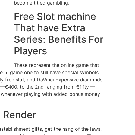
become titled gambling.
Free Slot machine
That have Extra
Series: Benefits For
Players
These represent the online game that
e 5, game one to still have special symbols
lly free slot, and DaVinci Expensive diamonds
5 —€400, to the 2nd ranging from €fifty —
ed whenever playing with added bonus money
s Render
stablishment gifts, get the hang of the laws,