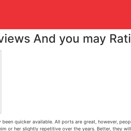
eviews And you may Rat
been quicker available. All ports are great, however, peop
m or her slightly repetitive over the years. Better, they will