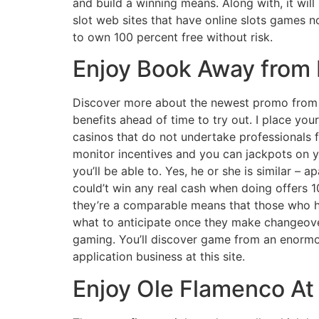
and build a winning means. Along with, it wil
slot web sites that have online slots games n
to own 100 percent free without risk.
Enjoy Book Away from 
Discover more about the newest promo from 
benefits ahead of time to try out. I place your
casinos that do not undertake professionals 
monitor incentives and you can jackpots on
you’ll be able to. Yes, he or she is similar – 
could’t win any real cash when doing offers 1
they’re a comparable means that those who 
what to anticipate once they make changeove
gaming. You’ll discover game from an enormo
application business at this site.
Enjoy Ole Flamenco At