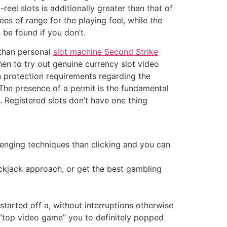
eel slots is additionally greater than that of
s of range for the playing feel, while the
 be found if you don’t.
 than personal
slot machine Second Strike
hen to try out genuine currency slot video
n protection requirements regarding the
The presence of a permit is the fundamental
. Registered slots don’t have one thing
.
llenging techniques than clicking and you can
ackjack approach, or get the best gambling
started off a, without interruptions otherwise
“top video game” you to definitely popped