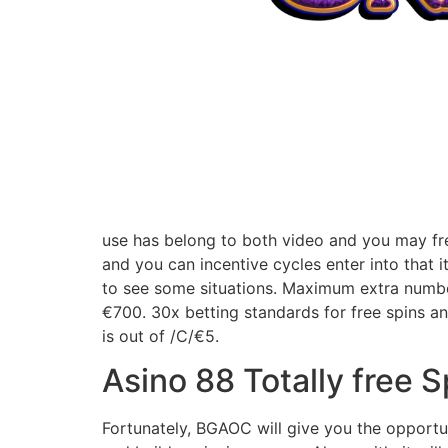
use has belong to both video and you may fres
and you can incentive cycles enter into that 
to see some situations. Maximum extra number
€700. 30x betting standards for free spins 
is out of /C/€5.
Asino 88 Totally free
Fortunately, BGAOC will give you the opportuni