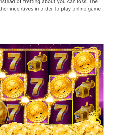
nstead of fretting about you can loss. The
her incentives in order to play online game