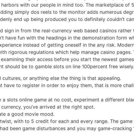
harbors with our people in mind too. The marketplace of 5-r
dding simply dos reels to the monitor adds numerous degree
ddenly end up being produced you to definitely couldn’t can
d sign in from the real-currency web based casinos rather
n’t have fun with the headings in the demonstration form w
erience instead of getting oneself in the any risk. Moder
ith rigorous regulations which help manage casino pages. 
th examining their access before you start the newest games
t should be to gamble slots on line 100percent free wisely
cultures, or anything else the thing is that appealing.
ht have to register in order to enjoy them, that is more cha
 a slots online game at no cost, experiment a different bl
 currency, you’ve arrived at the right spot.
erate a good movie mood.
twist, with to 5 credit for each and every range. The game 
e had been game disturbances and you may game-cracking 