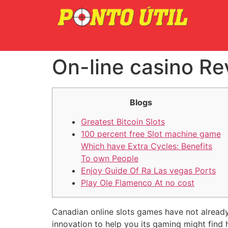
On-line casino R
Blogs
Greatest Bitcoin Slots
100 percent free Slot machine game
Which have Extra Cycles: Benefits
To own People
Enjoy Guide Of Ra Las vegas Ports
Play Ole Flamenco At no cost
Canadian online slots games have not already 
innovation to help you its gaming might find hi