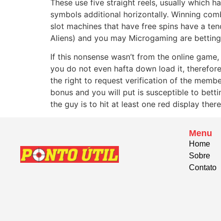
These use five straight reels, usually which h
symbols additional horizontally. Winning comb
slot machines that have free spins have a tend
Aliens) and you may Microgaming are betti
If this nonsense wasn’t from the online game,
you do not even hafta down load it, therefor
the right to request verification of the mem
bonus and you will put is susceptible to bett
the guy is to hit at least one red display ther
Menu
Home
Sobre
Contato