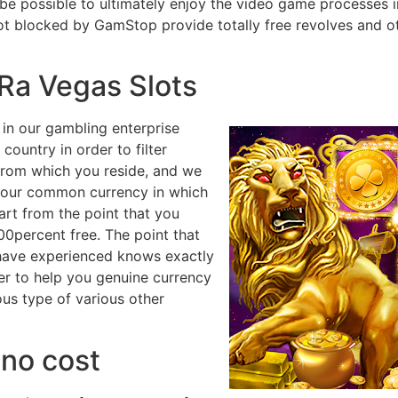
l be possible to ultimately enjoy the video game processes i
ot blocked by GamStop provide totally free revolves and ot
Ra Vegas Slots
in our gambling enterprise
 country in order to filter
from which you reside, and we
 your common currency in which
apart from the point that you
00percent free. The point that
have experienced knows exactly
r to help you genuine currency
us type of various other
 no cost