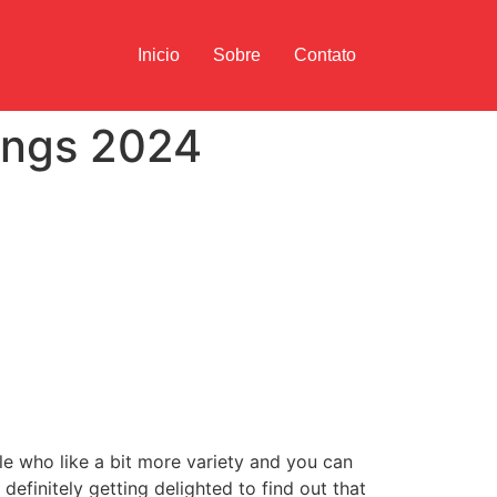
Inicio
Sobre
Contato
ings 2024
le who like a bit more variety and you can
 definitely getting delighted to find out that