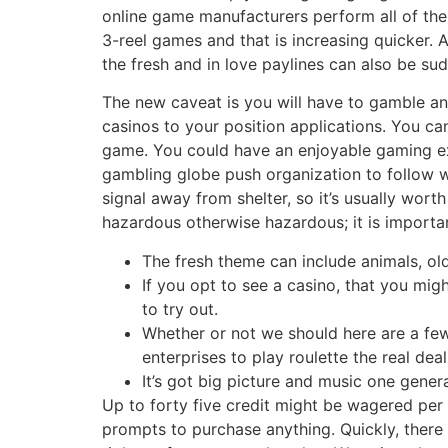
online game manufacturers perform all of the 
3-reel games and that is increasing quicker.
A
the fresh and in love paylines can also be su
The new caveat is you will have to gamble an
casinos to your position applications. You ca
game. You could have an enjoyable gaming exp
gambling globe push organization to follow w
signal away from shelter, so it’s usually wor
hazardous otherwise hazardous; it is importan
The fresh theme can include animals, old 
If you opt to see a casino, that you mig
to try out.
Whether or not we should here are a few
enterprises to play roulette the real deal
It’s got big picture and music one gen
Up to forty five credit might be wagered per 
prompts to purchase anything. Quickly, ther