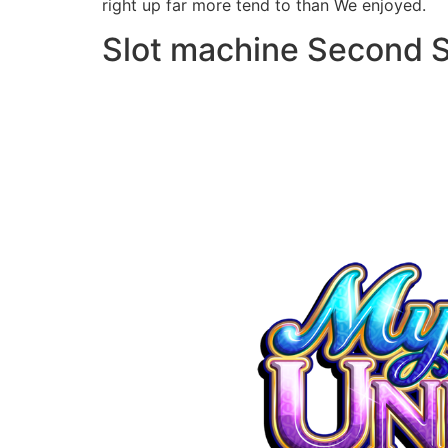
right up far more tend to than We enjoyed.
Slot machine Second St