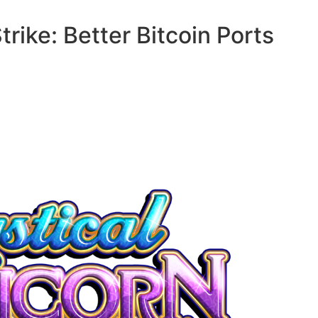
rike: Better Bitcoin Ports