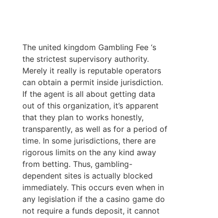
The united kingdom Gambling Fee ‘s
the strictest supervisory authority.
Merely it really is reputable operators
can obtain a permit inside jurisdiction.
If the agent is all about getting data
out of this organization, it’s apparent
that they plan to works honestly,
transparently, as well as for a period of
time. In some jurisdictions, there are
rigorous limits on the any kind away
from betting. Thus, gambling-
dependent sites is actually blocked
immediately. This occurs even when in
any legislation if the a casino game do
not require a funds deposit, it cannot