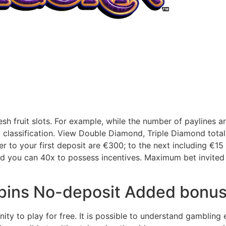
h fruit slots. For example, while the number of paylines ar
it classification. View Double Diamond, Triple Diamond tota
 to your first deposit are €300; to the next including €1
and you can 40x to possess incentives. Maximum bet invit
 Spins No-deposit Added bonu
ty to play for free. It is possible to understand gambling e