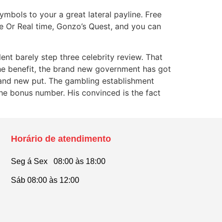
mbols to your a great lateral payline. Free
ive Or Real time, Gonzo’s Quest, and you can
ent barely step three celebrity review. That
the benefit, the brand new government has got
rand new put. The gambling establishment
the bonus number. His convinced is the fact
Horário de atendimento
Seg á Sex 08:00 às 18:00
Sáb 08:00 às 12:00