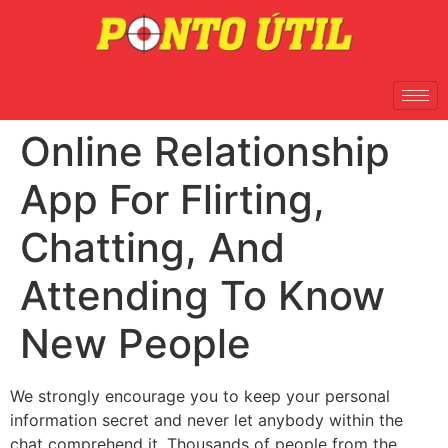
Online Relationship
App For Flirting,
Chatting, And
Attending To Know
New People
We strongly encourage you to keep your personal
information secret and never let anybody within the
chat comprehend it. Thousands of people from the