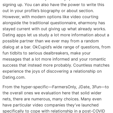
signing up. You can also have the power to write this
out in your profile’s biography or about section.
However, with modern options like video courting
alongside the traditional questionnaire, eharmony has
stayed current with out giving up what already works.
Dating apps let us study a lot more information about a
possible partner than we ever may from a random
dialog at a bar. OkCupid’s wide range of questions, from
fun tidbits to serious dealbreakers, make your
messages that a lot more informed and your romantic
success that instead more probably. Countless matches
experience the joys of discovering a relationship on
Dating.com.
From the hyper-specific—FarmersOnly, JDate, 3Fun—to
the overall ones we evaluation here that solid wider
nets, there are numerous, many choices. Many even
have particular video companies they’ve launched
specifically to cope with relationship in a post-COVID