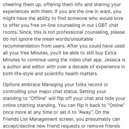
cheering them up, offering them info and sharing your
experiences with them. If you are the one in want, you
might have the ability to find someone who would love
to offer you free on-line counseling in our LGBT chat
rooms. Since, this is not professional counseling, please
do not ignore the mean words/unsuitable
recommendation from users. After you could have used
all your free Minutes, you’ll be able to still buy Extra
Minutes to continue using the video chat app. Jessica is
a author and editor with over a decade of experience in
both life-style and scientific health matters.
Options embrace Managing your folks record or
controlling your major chat status. Setting your
standing to “Offline” will flip off your chat and hide your
online chatting standing. You can flip it back to “Online”
once more at any time or set it to “Away”. On the
Friends List Management screen, you presumably can
accept/decline new friend requests or remove friends