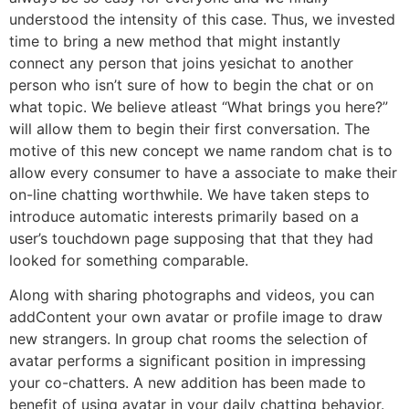
understood the intensity of this case. Thus, we invested
time to bring a new method that might instantly
connect any person that joins yesichat to another
person who isn’t sure of how to begin the chat or on
what topic. We believe atleast “What brings you here?”
will allow them to begin their first conversation. The
motive of this new concept we name random chat is to
allow every consumer to have a associate to make their
on-line chatting worthwhile. We have taken steps to
introduce automatic interests primarily based on a
user’s touchdown page supposing that that they had
looked for something comparable.
Along with sharing photographs and videos, you can
addContent your own avatar or profile image to draw
new strangers. In group chat rooms the selection of
avatar performs a significant position in impressing
your co-chatters. A new addition has been made to
benefit of using avatar in your daily chatting behavior.