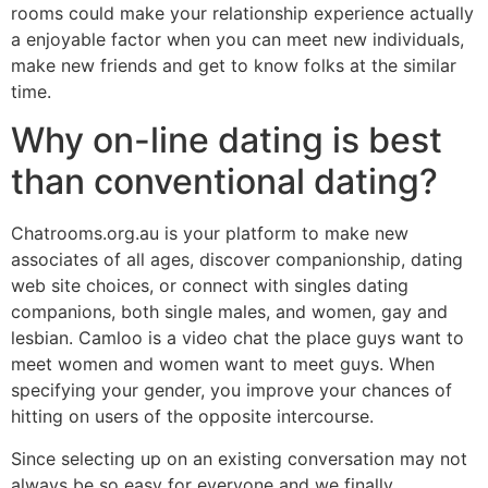
rooms could make your relationship experience actually
a enjoyable factor when you can meet new individuals,
make new friends and get to know folks at the similar
time.
Why on-line dating is best
than conventional dating?
Chatrooms.org.au is your platform to make new
associates of all ages, discover companionship, dating
web site choices, or connect with singles dating
companions, both single males, and women, gay and
lesbian. Camloo is a video chat the place guys want to
meet women and women want to meet guys. When
specifying your gender, you improve your chances of
hitting on users of the opposite intercourse.
Since selecting up on an existing conversation may not
always be so easy for everyone and we finally