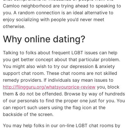
Camloo neighborhood are trying ahead to speaking to
you. A random connection is an ideal alternative to
enjoy socializing with people you’d never meet
otherwise.
Why online dating?
Talking to folks about frequent LGBT issues can help
you get better concept about that particular problem.
You might also wish to try our depression & anxiety
support chat room. These chat rooms are not skilled
remedy providers. If individuals say mean issues to
http://flingguru.org/whatsyourprice-review
you, block
them & do not be offended. Browse by way of hundreds
of our personals to find the proper one just for you. You
can report such users using the flag icon at the
backside of the screen.
You may help folks in our on-line LGBT chat rooms by