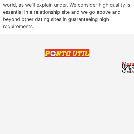
world, as we’ll explain under. We consider high quality is
essential in a relationship site and we go above and
beyond other dating sites in guaranteeing high
requirements.
Men
Home
Sobre
Conta