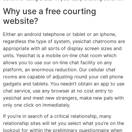
Why use a free courting
website?
Either an android telephone or tablet or an iphone,
regardless the type of system, yesichat chatrooms are
appropriate with all sorts of display screen sizes and
units. Yesichat is a mobile on-line chat room which
allows you to use our on-line chat facility on any
platform, an enormous reduction. Our cellular chat
rooms are capable of adjusting round your cell phone
gadgets and tablets. You needn’t obtain an app to use
chat service, use any browser at no cost entry to
yesichat and meet new strangers, make new pals with
only one click on immediately.
If you’re in search of a critical relationship, many
relationship sites will let you select what you’re on the
lookout for within the preliminary questionnaire when