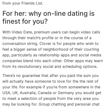
from your Friends List.
For her: why on-line dating is
finest for you?
With Video Date, premium users can begin video calls
through their match’s profile or in the course of a
conversation string. Clover is for people who wish to
feel a bigger sense of neighborhood of their courting
app, particularly as relationship apps and social media
companies blend into each other. Other apps may learn
from its revolutionary social and scheduling options.
There’s no guarantee that after you paid the sum you
will actually have someone to love for the the rest of
your life. For example if you’re from somewhere in the
USA, UK, Australia, Canada or Germany you would get
to meet a selection of people from the very area you
may be looking for. Group chatting and personal chat