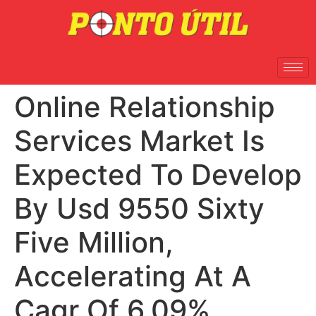
Online Relationship
Services Market Is
Expected To Develop
By Usd 9550 Sixty
Five Million,
Accelerating At A
Cagr Of 6.09%