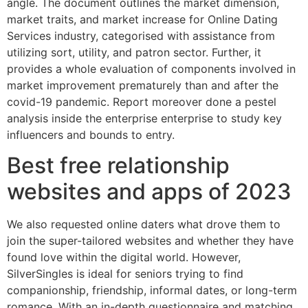
angle. The document outlines the market dimension,
market traits, and market increase for Online Dating
Services industry, categorised with assistance from
utilizing sort, utility, and patron sector. Further, it
provides a whole evaluation of components involved in
market improvement prematurely than and after the
covid-19 pandemic. Report moreover done a pestel
analysis inside the enterprise enterprise to study key
influencers and bounds to entry.
Best free relationship
websites and apps of 2023
We also requested online daters what drove them to
join the super-tailored websites and whether they have
found love within the digital world. However,
SilverSingles is ideal for seniors trying to find
companionship, friendship, informal dates, or long-term
romance. With an in-depth questionnaire and matching