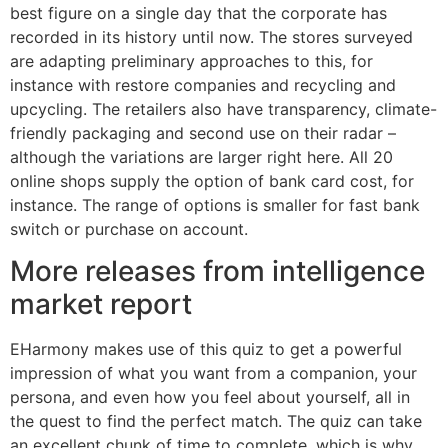
best figure on a single day that the corporate has
recorded in its history until now. The stores surveyed
are adapting preliminary approaches to this, for
instance with restore companies and recycling and
upcycling. The retailers also have transparency, climate-
friendly packaging and second use on their radar –
although the variations are larger right here. All 20
online shops supply the option of bank card cost, for
instance. The range of options is smaller for fast bank
switch or purchase on account.
More releases from intelligence
market report
EHarmony makes use of this quiz to get a powerful
impression of what you want from a companion, your
persona, and even how you feel about yourself, all in
the quest to find the perfect match. The quiz can take
an excellent chunk of time to complete, which is why