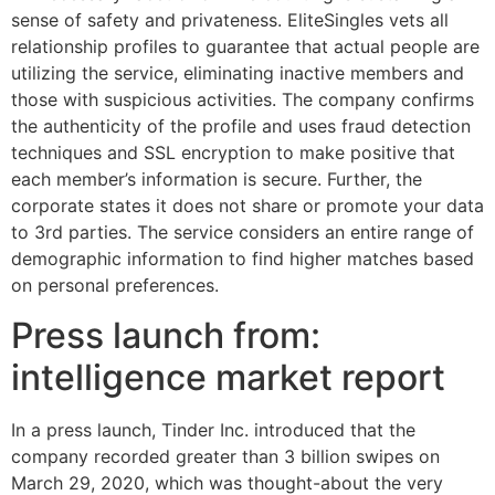
sense of safety and privateness. EliteSingles vets all
relationship profiles to guarantee that actual people are
utilizing the service, eliminating inactive members and
those with suspicious activities. The company confirms
the authenticity of the profile and uses fraud detection
techniques and SSL encryption to make positive that
each member’s information is secure. Further, the
corporate states it does not share or promote your data
to 3rd parties. The service considers an entire range of
demographic information to find higher matches based
on personal preferences.
Press launch from:
intelligence market report
In a press launch, Tinder Inc. introduced that the
company recorded greater than 3 billion swipes on
March 29, 2020, which was thought-about the very