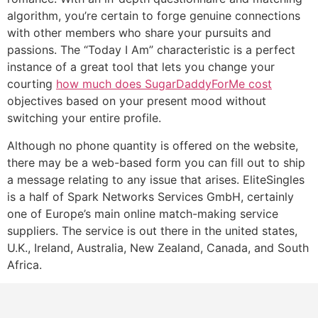
algorithm, you’re certain to forge genuine connections
with other members who share your pursuits and
passions. The “Today I Am” characteristic is a perfect
instance of a great tool that lets you change your
courting
how much does SugarDaddyForMe cost
objectives based on your present mood without
switching your entire profile.
Although no phone quantity is offered on the website,
there may be a web-based form you can fill out to ship
a message relating to any issue that arises. EliteSingles
is a half of Spark Networks Services GmbH, certainly
one of Europe’s main online match-making service
suppliers. The service is out there in the united states,
U.K., Ireland, Australia, New Zealand, Canada, and South
Africa.