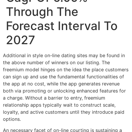
Through The
Forecast Interval To
2027
Additional in style on-line dating sites may be found in
the above number of winners on our listing. The
freemium model hinges on the idea the place customers
can sign up and use the fundamental functionalities of
the app at no cost, while the app generates revenue
both via promoting or unlocking enhanced features for
a charge. Without a barrier to entry, freemium
relationship apps typically wait to construct scale,
loyalty, and active customers until they introduce paid
options.
An necessary facet of on-line courting is sustaining a