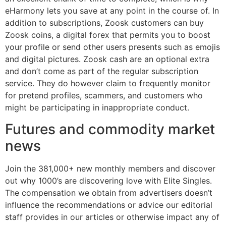
eHarmony lets you save at any point in the course of. In
addition to subscriptions, Zoosk customers can buy
Zoosk coins, a digital forex that permits you to boost
your profile or send other users presents such as emojis
and digital pictures. Zoosk cash are an optional extra
and don’t come as part of the regular subscription
service. They do however claim to frequently monitor
for pretend profiles, scammers, and customers who
might be participating in inappropriate conduct.
Futures and commodity market
news
Join the 381,000+ new monthly members and discover
out why 1000’s are discovering love with Elite Singles.
The compensation we obtain from advertisers doesn’t
influence the recommendations or advice our editorial
staff provides in our articles or otherwise impact any of