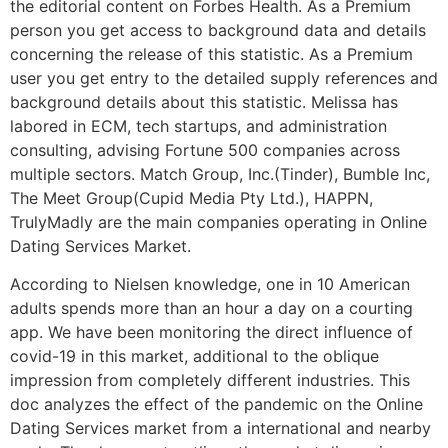
the editorial content on Forbes Health. As a Premium
person you get access to background data and details
concerning the release of this statistic. As a Premium
user you get entry to the detailed supply references and
background details about this statistic. Melissa has
labored in ECM, tech startups, and administration
consulting, advising Fortune 500 companies across
multiple sectors. Match Group, Inc.(Tinder), Bumble Inc,
The Meet Group(Cupid Media Pty Ltd.), HAPPN,
TrulyMadly are the main companies operating in Online
Dating Services Market.
According to Nielsen knowledge, one in 10 American
adults spends more than an hour a day on a courting
app. We have been monitoring the direct influence of
covid-19 in this market, additional to the oblique
impression from completely different industries. This
doc analyzes the effect of the pandemic on the Online
Dating Services market from a international and nearby