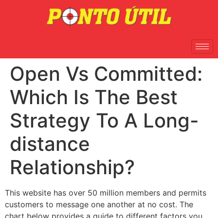
Open Vs Committed:
Which Is The Best
Strategy To A Long-
distance
Relationship?
This website has over 50 million members and permits
customers to message one another at no cost. The
chart below provides a guide to different factors you