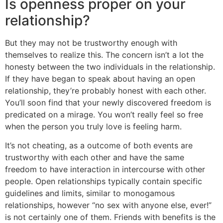
Is openness proper on your
relationship?
But they may not be trustworthy enough with
themselves to realize this. The concern isn’t a lot the
honesty between the two individuals in the relationship.
If they have began to speak about having an open
relationship, they’re probably honest with each other.
You’ll soon find that your newly discovered freedom is
predicated on a mirage. You won’t really feel so free
when the person you truly love is feeling harm.
It’s not cheating, as a outcome of both events are
trustworthy with each other and have the same
freedom to have interaction in intercourse with other
people. Open relationships typically contain specific
guidelines and limits, similar to monogamous
relationships, however “no sex with anyone else, ever!”
is not certainly one of them. Friends with benefits is the