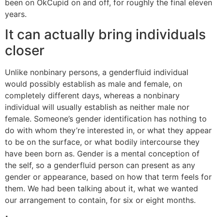
been on OkCupid on and off, for roughly the final eleven
years.
It can actually bring individuals
closer
Unlike nonbinary persons, a genderfluid individual
would possibly establish as male and female, on
completely different days, whereas a nonbinary
individual will usually establish as neither male nor
female. Someone’s gender identification has nothing to
do with whom they’re interested in, or what they appear
to be on the surface, or what bodily intercourse they
have been born as. Gender is a mental conception of
the self, so a genderfluid person can present as any
gender or appearance, based on how that term feels for
them. We had been talking about it, what we wanted
our arrangement to contain, for six or eight months.