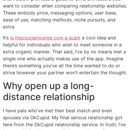
want to consider when comparing relationship websites.
These embody price, messaging options, user base,
ease of use, matching methods, niche pursuits, and
extra.
It’s
is thecougarlounge com a scam
a cool idea and
helpful for individuals who wish to meet someone in a
extra organic manner. That said, I’ve by no means met a
single one who actually makes use of the app. Imagine
there’s something you’ve all the time wanted to do or
strive however your partner won’t entertain the thought.
Why open up a long-
distance relationship
I have pals who’ve met their best match and even
spouses via OkCupid. My final serious relationship got
here from the OkCupid relationship service. In truth, I’ve