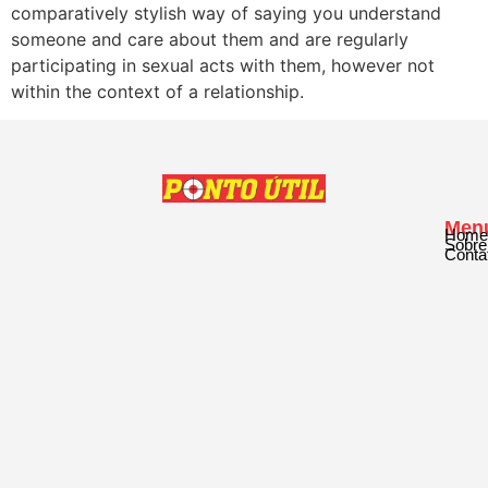
comparatively stylish way of saying you understand
someone and care about them and are regularly
participating in sexual acts with them, however not
within the context of a relationship.
Men
Home
Sobre
Conta