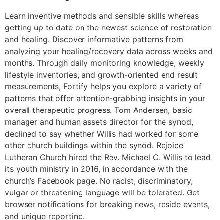
Learn inventive methods and sensible skills whereas
getting up to date on the newest science of restoration
and healing. Discover informative patterns from
analyzing your healing/recovery data across weeks and
months. Through daily monitoring knowledge, weekly
lifestyle inventories, and growth-oriented end result
measurements, Fortify helps you explore a variety of
patterns that offer attention-grabbing insights in your
overall therapeutic progress. Tom Andersen, basic
manager and human assets director for the synod,
declined to say whether Willis had worked for some
other church buildings within the synod. Rejoice
Lutheran Church hired the Rev. Michael C. Willis to lead
its youth ministry in 2016, in accordance with the
church’s Facebook page. No racist, discriminatory,
vulgar or threatening language will be tolerated. Get
browser notifications for breaking news, reside events,
and unique reporting.