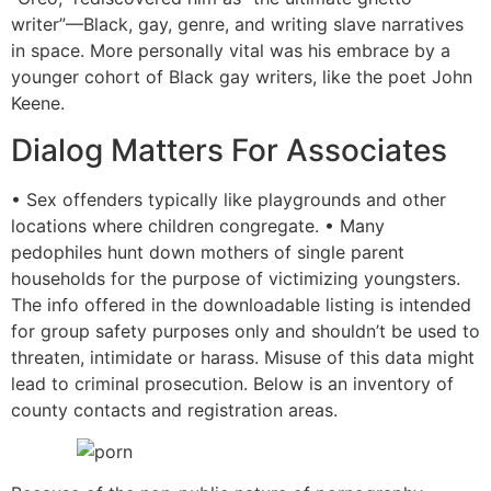
writer”—Black, gay, genre, and writing slave narratives
in space. More personally vital was his embrace by a
younger cohort of Black gay writers, like the poet John
Keene.
Dialog Matters For Associates
• Sex offenders typically like playgrounds and other
locations where children congregate. • Many
pedophiles hunt down mothers of single parent
households for the purpose of victimizing youngsters.
The info offered in the downloadable listing is intended
for group safety purposes only and shouldn’t be used to
threaten, intimidate or harass. Misuse of this data might
lead to criminal prosecution. Below is an inventory of
county contacts and registration areas.