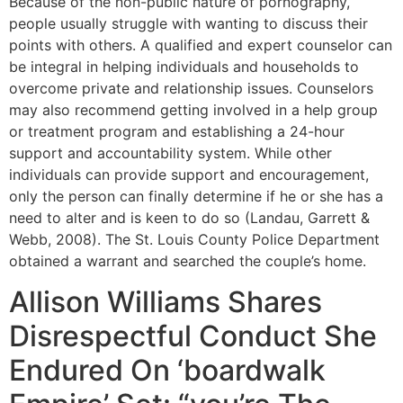
Because of the non-public nature of pornography,
people usually struggle with wanting to discuss their
points with others. A qualified and expert counselor can
be integral in helping individuals and households to
overcome private and relationship issues. Counselors
may also recommend getting involved in a help group
or treatment program and establishing a 24-hour
support and accountability system. While other
individuals can provide support and encouragement,
only the person can finally determine if he or she has a
need to alter and is keen to do so (Landau, Garrett &
Webb, 2008). The St. Louis County Police Department
obtained a warrant and searched the couple’s home.
Allison Williams Shares
Disrespectful Conduct She
Endured On ‘boardwalk