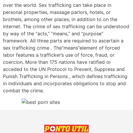
over the world. Sex trafficking can take place in
personal properties, massage parlors, hotels, or
brothels, among other places, in addition to on the
internet. The crime of sex trafficking can be understood
by way of the “acts,” “means,” and “purpose”
framework. All three parts are required to ascertain a
sex trafficking crime . The“means”element of forced
labor features a trafficker’s use of force, fraud, or
coercion. More than 175 nations have ratified or
acceded to the UN Protocol to Prevent, Suppress and
Punish Trafficking in Persons , which defines trafficking
in individuals and incorporates obligations to stop and
combat the crime.