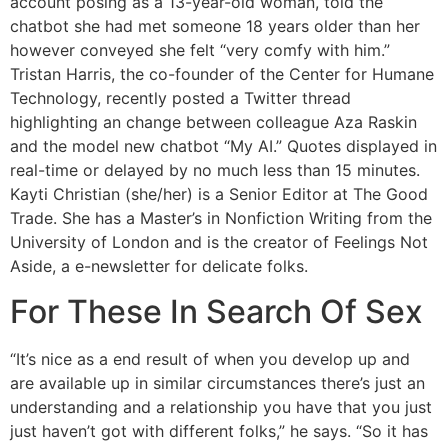
account posing as a 13-year-old woman, told the
chatbot she had met someone 18 years older than her
however conveyed she felt “very comfy with him.”
Tristan Harris, the co-founder of the Center for Humane
Technology, recently posted a Twitter thread
highlighting an change between colleague Aza Raskin
and the model new chatbot “My AI.” Quotes displayed in
real-time or delayed by no much less than 15 minutes.
Kayti Christian (she/her) is a Senior Editor at The Good
Trade. She has a Master’s in Nonfiction Writing from the
University of London and is the creator of Feelings Not
Aside, a e-newsletter for delicate folks.
For These In Search Of Sex
“It’s nice as a end result of when you develop up and
are available up in similar circumstances there’s just an
understanding and a relationship you have that you just
just haven’t got with different folks,” he says. “So it has