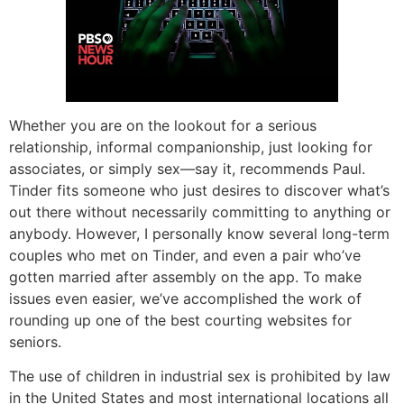
Whether you are on the lookout for a serious
relationship, informal companionship, just looking for
associates, or simply sex—say it, recommends Paul.
Tinder fits someone who just desires to discover what’s
out there without necessarily committing to anything or
anybody. However, I personally know several long-term
couples who met on Tinder, and even a pair who’ve
gotten married after assembly on the app. To make
issues even easier, we’ve accomplished the work of
rounding up one of the best courting websites for
seniors.
The use of children in industrial sex is prohibited by law
in the United States and most international locations all