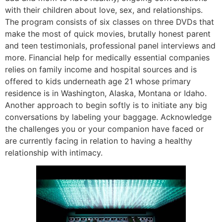
with their children about love, sex, and relationships.
The program consists of six classes on three DVDs that
make the most of quick movies, brutally honest parent
and teen testimonials, professional panel interviews and
more. Financial help for medically essential companies
relies on family income and hospital sources and is
offered to kids underneath age 21 whose primary
residence is in Washington, Alaska, Montana or Idaho.
Another approach to begin softly is to initiate any big
conversations by labeling your baggage. Acknowledge
the challenges you or your companion have faced or
are currently facing in relation to having a healthy
relationship with intimacy.