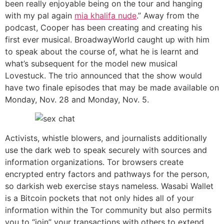
been really enjoyable being on the tour and hanging
with my pal again
mia khalifa nude
.” Away from the
podcast, Cooper has been creating and creating his
first ever musical. BroadwayWorld caught up with him
to speak about the course of, what he is learnt and
what’s subsequent for the model new musical
Lovestuck. The trio announced that the show would
have two finale episodes that may be made available on
Monday, Nov. 28 and Monday, Nov. 5.
Activists, whistle blowers, and journalists additionally
use the dark web to speak securely with sources and
information organizations. Tor browsers create
encrypted entry factors and pathways for the person,
so darkish web exercise stays nameless. Wasabi Wallet
is a Bitcoin pockets that not only hides all of your
information within the Tor community but also permits
you to “join” your transactions with others to extend