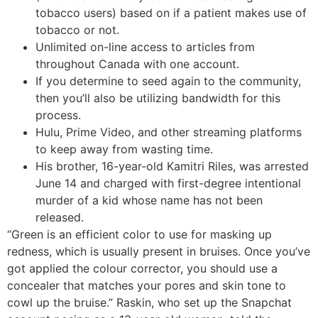
tobacco users) based on if a patient makes use of
tobacco or not.
Unlimited on-line access to articles from
throughout Canada with one account.
If you determine to seed again to the community,
then you’ll also be utilizing bandwidth for this
process.
Hulu, Prime Video, and other streaming platforms
to keep away from wasting time.
His brother, 16-year-old Kamitri Riles, was arrested
June 14 and charged with first-degree intentional
murder of a kid whose name has not been
released.
“Green is an efficient color to use for masking up
redness, which is usually present in bruises. Once you’ve
got applied the colour corrector, you should use a
concealer that matches your pores and skin tone to
cowl up the bruise.” Raskin, who set up the Snapchat