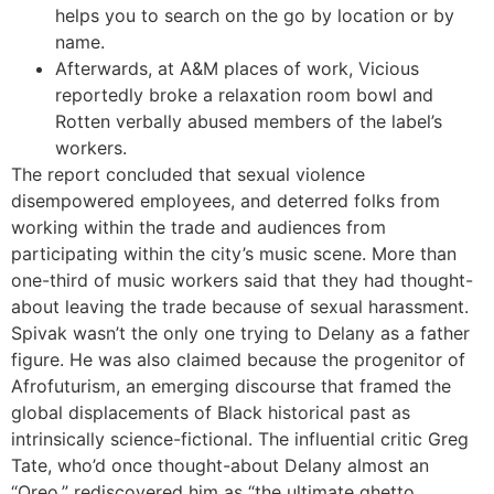
helps you to search on the go by location or by
name.
Afterwards, at A&M places of work, Vicious
reportedly broke a relaxation room bowl and
Rotten verbally abused members of the label’s
workers.
The report concluded that sexual violence
disempowered employees, and deterred folks from
working within the trade and audiences from
participating within the city’s music scene. More than
one-third of music workers said that they had thought-
about leaving the trade because of sexual harassment.
Spivak wasn’t the only one trying to Delany as a father
figure. He was also claimed because the progenitor of
Afrofuturism, an emerging discourse that framed the
global displacements of Black historical past as
intrinsically science-fictional. The influential critic Greg
Tate, who’d once thought-about Delany almost an
“Oreo,” rediscovered him as “the ultimate ghetto