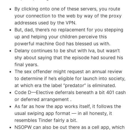
By clicking onto one of these servers, you route
your connection to the web by way of the proxy
addresses used by the VPN.
But, dad, there’s no replacement for you stepping
up and helping your children perceive this
powerful machine God has blessed us with.
Delany continues to be shut with Iva, but wasn’t
shy about saying that the episode had soured his
final years.
The sex offender might request an annual review
to determine if he’s eligible for launch into society,
at which era the label “predator” is eliminated.
Code D—Elective deferrals beneath a bit 401 cash
or deferred arrangement .
As far as how the app works itself, it follows the
usual swiping app format — in all honesty, it
resembles Tinder fairly a bit.
NSOPW can also be out there as a cell app, which