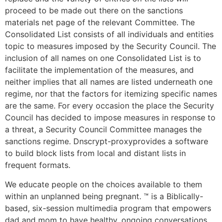
proceed to be made out there on the sanctions
materials net page of the relevant Committee. The
Consolidated List consists of all individuals and entities
topic to measures imposed by the Security Council. The
inclusion of all names on one Consolidated List is to
facilitate the implementation of the measures, and
neither implies that all names are listed underneath one
regime, nor that the factors for itemizing specific names
are the same. For every occasion the place the Security
Council has decided to impose measures in response to
a threat, a Security Council Committee manages the
sanctions regime. Dnscrypt-proxyprovides a software
to build block lists from local and distant lists in
frequent formats.
We educate people on the choices available to them
within an unplanned being pregnant. ™ is a Biblically-
based, six-session multimedia program that empowers
dad and mom to have healthy, ongoing conversations