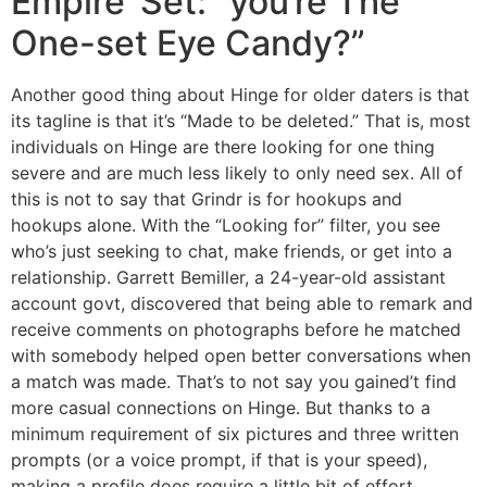
Empire’ Set: “you’re The
One-set Eye Candy?”
Another good thing about Hinge for older daters is that
its tagline is that it’s “Made to be deleted.” That is, most
individuals on Hinge are there looking for one thing
severe and are much less likely to only need sex. All of
this is not to say that Grindr is for hookups and
hookups alone. With the “Looking for” filter, you see
who’s just seeking to chat, make friends, or get into a
relationship. Garrett Bemiller, a 24-year-old assistant
account govt, discovered that being able to remark and
receive comments on photographs before he matched
with somebody helped open better conversations when
a match was made. That’s to not say you gained’t find
more casual connections on Hinge. But thanks to a
minimum requirement of six pictures and three written
prompts (or a voice prompt, if that is your speed),
making a profile does require a little bit of effort.