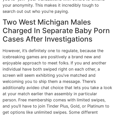
your anonymity. This makes it incredibly tough to
search out out who you’re paying.
Two West Michigan Males
Charged In Separate Baby Porn
Cases After Investigations
However, it’s definitely one to regulate, because the
icebreaking games are positively a brand new and
enjoyable approach to meet folks. If you and another
individual have both swiped right on each other, a
screen will seem exhibiting you’ve matched and
welcoming you to ship them a message. There’s
additionally avideo chat choice that lets you take a look
at your match earlier than assembly in particular
person. Free membership comes with limited swipes,
and you’ll have to join Tinder Plus, Gold, or Platinum to
get options like unlimited swipes. Some different