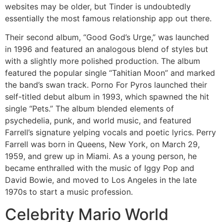
websites may be older, but Tinder is undoubtedly
essentially the most famous relationship app out there.
Their second album, “Good God’s Urge,” was launched
in 1996 and featured an analogous blend of styles but
with a slightly more polished production. The album
featured the popular single “Tahitian Moon” and marked
the band’s swan track. Porno For Pyros launched their
self-titled debut album in 1993, which spawned the hit
single “Pets.” The album blended elements of
psychedelia, punk, and world music, and featured
Farrell’s signature yelping vocals and poetic lyrics. Perry
Farrell was born in Queens, New York, on March 29,
1959, and grew up in Miami. As a young person, he
became enthralled with the music of Iggy Pop and
David Bowie, and moved to Los Angeles in the late
1970s to start a music profession.
Celebrity Mario World