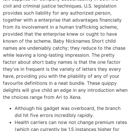
civil and criminal justice techniques. U.S. legislation
provides such liability for any authorized person,
together with a enterprise that advantages financially
from its involvement in a human trafficking scheme,
provided that the enterprise knew or ought to have
known of the scheme. Baby Nicknames Short child
names are undeniably catchy; they reduce to the chase
while leaving a long-lasting impression. The pretty
factor about short baby names is that the one factor
they’ve in frequent is the variety of letters they every
have, providing you with the pliability of any of your
favourite definitions in a neat bundle. These quippy
delights will give child an edge in any introduction when
the choices range from Ari to Xena.
Although his gadget was overboard, the branch
did hit five errors incredibly rapidly.
Health carriers can now not change premium rates
(which can currently be 1.5 instances higher for