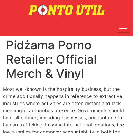
Pidżama Porno
Retailer: Official
Merch & Vinyl
Most well-known is the hospitality business, but the
crime additionally happens in reference to extractive
industries where activities are often distant and lack
meaningful authorities presence. Governments should
hold all entities, including businesses, accountable for
human trafficking. In some international locations, the
law supplies for company accountability in both the