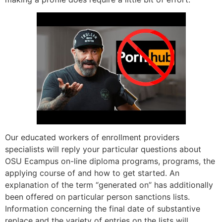
Our educated workers of enrollment providers
specialists will reply your particular questions about
OSU Ecampus on-line diploma programs, programs, the
applying course of and how to get started. An
explanation of the term “generated on” has additionally
been offered on particular person sanctions lists.
Information concerning the final date of substantive
replace and the variety of entries on the lists will