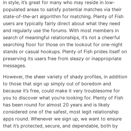
in style, it’s great for many who may reside in low-
populated areas to satisfy potential matches via their
state-of-the-art algorithm for matching. Plenty of Fish
users are typically fairly direct about what they need
and regularly use the forums. With most members in
search of meaningful relationships, it’s not a cheerful
searching floor for those on the lookout for one-night
stands or casual hookups. Plenty of Fish prides itself on
preserving its users free from sleazy or inappropriate
messages.
However, the sheer variety of shady profiles, in addition
to those that sign up simply out of boredom and
because it’s free, could make it very troublesome for
you to discover what you’re looking for. Plenty of Fish
has been round for almost 20 years and is likely
considered one of the safest, most legit relationship
apps round. Whenever we sign up, we want to ensure
that it’s protected, secure, and dependable, both by