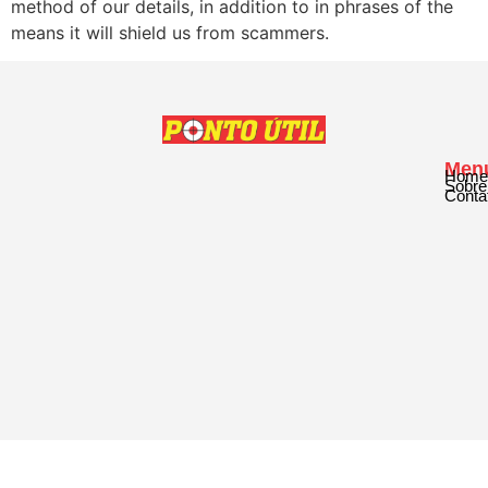
method of our details, in addition to in phrases of the
means it will shield us from scammers.
Men
Home
Sobre
Conta