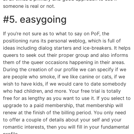
someone is real or not.
#5. easygoing
If you’re not sure as to what to say on PoF, the
positioning runs its personal weblog, which is full of
ideas including dialog starters and ice-breakers. It helps
queers to seek out their proper group and also informs
them of the queer occasions happening in their areas.
During the creation of our profile we can specify if we
are people who smoke, if we like canine or cats, if we
wish to have kids, if we would care to date somebody
who had children, and more. Your free trial is totally
free for as lengthy as you want to use it. If you select to
upgrade to a paid membership, that membership will
renew at the finish of the billing period. You only need
to offer a couple of details about your self and your
romantic interests, then you will fill in your fundamental