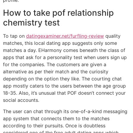
profile.
How to take pof relationship
chemistry test
To tap on
datingexaminer.net/furfling-review
quality
matches, this local dating app suggests only some
matches a day. EHarmony comes beneath the class of
apps that ask for a personality test when users sign up
for the companies. The customers are given a
alternative as per their match and the curiosity
depending on the option they like. The courting chat
app mostly caters to the users between the age group
18-35. Also, it’s unusual that POF doesn’t connect your
social accounts.
The user can chat through its one-of-a-kind messaging
app system that connects them to the matches
according to their pursuits. Once is doubtless
considered one of the free adult dating apps which