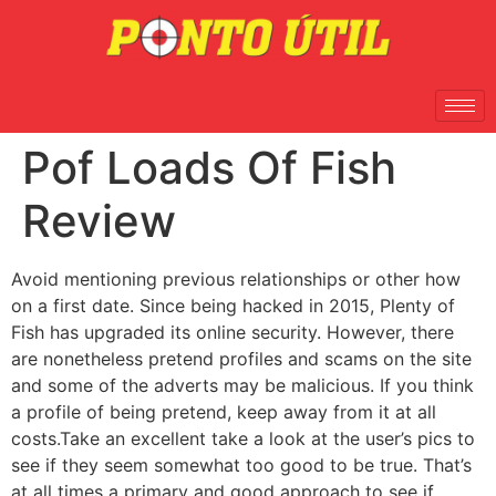
Pof Loads Of Fish
Review
Avoid mentioning previous relationships or other how
on a first date. Since being hacked in 2015, Plenty of
Fish has upgraded its online security. However, there
are nonetheless pretend profiles and scams on the site
and some of the adverts may be malicious. If you think
a profile of being pretend, keep away from it at all
costs.Take an excellent take a look at the user’s pics to
see if they seem somewhat too good to be true. That’s
at all times a primary and good approach to see if