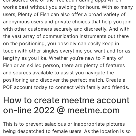
works best without you swiping for hours. With so many
users, Plenty of Fish can also offer a broad variety of
anonymous users and private choices that help you join
with other customers securely and discreetly. And with
the vast array of communication instruments out there
on the positioning, you possibly can easily keep in
touch with other singles everytime you want and for as
lengthy as you like. Whether you’re new to Plenty of
Fish or an skilled person, there are plenty of features
and sources available to assist you navigate the
positioning and discover the perfect match. Create a
POF account today to connect with family and friends.
How to create meetme account
on-line 2022 @ meetme.com
This is to prevent salacious or inappropriate pictures
being despatched to female users. As the location is so