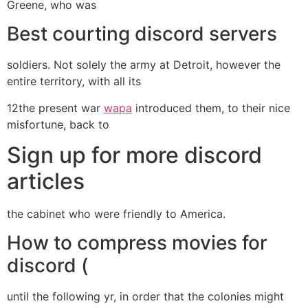
Greene, who was
Best courting discord servers
soldiers. Not solely the army at Detroit, however the
entire territory, with all its
12the present war
wapa
introduced them, to their nice
misfortune, back to
Sign up for more discord
articles
the cabinet who were friendly to America.
How to compress movies for
discord (
until the following yr, in order that the colonies might