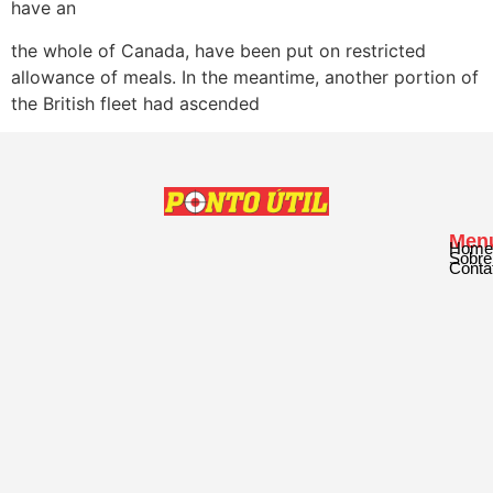
have an
the whole of Canada, have been put on restricted
allowance of meals. In the meantime, another portion of
the British fleet had ascended
Men
Home
Sobre
Conta