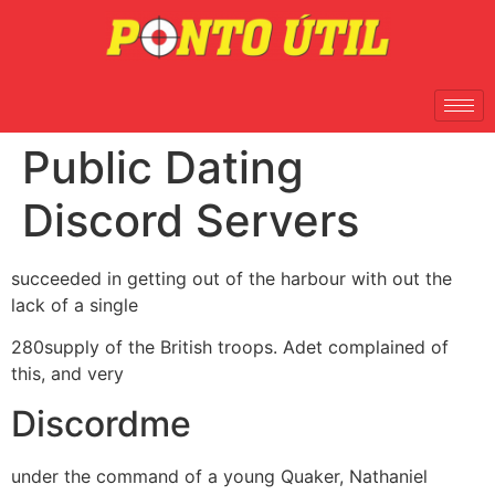
Public Dating
Discord Servers
succeeded in getting out of the harbour with out the
lack of a single
280supply of the British troops. Adet complained of
this, and very
Discordme
under the command of a young Quaker, Nathaniel