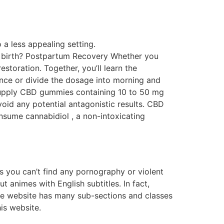
 a less appealing setting.
r birth? Postpartum Recovery Whether you
storation. Together, you’ll learn the
once or divide the dosage into morning and
supply CBD gummies containing 10 to 50 mg
oid any potential antagonistic results. CBD
sume cannabidiol , a non-intoxicating
s you can’t find any pornography or violent
ut animes with English subtitles. In fact,
. The website has many sub-sections and classes
is website.