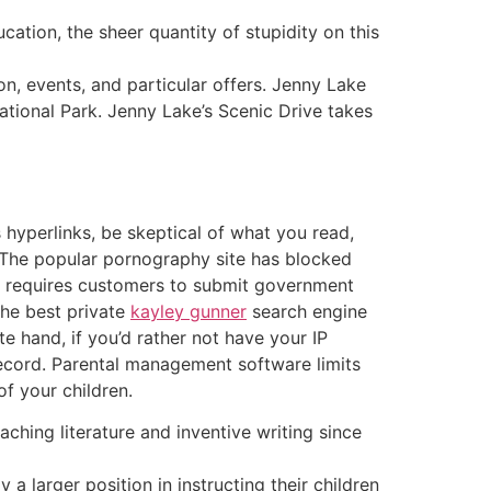
ation, the sheer quantity of stupidity on this
, events, and particular offers. Jenny Lake
National Park. Jenny Lake’s Scenic Drive takes
s hyperlinks, be skeptical of what you read,
 The popular pornography site has blocked
hat requires customers to submit government
 the best private
kayley gunner
search engine
te hand, if you’d rather not have your IP
record. Parental management software limits
of your children.
aching literature and inventive writing since
 a larger position in instructing their children