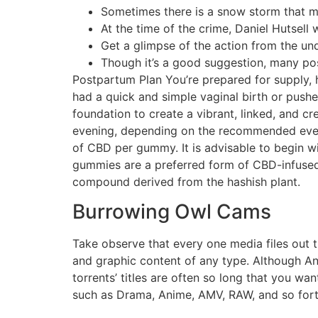
Sometimes there is a snow storm that ma
At the time of the crime, Daniel Hutsell
Get a glimpse of the action from the un
Though it’s a good suggestion, many post
Postpartum Plan You’re prepared for supply,
had a quick and simple vaginal birth or pushe
foundation to create a vibrant, linked, and 
evening, depending on the recommended ever
of CBD per gummy. It is advisable to begin w
gummies are a preferred form of CBD-infused 
compound derived from the hashish plant.
Burrowing Owl Cams
Take observe that every one media files out t
and graphic content of any type. Although AniRe
torrents’ titles are often so long that you wa
such as Drama, Anime, AMV, RAW, and so forth