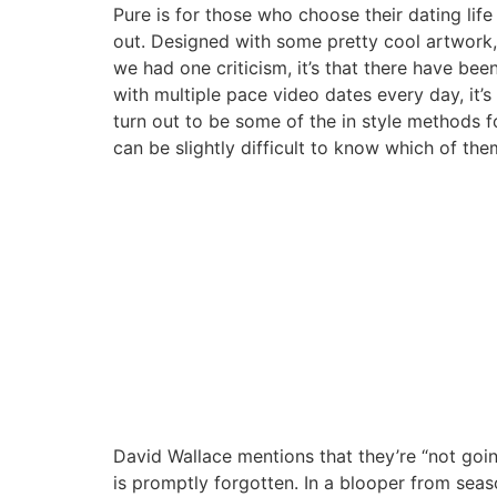
Pure is for those who choose their dating life
out. Designed with some pretty cool artwork, t
we had one criticism, it’s that there have bee
with multiple pace video dates every day, it’
turn out to be some of the in style methods f
can be slightly difficult to know which of the
David Wallace mentions that they’re “not going
is promptly forgotten. In a blooper from seas