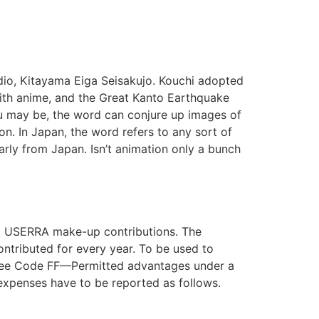
udio, Kitayama Eiga Seisakujo. Kouchi adopted
ith anime, and the Great Kanto Earthquake
you may be, the word can conjure up images of
on. In Japan, the word refers to any sort of
arly from Japan. Isn’t animation only a bunch
ng USERRA make-up contributions. The
contributed for every year. To be used to
, see Code FF—Permitted advantages under a
expenses have to be reported as follows.