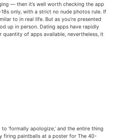
dging — then it’s well worth checking the app
18s only, with a strict no nude photos rule. If
lar to in real life. But as you’re presented
ood up in person. Dating apps have rapidly
quantity of apps available, nevertheless, it
to ‘formally apologize,’ and the entire thing
firing paintballs at a poster for The 40-