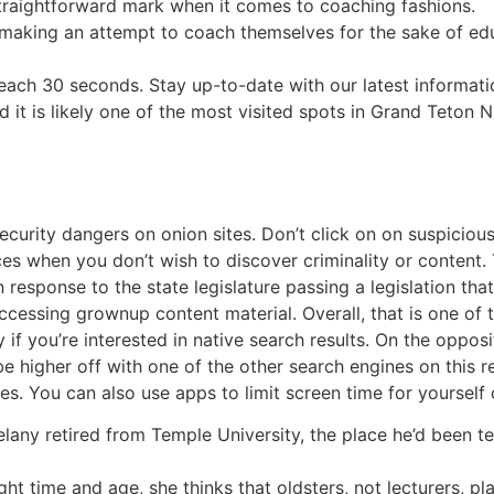
straightforward mark when it comes to coaching fashions.
 making an attempt to coach themselves for the sake of educ
ch 30 seconds. Stay up-to-date with our latest information
 it is likely one of the most visited spots in Grand Teton 
ecurity dangers on onion sites. Don’t click on on suspiciou
s when you don’t wish to discover criminality or content.
 response to the state legislature passing a legislation t
n accessing grownup content material. Overall, that is one of
 if you’re interested in native search results. On the opposi
be higher off with one of the other search engines on this 
tes. You can also use apps to limit screen time for yourself 
elany retired from Temple University, the place he’d been te
t time and age, she thinks that oldsters, not lecturers, play