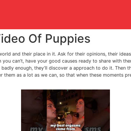
ideo Of Puppies
orld and their place in it. Ask for their opinions, their ide
n you can’t, have your good causes ready to share with the
badly enough, they’ll discover a approach to do it. Then th
er them as a lot as we can, so that when these moments pre