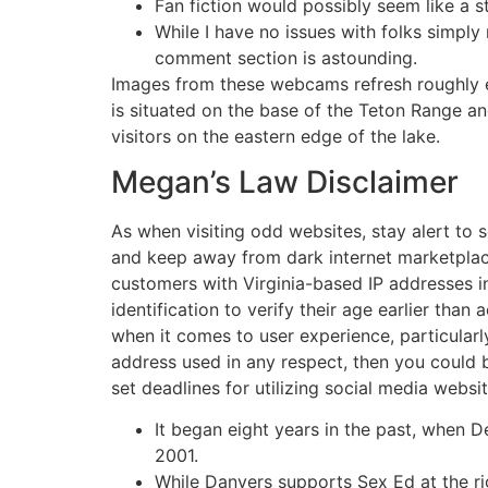
Fan fiction would possibly seem like a 
While I have no issues with folks simply
comment section is astounding.
Images from these webcams refresh roughly ea
is situated on the base of the Teton Range and
visitors on the eastern edge of the lake.
Megan’s Law Disclaimer
As when visiting odd websites, stay alert to s
and keep away from dark internet marketplace
customers with Virginia-based IP addresses in
identification to verify their age earlier tha
when it comes to user experience, particularly
address used in any respect, then you could 
set deadlines for utilizing social media websi
It began eight years in the past, when D
2001.
While Danvers supports Sex Ed at the righ