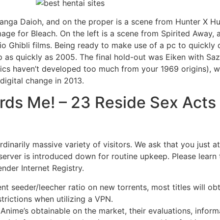
anga Daioh, and on the proper is a scene from Hunter X Hun
age for Bleach. On the left is a scene from Spirited Away, 
o Ghibli films. Being ready to make use of a pc to quickly 
as quickly as 2005. The final hold-out was Eiken with Saz
aphics haven’t developed too much from your 1969 origins), w
igital change in 2013.
ds Me! – 23 Reside Sex Acts 
rdinarily massive variety of visitors. We ask that you just 
 server is introduced down for routine upkeep. Please learn 
nder Internet Registry.
t seeder/leecher ratio on new torrents, most titles will obt
rictions when utilizing a VPN.
r Anime’s obtainable on the market, their evaluations, info