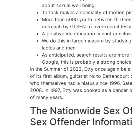
about sexual well being.
Torlock makes a speciality of motion pic
More than 5000 youth between thirteen 
outreach by GLSEN to over-recruit lesbi
A positive identification cannot conclus
We do this in large measure by studying
ladies and men.
As anticipated, search results are more i
Google, this is probably a strong choice
In the Summer of 2022, Etty once again be a 
of its first album, guitarist Nuno Bettencour
who themselves had a hiatus since 1996. Sate
2008. In 1997, Etty was booked as a dancer o
of many years.
The Nationwide Sex Of
Sex Offender Informat