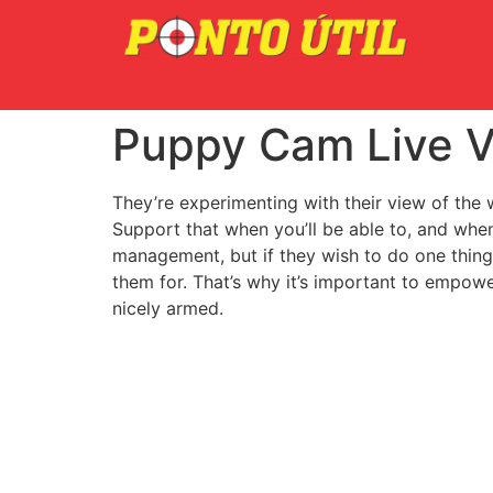
Puppy Cam Live V
They’re experimenting with their view of the w
Support that when you’ll be able to, and whe
management, but if they wish to do one thing 
them for. That’s why it’s important to empow
nicely armed.