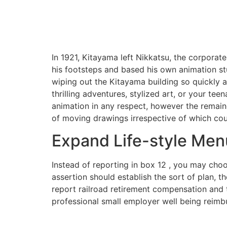
In 1921, Kitayama left Nikkatsu, the corporat
his footsteps and based his own animation st
wiping out the Kitayama building so quickly a
thrilling adventures, stylized art, or your te
animation in any respect, however the remaind
of moving drawings irrespective of which co
Expand Life-style Men
Instead of reporting in box 12 , you may ch
assertion should establish the sort of plan, t
report railroad retirement compensation and
professional small employer well being reimb