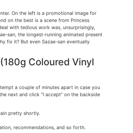
ter. On the left is a promotional image for
and on the best is a scene from Princess
deal with tedious work was, unsurprisingly,
ae-san, the longest-running animated present
hy fix it? But even Sazae-san eventually
(180g Coloured Vinyl
attempt a couple of minutes apart in case you
the next and click “I accept” on the backside
ain pretty shortly.
rmation, recommendations, and so forth.