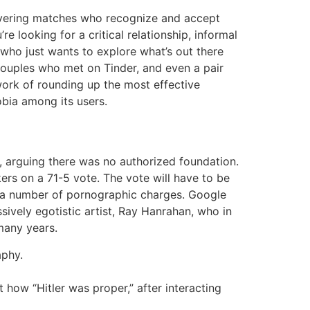
covering matches who recognize and accept
 looking for a critical relationship, informal
who just wants to explore what’s out there
couples who met on Tinder, and even a pair
work of rounding up the most effective
obia among its users.
y, arguing there was no authorized foundation.
s on a 71-5 vote. The vote will have to be
ed a number of pornographic charges. Google
sively egotistic artist, Ray Hanrahan, who in
 many years.
aphy.
 how “Hitler was proper,” after interacting