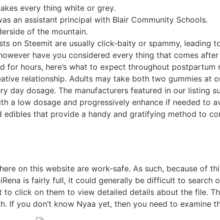
kes every thing white or grey.
 was an assistant principal with Blair Community Schools.
derside of the mountain.
s on Steemit are usually click-baity or spammy, leading to
 however have you considered every thing that comes afte
d for hours, here’s what to expect throughout postpartum re
creative relationship. Adults may take both two gummies at 
y day dosage. The manufacturers featured in our listing 
ith a low dosage and progressively enhance if needed to av
edibles that provide a handy and gratifying method to con
here on this website are work-safe. As such, because of thi
na is fairly full, it could generally be difficult to search o
nt to click on them to view detailed details about the file
. If you don’t know Nyaa yet, then you need to examine th