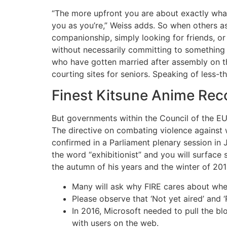
“The more upfront you are about exactly wha
you as you’re,” Weiss adds. So when others as
companionship, simply looking for friends, o
without necessarily committing to something
who have gotten married after assembly on th
courting sites for seniors. Speaking of less-
Finest Kitsune Anime Re
But governments within the Council of the EU 
The directive on combating violence against
confirmed in a Parliament plenary session in
the word “exhibitionist” and you will surface
the autumn of his years and the winter of 2010
Many will ask why FIRE cares about whe
Please observe that ‘Not yet aired’ and ‘
In 2016, Microsoft needed to pull the bl
with users on the web.