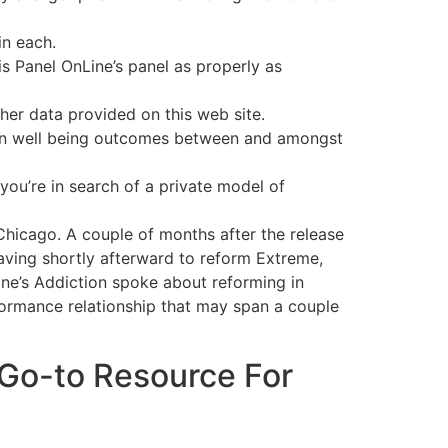
in each.
 Panel OnLine’s panel as properly as
ther data provided on this web site.
es in well being outcomes between and amongst
 you’re in search of a private model of
Chicago. A couple of months after the release
eaving shortly afterward to reform Extreme,
ane’s Addiction spoke about reforming in
formance relationship that may span a couple
 Go-to Resource For