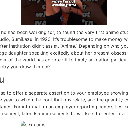
e he had been working for, to found the very first anime st
udio, Sumikazu, in 1923. It’s troublesome to make money w
fter institution didn’t assist. “Anime.” Depending on who 
enage daughter speaking excitedly about her present obsessi
er of the world has adopted it to imply animation particul
untry you draw them in?
u
oose to offer a separate assertion to your employee showi
he year to which the contributions relate, and the quantity 
 taxes. For information on employer reporting necessities
ursement, later. Reimbursements to workers for enterprise 