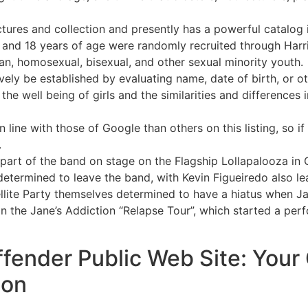
tures and collection and presently has a powerful catalog 
and 18 years of age were randomly recruited through Harris
an, homosexual, bisexual, and other sexual minority youth.
ively be established by evaluating name, date of birth, or o
 the well being of girls and the similarities and differenc
n line with those of Google than others on this listing, so if
.
part of the band on stage on the Flagship Lollapalooza in 
t determined to leave the band, with Kevin Figueiredo also l
llite Party themselves determined to have a hiatus when J
n the Jane’s Addiction “Relapse Tour”, which started a per
fender Public Web Site: Your
ion