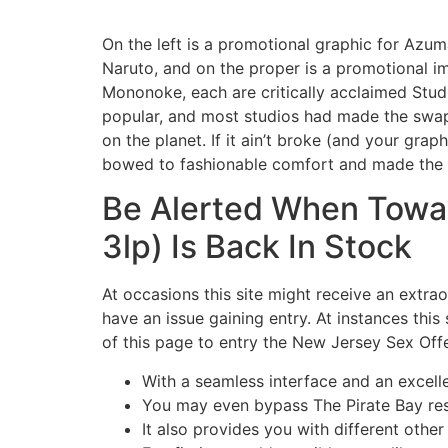
On the left is a promotional graphic for Azum
Naruto, and on the proper is a promotional im
Mononoke, each are critically acclaimed Studi
popular, and most studios had made the swap 
on the planet. If it ain’t broke (and your gr
bowed to fashionable comfort and made the d
Be Alerted When Towar
3lp) Is Back In Stock
At occasions this site might receive an extrao
have an issue gaining entry. At instances this
of this page to entry the New Jersey Sex Offe
With a seamless interface and an excellen
You may even bypass The Pirate Bay rest
It also provides you with different othe