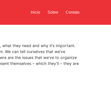
Inicio
Sobre
Contato
as, what they need and why it’s important.
m. We can tell ourselves that we’ve
ere are the issues that we’ve to organize
sent themselves – which they’ll – they are