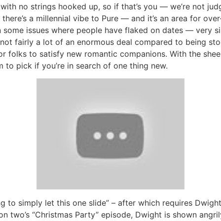
 with no strings hooked up, so if that’s you — we’re not ju
here’s a millennial vibe to Pure — and it’s an area for over-
n some issues where people have flaked on dates — very simi
s not fairly a lot of an enormous deal compared to being st
or folks to satisfy new romantic companions. With the sheer 
m to pick if you’re in search of one thing new.
 to simply let this one slide” – after which requires Dwight 
on two’s “Christmas Party” episode, Dwight is shown angrily 