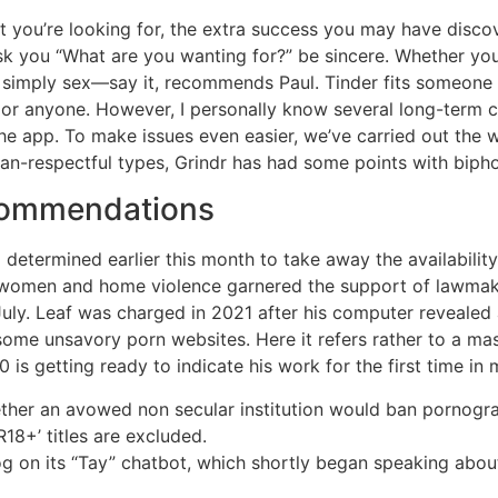
t you’re looking for, the extra success you may have dis
k you “What are you wanting for?” be sincere. Whether you’re
r simply sex—say it, recommends Paul. Tinder fits someone 
 or anyone. However, I personally know several long-term 
e app. To make issues even easier, we’ve carried out the 
than-respectful types, Grindr has had some points with biph
commendations
determined earlier this month to take away the availabilit
 women and home violence garnered the support of lawmaker
 July. Leaf was charged in 2021 after his computer reveal
 some unsavory porn websites. Here it refers rather to a mas
 is getting ready to indicate his work for the first time in
ther an avowed non secular institution would ban pornogr
R18+’ titles are excluded.
og on its “Tay” chatbot, which shortly began speaking about