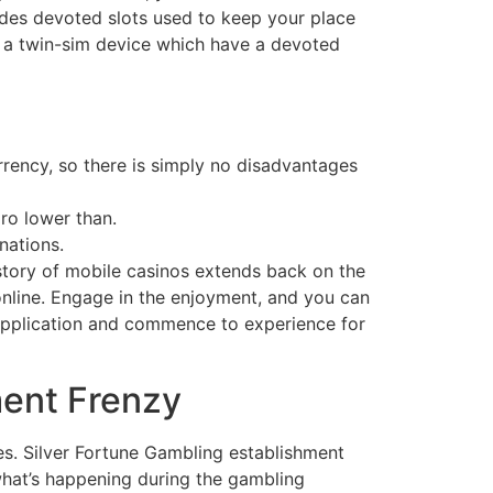
des devoted slots used to keep your place
y a twin-sim device which have a devoted
rency, so there is simply no disadvantages
ro lower than.
nations.
istory of mobile casinos extends back on the
online. Engage in the enjoyment, and you can
 application and commence to experience for
ment Frenzy
es. Silver Fortune Gambling establishment
what’s happening during the gambling