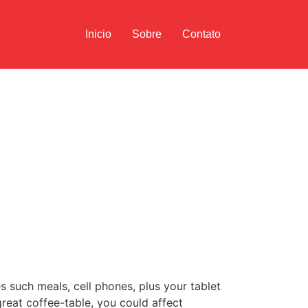
Inicio
Sobre
Contato
 such meals, cell phones, plus your tablet
great coffee-table, you could affect