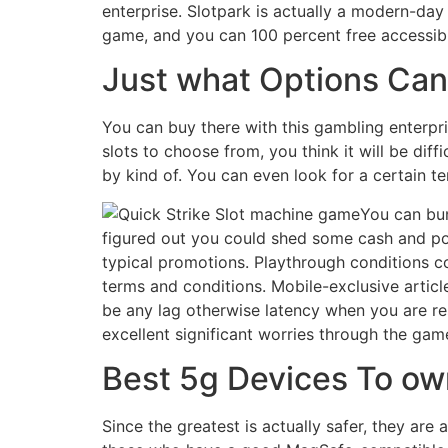
enterprise. Slotpark is actually a modern-day
game, and you can 100 percent free accessibil
Just what Options Can
You can buy there with this gambling enterpri
slots to choose from, you think it will be diff
by kind of. You can even look for a certain t
You can bun
figured out you could shed some cash and poss
typical promotions. Playthrough conditions co
terms and conditions. Mobile-exclusive articl
be any lag otherwise latency when you are re
excellent significant worries through the game
Best 5g Devices To ow
Since the greatest is actually safer, they are