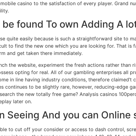
 mobile casino to the satisfaction of every player. Grand nu
ity.
 be found To own Adding A lo
se quite easily because is such a straightforward site to m
icult to find the new one which you are looking for. That is f
erm and get taken there immediately.
ch the website, experiment the fresh actions rather than r
ess opting for real. All of our gambling enterprises all pr
me in line having industry conditions, therefore claimed’t 
es continues to be slightly rare, however, reducing-edge gam
search the new totally free game? Analysis casinos 100per
play later on.
n Seeing And you can Online
 able to cut off your consider or access to dash control, scr