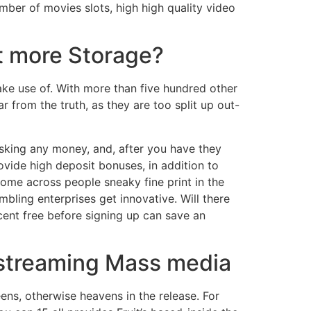
mber of movies slots, high high quality video
t more Storage?
ake use of. With more than five hundred other
ar from the truth, as they are too split up out-
isking any money, and, after you have they
ovide high deposit bonuses, in addition to
come across people sneaky fine print in the
bling enterprises get innovative. Will there
cent free before signing up can save an
 streaming Mass media
eens, otherwise heavens in the release. For