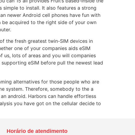
can 15 all provides Fruit’s based-inside the
imple to install. It also features a strong
 can newer Android cell phones have fun with
n be acquired to the right side of your own
uter.
of the fresh greatest twin-SIM devices in
whether one of your companies aids eSIM
of us, lots of areas and you will companies
e supporting eSIM before pull the newest lead
aming alternatives for those people who are
same system. Therefore, somebody to the a
 an android. Harbors can handle effortless
lysis you have got on the cellular decide to
Horário de atendimento