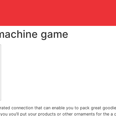
 machine game
rated connection that can enable you to pack great goodies
 you you’ll put your products or other ornaments for the a 