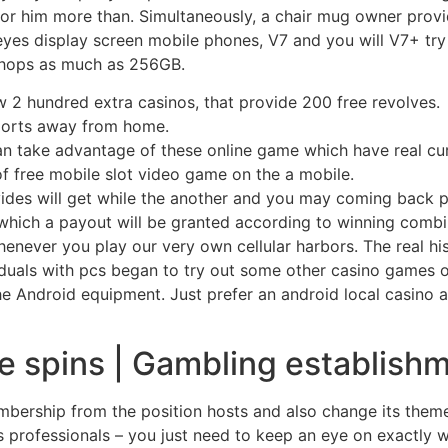
or him more than.
Simultaneously, a chair mug owner provi
eyes display screen mobile phones, V7 and you will V7+ tr
shops as much as 256GB.
w 2 hundred extra casinos, that provide 200 free revolves.
ports away from home.
n take advantage of these online game which have real cur
of free mobile slot video game on the a mobile.
vides will get while the another and you may coming back p
n which a payout will be granted according to winning combi
henever you play our very own cellular harbors. The real h
viduals with pcs began to try out some other casino games 
the Android equipment. Just prefer an android local casino
e spins | Gambling establish
mbership from the position hosts and also change its them
 professionals – you just need to keep an eye on exactly 