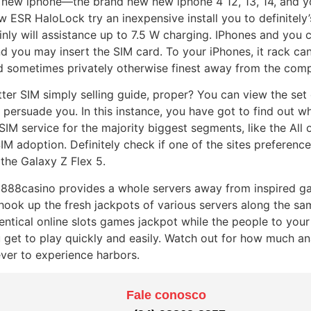
w iphone—the brand new new iphone 4 12, 13, 14, and you 
SR HaloLock try an inexpensive install you to definitely’s s
inly will assistance up to 7.5 W charging. IPhones and you
nd you may insert the SIM card. To your iPhones, it rack ca
d sometimes privately otherwise finest away from the comp
tter SIM simply selling guide, proper? You can view the set 
persuade you. In this instance, you have got to find out 
IM service for the majority biggest segments, like the All 
M adoption. Definitely check if one of the sites preferenc
 the Galaxy Z Flex 5.
, 888casino provides a whole servers away from inspired g
s hook up the fresh jackpots of various servers along the 
ntical online slots games jackpot while the people to your
get to play quickly and easily. Watch out for how much ana
ever to experience harbors.
Fale conosco