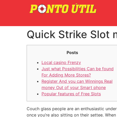
Quick Strike Slot
Posts
Local casino Frenzy
Just what Possibilities Can be found
For Adding More Stores?
Register And you can Winnings Real
money Out of your Smart phone
Popular features of Free Slots
Couch glass people are an enthusiastic under
once you’re also sitting on their settee. When