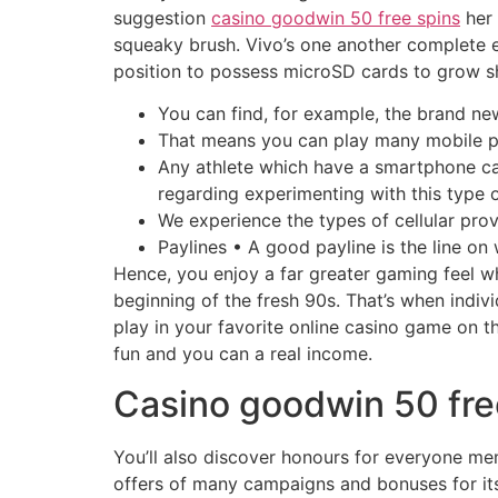
suggestion
casino goodwin 50 free spins
her 
squeaky brush. Vivo’s one another complete 
position to possess microSD cards to grow 
You can find, for example, the brand ne
That means you can play many mobile 
Any athlete which have a smartphone ca
regarding experimenting with this type 
We experience the types of cellular pro
Paylines • A good payline is the line o
Hence, you enjoy a far greater gaming feel w
beginning of the fresh 90s. That’s when indi
play in your favorite online casino game on 
fun and you can a real income.
Casino goodwin 50 fre
You’ll also discover honours for everyone me
offers of many campaigns and bonuses for its