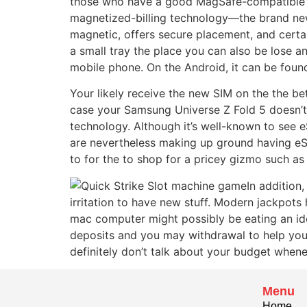
those who have a good MagSafe-compatible ne
magnetized-billing technology—the brand new E
magnetic, offers secure placement, and certa
a small tray the place you can also be lose a
mobile phone. On the Android, it can be foun
Your likely receive the new SIM on the the be
case your Samsung Universe Z Fold 5 doesn’t 
technology. Although it’s well-known to see eS
are nevertheless making up ground having eSI
to for the to shop for a pricey gizmo such as
In addition
irritation to have new stuff. Modern jackpot
mac computer might possibly be eating an ide
deposits and you may withdrawal to help you 
definitely don’t talk about your budget when
Menu
Home