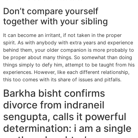
Don’t compare yourself
together with your sibling
It can become an irritant, if not taken in the proper
spirit. As with anybody with extra years and experience
behind them, your older companion is more probably to
be proper about many things. So somewhat than doing
things simply to defy him, attempt to be taught from his
experiences. However, like each different relationship,
this too comes with its share of issues and pitfalls.
Barkha bisht confirms
divorce from indraneil
sengupta, calls it powerful
determination: i am a single