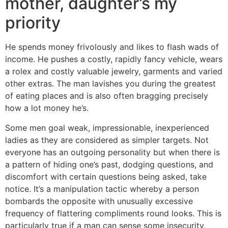
mother, daughter’s my
priority
He spends money frivolously and likes to flash wads of
income. He pushes a costly, rapidly fancy vehicle, wears
a rolex and costly valuable jewelry, garments and varied
other extras. The man lavishes you during the greatest
of eating places and is also often bragging precisely
how a lot money he’s.
Some men goal weak, impressionable, inexperienced
ladies as they are considered as simpler targets. Not
everyone has an outgoing personality but when there is
a pattern of hiding one’s past, dodging questions, and
discomfort with certain questions being asked, take
notice. It’s a manipulation tactic whereby a person
bombards the opposite with unusually excessive
frequency of flattering compliments round looks. This is
particularly true if a man can sense some insecurity,