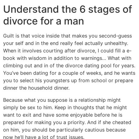
Understand the 6 stages of
divorce for a man
Guilt is that voice inside that makes you second-guess
your self and in the end really feel actually unhealthy.
When it involves courting after divorce, I could fill a e-
book with wisdom in addition to warnings… What with
climbing out and in of the divorce dating pool for years.
You’ve been dating for a couple of weeks, and he wants
you to select his youngsters up from school or prepare
dinner the household dinner.
Because what you suppose is a relationship might
simply be sex to him. Keep in thoughts that he might
want to exit and have some enjoyable before he is
prepared for making you a priority. And if she cheated
on him, you should be particularly cautious because
now he’ll have a lot of trust issues.