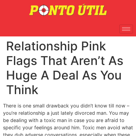
Relationship Pink
Flags That Aren’t As
Huge A Deal As You
Think
There is one small drawback you didn’t know till now –
you’re relationship a just lately divorced man. You may
be dealing with a toxic man in case you are afraid to
specific your feelings around him. Toxic men avoid what
they dub adverse conversations, especially when these