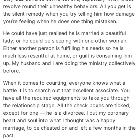
revolve round their unhealthy behaviors. All you get is
the silent remedy when you try telling him how damage
you’re feeling when he does one thing mistaken.
He could have just realised he is married a beautiful
lady; or he could be sleeping with one other woman.
Either another person is fulfilling his needs so he is
much less resentful at home, or guilt is consuming him
up. My husband and I are doing the ministry collectively
before.
When it comes to courting, everyone knows what a
battle it is to search out that excellent associate. You
have all the required equipments to take you through
the relationship stage. All the check boxes are ticked,
except for one — he is a divorcee. I put my coronary
heart and soul into what I thought was a happy
marriage, to be cheated on and left a few months in the
past.