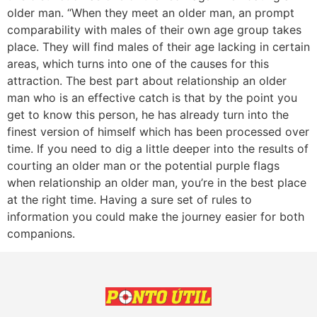
older man. “When they meet an older man, an prompt
comparability with males of their own age group takes
place. They will find males of their age lacking in certain
areas, which turns into one of the causes for this
attraction. The best part about relationship an older
man who is an effective catch is that by the point you
get to know this person, he has already turn into the
finest version of himself which has been processed over
time. If you need to dig a little deeper into the results of
courting an older man or the potential purple flags
when relationship an older man, you’re in the best place
at the right time. Having a sure set of rules to
information you could make the journey easier for both
companions.