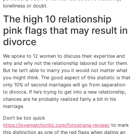
loneliness or doubt.
The high 10 relationship
pink flags that may result in
divorce
We spoke to 12 women to discuss their expertise and
why and why not the relationship labored out for them.
But he isn’t able to marry you it would not matter what
you might think. The good aspect of this statistic is that
only 10% of second marriages will go from separation
to divorce. If he’s trying to get into a new relationship,
chances are he probably realized fairly a bit in his
marriage.
Don’t be too quick
https://lovematchcritic.com/fotostrana-review/
to mark
this distinction as one of the red flags when dating an