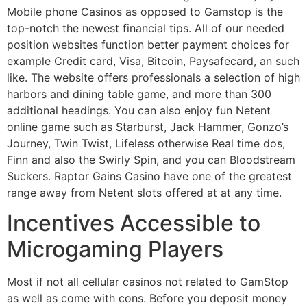
Mobile phone Casinos as opposed to Gamstop is the
top-notch the newest financial tips. All of our needed
position websites function better payment choices for
example Credit card, Visa, Bitcoin, Paysafecard, an such
like. The website offers professionals a selection of high
harbors and dining table game, and more than 300
additional headings. You can also enjoy fun Netent
online game such as Starburst, Jack Hammer, Gonzo’s
Journey, Twin Twist, Lifeless otherwise Real time dos,
Finn and also the Swirly Spin, and you can Bloodstream
Suckers. Raptor Gains Casino have one of the greatest
range away from Netent slots offered at at any time.
Incentives Accessible to
Microgaming Players
Most if not all cellular casinos not related to GamStop
as well as come with cons. Before you deposit money