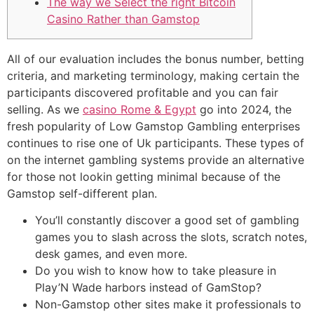
The way we Select the right Bitcoin
Casino Rather than Gamstop
All of our evaluation includes the bonus number, betting
criteria, and marketing terminology, making certain the
participants discovered profitable and you can fair
selling. As we
casino Rome & Egypt
go into 2024, the
fresh popularity of Low Gamstop Gambling enterprises
continues to rise one of Uk participants.
These types of
on the internet gambling systems provide an alternative
for those not lookin getting minimal because of the
Gamstop self-different plan.
You’ll constantly discover a good set of gambling
games you to slash across the slots, scratch notes,
desk games, and even more.
Do you wish to know how to take pleasure in
Play’N Wade harbors instead of GamStop?
Non-Gamstop other sites make it professionals to