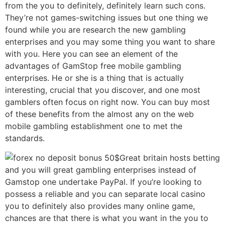
from the you to definitely, definitely learn such cons.
They’re not games-switching issues but one thing we
found while you are research the new gambling
enterprises and you may some thing you want to share
with you. Here you can see an element of the
advantages of GamStop free mobile gambling
enterprises. He or she is a thing that is actually
interesting, crucial that you discover, and one most
gamblers often focus on right now. You can buy most
of these benefits from the almost any on the web
mobile gambling establishment one to met the
standards.
Great britain hosts betting
and you will great gambling enterprises instead of
Gamstop one undertake PayPal. If you’re looking to
possess a reliable and you can separate local casino
you to definitely also provides many online game,
chances are that there is what you want in the you to