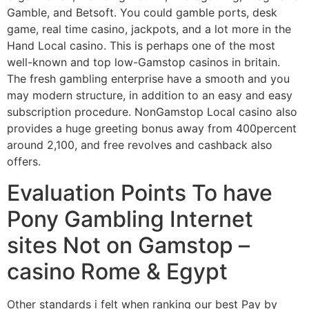
Gamble, and Betsoft. You could gamble ports, desk
game, real time casino, jackpots, and a lot more in the
Hand Local casino. This is perhaps one of the most
well-known and top low-Gamstop casinos in britain.
The fresh gambling enterprise have a smooth and you
may modern structure, in addition to an easy and easy
subscription procedure. NonGamstop Local casino also
provides a huge greeting bonus away from 400percent
around 2,100, and free revolves and cashback also
offers.
Evaluation Points To have
Pony Gambling Internet
sites Not on Gamstop –
casino Rome & Egypt
Other standards i felt when ranking our best Pay by