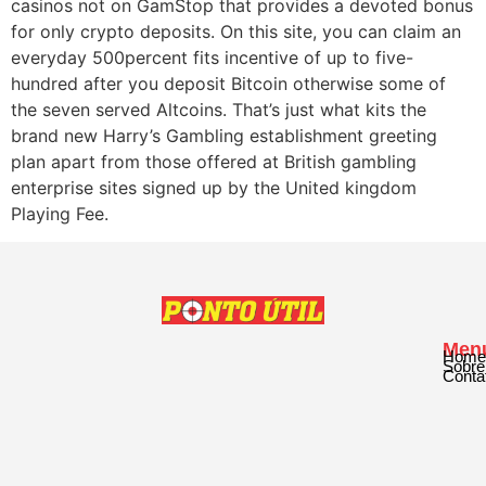
casinos not on GamStop that provides a devoted bonus
for only crypto deposits. On this site, you can claim an
everyday 500percent fits incentive of up to five-
hundred after you deposit Bitcoin otherwise some of
the seven served Altcoins. That’s just what kits the
brand new Harry’s Gambling establishment greeting
plan apart from those offered at British gambling
enterprise sites signed up by the United kingdom
Playing Fee.
Men
Home
Sobre
Conta