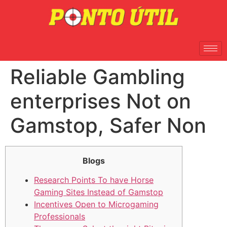
Reliable Gambling
enterprises Not on
Gamstop, Safer Non
Blogs
Research Points To have Horse
Gaming Sites Instead of Gamstop
Incentives Open to Microgaming
Professionals