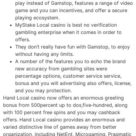
play instead of Gamstop, features a range of video
game and you can incentives, and offer a secure
playing ecosystem.
MyStake Local casino is best no verification
gambling enterprise when it comes in order to
offers.
They don’t really have fun with Gamstop, to enjoy
without having any limits.
A number of the features you to echo the brand
new accuracy from gambling sites were
percentage options, customer service service,
bonus and you will advertising also offers, license,
and you may protection.
Hand Local casino now offers an enormous greeting
bonus from 500percent up to dos,five-hundred, along
with 100 percent free spins and you may cashback
offers. Hand Local casino provides an enormous and
varied distinctive line of games away from better
organization, including NetEnt, Microgaming, Pragmatic