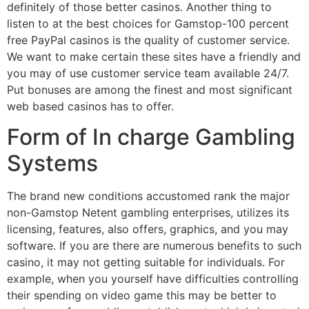
definitely of those better casinos. Another thing to
listen to at the best choices for Gamstop-100 percent
free PayPal casinos is the quality of customer service.
We want to make certain these sites have a friendly and
you may of use customer service team available 24/7.
Put bonuses are among the finest and most significant
web based casinos has to offer.
Form of In charge Gambling
Systems
The brand new conditions accustomed rank the major
non-Gamstop Netent gambling enterprises, utilizes its
licensing, features, also offers, graphics, and you may
software. If you are there are numerous benefits to such
casino, it may not getting suitable for individuals. For
example, when you yourself have difficulties controlling
their spending on video game this may be better to