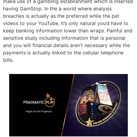
make use of a gambling establishment which is inserted
having GamStop. In the a world where analysis
breaches is actually as the preferred while the pet
videos to your YouTube, it’s only natural you’d have to
keep banking information lower than wraps. Painful and
sensitive study including information that is personal
and you will financial details aren’t necessary while the
payments is actually linked to the cellular telephone
bills.