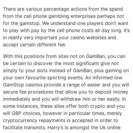
There are various percentage actions from the spend
from the cell phone gambling enterprises perhaps not
for the gamstop. We understand one players don’t want
to play with pay by the cell phone costs all day long. It’s
in reality very important your casino websites and
accept certain different fee.
With this positions from sites not on GamBan, you can
be certain to discover the most significant give not
simply to your slots instead of GamBan, plus gaming on
your own favourite sporting events. An informed low
GamStop casinos provide a range of easier and you will
secure fee procedures that allow you to deposit money
immediately and you will withdraw him or her easily. In
some instances, these sites offer both crypto and you
will GBP choices, however in particular times, merely
cryptocurrency repayments is accepted in order to
facilitate transmits. Harry’s is amongst the Uk online