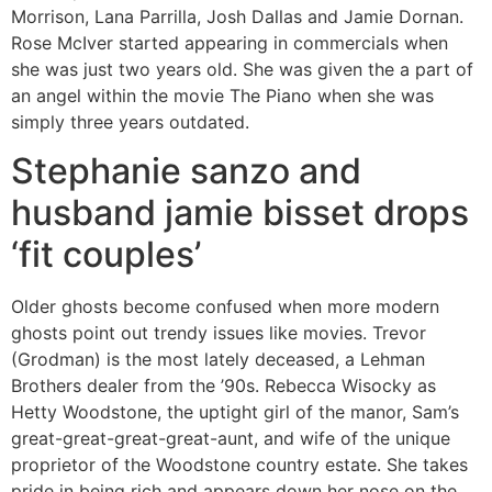
Morrison, Lana Parrilla, Josh Dallas and Jamie Dornan.
Rose McIver started appearing in commercials when
she was just two years old. She was given the a part of
an angel within the movie The Piano when she was
simply three years outdated.
Stephanie sanzo and
husband jamie bisset drops
‘fit couples’
Older ghosts become confused when more modern
ghosts point out trendy issues like movies. Trevor
(Grodman) is the most lately deceased, a Lehman
Brothers dealer from the ’90s. Rebecca Wisocky as
Hetty Woodstone, the uptight girl of the manor, Sam’s
great-great-great-great-aunt, and wife of the unique
proprietor of the Woodstone country estate. She takes
pride in being rich and appears down her nose on the