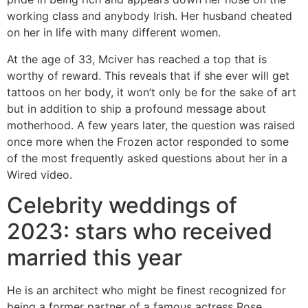
working class and anybody Irish. Her husband cheated
on her in life with many different women.
At the age of 33, Mciver has reached a top that is
worthy of reward. This reveals that if she ever will get
tattoos on her body, it won’t only be for the sake of art
but in addition to ship a profound message about
motherhood. A few years later, the question was raised
once more when the Frozen actor responded to some
of the most frequently asked questions about her in a
Wired video.
Celebrity weddings of
2023: stars who received
married this year
He is an architect who might be finest recognized for
being a former partner of a famous actress Rose