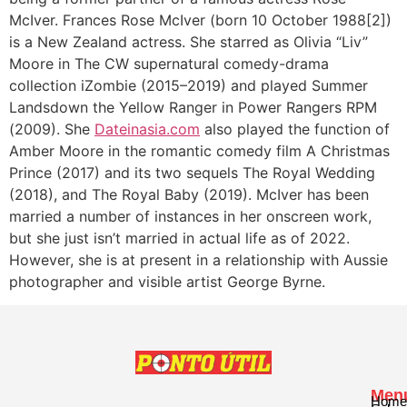
McIver. Frances Rose McIver (born 10 October 1988[2])
is a New Zealand actress. She starred as Olivia “Liv”
Moore in The CW supernatural comedy-drama
collection iZombie (2015–2019) and played Summer
Landsdown the Yellow Ranger in Power Rangers RPM
(2009). She
Dateinasia.com
also played the function of
Amber Moore in the romantic comedy film A Christmas
Prince (2017) and its two sequels The Royal Wedding
(2018), and The Royal Baby (2019). McIver has been
married a number of instances in her onscreen work,
but she just isn’t married in actual life as of 2022.
However, she is at present in a relationship with Aussie
photographer and visible artist George Byrne.
Men
Home