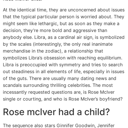
At the identical time, they are unconcerned about issues
that the typical particular person is worried about. They
might seem like lethargic, but as soon as they make a
decision, they’re more bold and aggressive than
anybody else. Libra, as a cardinal air sign, is symbolized
by the scales (interestingly, the only real inanimate
merchandise in the zodiac), a relationship that
symbolizes Libra’s obsession with reaching equilibrium.
Libra is preoccupied with symmetry and tries to search
out steadiness in all elements of life, especially in issues
of the guts. There are usually many dating news and
scandals surrounding thrilling celebrities. The most
incessantly requested questions are, is Rose McIver
single or courting, and who is Rose McIver’s boyfriend?
Rose mclver had a child?
The sequence also stars Ginnifer Goodwin, Jennifer