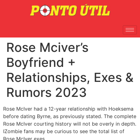
Rose Mciver’s
Boyfriend +
Relationships, Exes &
Rumors 2023
Rose McIver had a 12-year relationship with Hoeksema
before dating Byrne, as previously stated. The complete
Rose McIver courting history will not be overly in depth.
IZombie fans may be curious to see the total list of
Rose McIver exes.