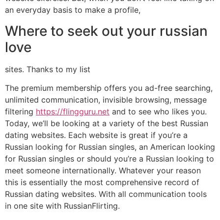
an everyday basis to make a profile,
Where to seek out your russian
love
sites. Thanks to my list
The premium membership offers you ad-free searching,
unlimited communication, invisible browsing, message
filtering
https://flingguru.net
and to see who likes you.
Today, we’ll be looking at a variety of the best Russian
dating websites. Each website is great if you’re a
Russian looking for Russian singles, an American looking
for Russian singles or should you’re a Russian looking to
meet someone internationally. Whatever your reason
this is essentially the most comprehensive record of
Russian dating websites. With all communication tools
in one site with RussianFlirting.