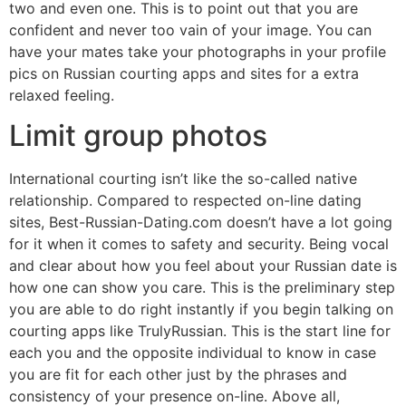
two and even one. This is to point out that you are
confident and never too vain of your image. You can
have your mates take your photographs in your profile
pics on Russian courting apps and sites for a extra
relaxed feeling.
Limit group photos
International courting isn’t like the so-called native
relationship. Compared to respected on-line dating
sites, Best-Russian-Dating.com doesn’t have a lot going
for it when it comes to safety and security. Being vocal
and clear about how you feel about your Russian date is
how one can show you care. This is the preliminary step
you are able to do right instantly if you begin talking on
courting apps like TrulyRussian. This is the start line for
each you and the opposite individual to know in case
you are fit for each other just by the phrases and
consistency of your presence on-line. Above all,