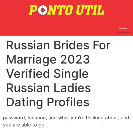
Russian Brides For
Marriage 2023
Verified Single
Russian Ladies
Dating Profiles
password, location, and what you’re thinking about, and
you are able to go.