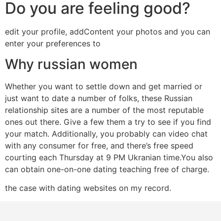
Do you are feeling good?
edit your profile, addContent your photos and you can
enter your preferences to
Why russian women
Whether you want to settle down and get married or
just want to date a number of folks, these Russian
relationship sites are a number of the most reputable
ones out there. Give a few them a try to see if you find
your match. Additionally, you probably can video chat
with any consumer for free, and there’s free speed
courting each Thursday at 9 PM Ukranian time.You also
can obtain one-on-one dating teaching free of charge.
the case with dating websites on my record.