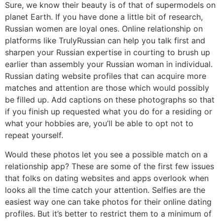
Sure, we know their beauty is of that of supermodels on
planet Earth. If you have done a little bit of research,
Russian women are loyal ones. Online relationship on
platforms like TrulyRussian can help you talk first and
sharpen your Russian expertise in courting to brush up
earlier than assembly your Russian woman in individual.
Russian dating website profiles that can acquire more
matches and attention are those which would possibly
be filled up. Add captions on these photographs so that
if you finish up requested what you do for a residing or
what your hobbies are, you’ll be able to opt not to
repeat yourself.
Would these photos let you see a possible match on a
relationship app? These are some of the first few issues
that folks on dating websites and apps overlook when
looks all the time catch your attention. Selfies are the
easiest way one can take photos for their online dating
profiles. But it’s better to restrict them to a minimum of