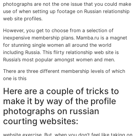
photographs are not the one issue that you could make
use of when setting up footage on Russian relationship
web site profiles.
However, you get to choose from a selection of
inexpensive membership plans. Mamba.ru is a magnet
for stunning single women all around the world
including Russia. This flirty relationship web site is
Russia’s most popular amongst women and men.
There are three different membership levels of which
one is this
Here are a couple of tricks to
make it by way of the profile
photographs on russian
courting websites:
website exercise. But, when you don’t feel like taking on