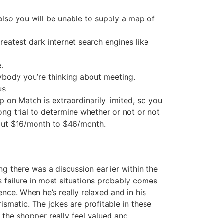
lso you will be unable to supply a map of
reatest dark internet search engines like
.
ybody you’re thinking about meeting.
us.
 on Match is extraordinarily limited, so you
ong trial to determine whether or not or not
bout $16/month to $46/month.
s
g there was a discussion earlier within the
 failure in most situations probably comes
nce. When he’s really relaxed and in his
ismatic. The jokes are profitable in these
the shopper really feel valued and