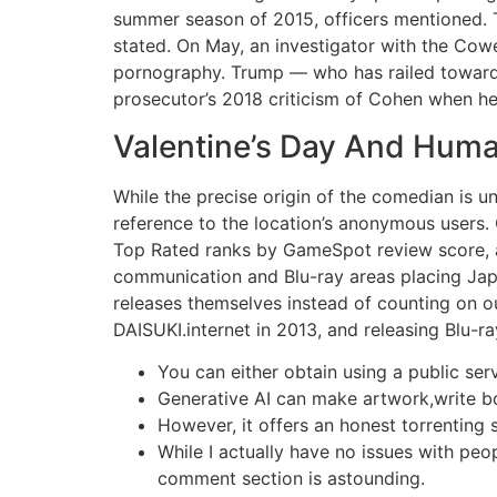
summer season of 2015, officers mentioned. T
stated. On May, an investigator with the Cowe
pornography. Trump — who has railed towards
prosecutor’s 2018 criticism of Cohen when he
Valentine’s Day And Human
While the precise origin of the comedian is u
reference to the location’s anonymous users.
Top Rated ranks by GameSpot review score, a
communication and Blu-ray areas placing Japa
releases themselves instead of counting on ou
DAISUKI.internet in 2013, and releasing Blu-r
You can either obtain using a public serv
Generative AI can make artwork,write 
However, it offers an honest torrenting s
While I actually have no issues with peop
comment section is astounding.