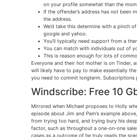
on your profile somewhat than the momen
If the offender’s address has not been 
the address.
We’d take this determine with a pinch of 
google and yahoo.
You’ll typically need support from a the
You can match with individuals out of y
This is reason enough for lots of commo
Everyone and their hot mother is on Tinder, a
will likely have to pay to make essentially th
you need to commit longterm. Subscriptions 
Windscribe: Free 10 
Mirrored when Michael proposes to Holly where
episode about Jim and Pam’s example above, o
from trying too hard, and trying bury his des
factor, such as throughout a one-on-one sales
cases as a outcome of he truly reads the sce