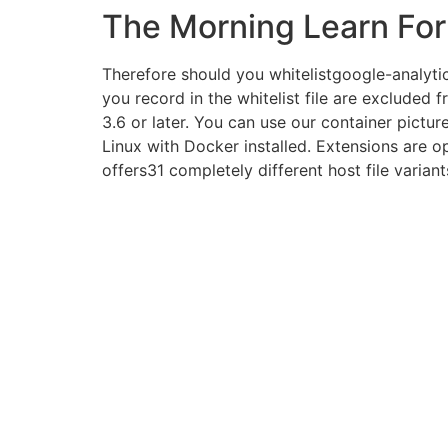
The Morning Learn For
Therefore should you whitelistgoogle-analytic
you record in the whitelist file are excluded
3.6 or later. You can use our container picture
Linux with Docker installed. Extensions are o
offers31 completely different host file variant