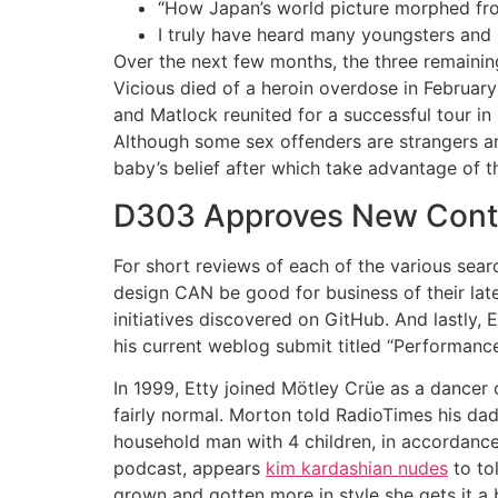
“How Japan’s world picture morphed fro
I truly have heard many youngsters and m
Over the next few months, the three remaining
Vicious died of a heroin overdose in February
and Matlock reunited for a successful tour i
Although some sex offenders are strangers an
baby’s belief after which take advantage of th
D303 Approves New Contra
For short reviews of each of the various sear
design CAN be good for business of their late
initiatives discovered on GitHub. And lastly,
his current weblog submit titled “Performance
In 1999, Etty joined Mötley Crüe as a dancer on
fairly normal. Morton told RadioTimes his dad,
household man with 4 children, in accordance 
podcast, appears
kim kardashian nudes
to tol
grown and gotten more in style she gets it a 