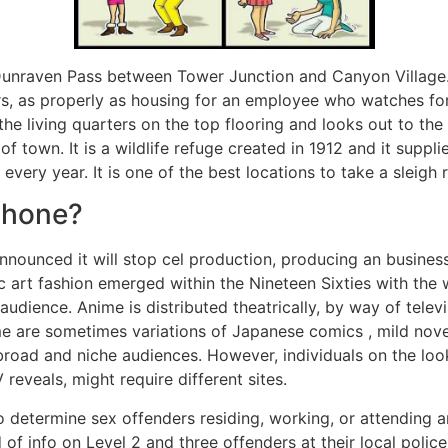
unraven Pass between Tower Junction and Canyon Village. 
ers, as properly as housing for an employee who watches fo
he living quarters on the top flooring and looks out to the 
 town. It is a wildlife refuge created in 1912 and it supplie
very year. It is one of the best locations to take a sleigh r
phone?
announced it will stop cel production, producing an busines
tic art fashion emerged within the Nineteen Sixties with th
audience. Anime is distributed theatrically, by way of tele
ime are sometimes variations of Japanese comics , mild nove
broad and niche audiences. However, individuals on the look
reveals, might require different sites.
 determine sex offenders residing, working, or attending a
 info on Level 2 and three offenders at their local police d