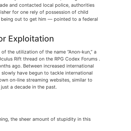
de and contacted local police, authorities
sher for one rely of possession of child
being out to get him — pointed to a federal
r Exploitation
of the utilization of the name “Anon-kun,” a
Oculus Rift thread on the RPG Codex Forums .
nths ago. Between increased international
slowly have begun to tackle international
own on-line streaming websites, similar to
just a decade in the past.
ing, the sheer amount of stupidity in this