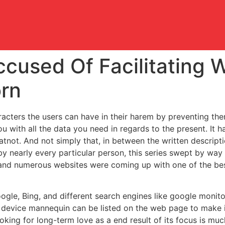
used Of Facilitating W
rn
cters the users can have in their harem by preventing the
ou with all the data you need in regards to the present. It h
tnot. And not simply that, in between the written descriptio
y nearly every particular person, this series swept by way 
r, and numerous websites were coming up with one of the b
oogle, Bing, and different search engines like google monit
d device mannequin can be listed on the web page to make it
king for long-term love as a end result of its focus is mu