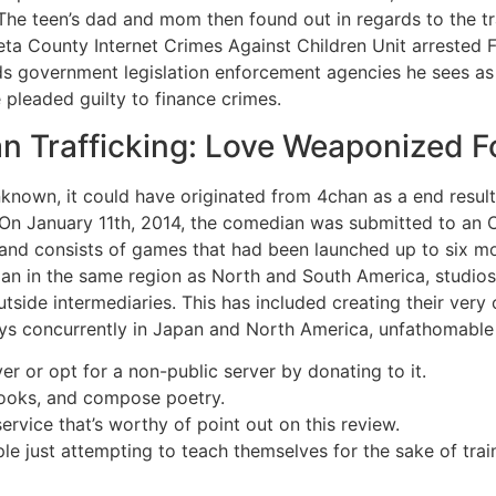
he teen’s dad and mom then found out in regards to the tra
ta County Internet Crimes Against Children Unit arrested Fi
 government legislation enforcement agencies he sees as 
 pleaded guilty to finance crimes.
 Trafficking: Love Weaponized Fo
nknown, it could have originated from 4chan as a end result 
 On January 11th, 2014, the comedian was submitted to an 
nd consists of games that had been launched up to six mo
n in the same region as North and South America, studios 
tside intermediaries. This has included creating their very 
ays concurrently in Japan and North America, unfathomable 
er or opt for a non-public server by donating to it.
books, and compose poetry.
ervice that’s worthy of point out on this review.
le just attempting to teach themselves for the sake of train