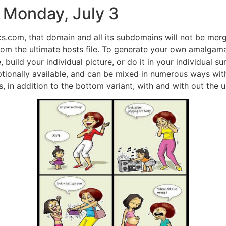
 Monday, July 3
s.com, that domain and all its subdomains will not be merg
 from the ultimate hosts file. To generate your own amalga
, build your individual picture, or do it in your individual
ptionally available, and can be mixed in numerous ways with
s, in addition to the bottom variant, with and with out the u