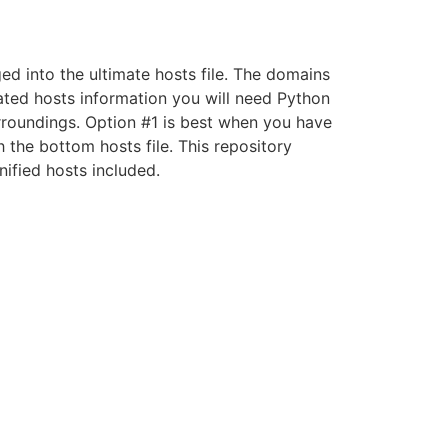
ed into the ultimate hosts file. The domains
mated hosts information you will need Python
 surroundings. Option #1 is best when you have
 the bottom hosts file. This repository
nified hosts included.