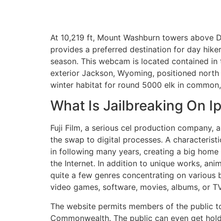
At 10,219 ft, Mount Washburn towers above D
provides a preferred destination for day hik
season. This webcam is located contained in t
exterior Jackson, Wyoming, positioned north of
winter habitat for round 5000 elk in common, e
What Is Jailbreaking On I
Fuji Film, a serious cel production company, 
the swap to digital processes. A characteris
in following many years, creating a big home 
the Internet. In addition to unique works, an
quite a few genres concentrating on various 
video games, software, movies, albums, or TV 
The website permits members of the public to
Commonwealth. The public can even get hold of