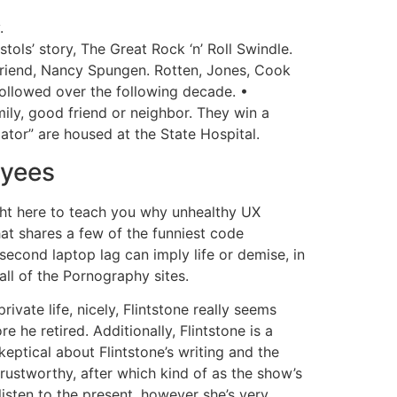
.
ols’ story, The Great Rock ‘n’ Roll Swindle.
rlfriend, Nancy Spungen. Rotten, Jones, Cook
followed over the following decade. •
ily, good friend or neighbor. They win a
dator” are housed at the State Hospital.
oyees
ight here to teach you why unhealthy UX
hat shares a few of the funniest code
second laptop lag can imply life or demise, in
ll of the Pornography sites.
ivate life, nicely, Flintstone really seems
 he retired. Additionally, Flintstone is a
eptical about Flintstone’s writing and the
 trustworthy, after which kind of as the show’s
isten to the present, however she’s very