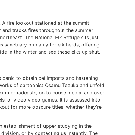
A fire lookout stationed at the summit
r and tracks fires throughout the summer
northeast. The National Elk Refuge sits just
s sanctuary primarily for elk herds, offering
ide in the winter and see these elks up shut.
s panic to obtain cel imports and hastening
e works of cartoonist Osamu Tezuka and unfold
vision broadcasts, on to house media, and over
ls, or video video games. It is assessed into
out for more obscure titles, whether they’re
n establishment of upper studying in the
ivision, or by contacting us instantly. The