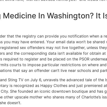
 Medicine In Washington? It I
er that the registry can provide you notification when a reg
ss you may have entered. Your email data won’t be shared w
f registered sex offenders may not live together, unless the
rs and the corresponding data isn’t available for obtain at
ers required to register and be placed on the PSOR undernea
mits courts to impose particular restrictions on where and
tions that say an offender can’t live near schools and par
d Sting TV on July 6, unravels the advanced tale of the Isra
ry is recognized as Happy Clothes and just premiered at the
e City. She founded an iconic downtown boutique and has g
is one other upscale mother who shares many of Charlotte’s i
she doesn’t.