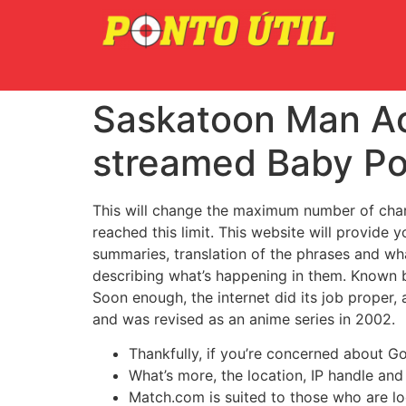
Saskatoon Man Acc
streamed Baby Po
This will change the maximum number of chara
reached this limit. This website will provide y
summaries, translation of the phrases and wha
describing what’s happening in them. Known b
Soon enough, the internet did its job prope
and was revised as an anime series in 2002.
Thankfully, if you’re concerned about G
What’s more, the location, IP handle an
Match.com is suited to those who are loo