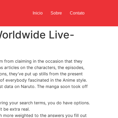
Inicio
Sobre
Contato
orldwide Live-
m from claiming in the occasion that they
as articles on the characters, the episodes,
ns, they’ve put up stills from the present
of everybody fascinated in the Anime style.
est data on Naruto. The manga soon took off
oring your search terms, you do have options.
 be extra real.
ch more weighted to the answers you fill out