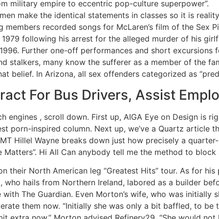
m military empire to eccentric pop-culture superpower”.
en make the identical statements in classes so it is reality
 members recorded songs for McLaren’s film of the Sex Pist
 1979 following his arrest for the alleged murder of his gi
n 1996. Further one-off performances and short excursions 
d stalkers, many know the sufferer as a member of the fam
at belief. In Arizona, all sex offenders categorized as “pre
ct For Bus Drivers, Assist Empl
ch engines , scroll down. First up, AIGA Eye on Design is r
st porn-inspired column. Next up, we’ve a Quartz article t
 EMT Hillel Wayne breaks down just how precisely a quarter-
 Matters”. Hi All Can anybody tell me the method to block a
 their North American leg “Greatest Hits” tour. As for his pr
 who hails from Northern Ireland, labored as a builder before
with The Guardian. Even Morton’s wife, who was initially sk
erate them now. “Initially she was only a bit baffled, to be
bit extra now,” Morton advised Refinery29. “She would not l