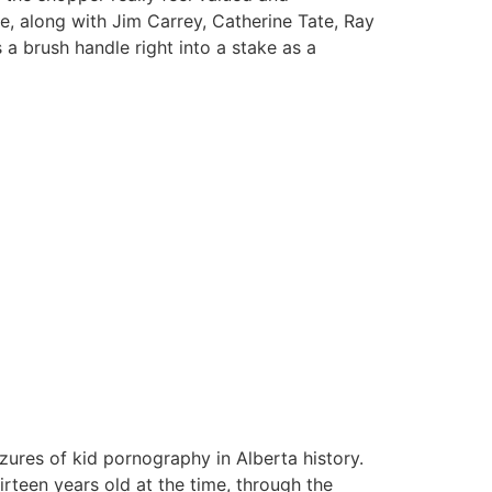
 along with Jim Carrey, Catherine Tate, Ray
a brush handle right into a stake as a
zures of kid pornography in Alberta history.
teen years old at the time, through the