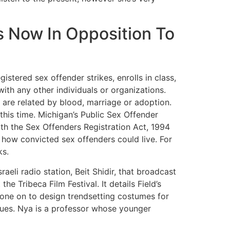
s Now In Opposition To
istered sex offender strikes, enrolls in class,
ith any other individuals or organizations.
y are related by blood, marriage or adoption.
 this time. Michigan’s Public Sex Offender
th the Sex Offenders Registration Act, 1994
 how convicted sex offenders could live. For
ks.
eli radio station, Beit Shidir, that broadcast
 Tribeca Film Festival. It details Field’s
one on to design trendsetting costumes for
ssues. Nya is a professor whose younger