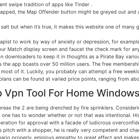
t swipe tradition of apps like Tinder .
mapped, the Map Offender button might be greyed out and a
salt but when it’s true, it makes this website one of many g
rapist to work by way of anxiety or depression, for example
our Match display screen and faucet the check mark for an
n downloaders to keep it in thoughts as a Pirate Bay vario
s the app boasts over 50 million users. The free membership
e most of it. Luckily, you probably can attempt a free weekl
plans can be found at varied price points, ranging from a
Gb Vpn Tool For Home Window
as the 2 are being drenched by fire sprinklers. Considerin
ne has to wonder whether or not that was intentional. His
peration for approval with a facade of ludicrous overconfide
 pitch with a shopper, he is really very competent and char
nario properly, employs empathy to great effect and makes 