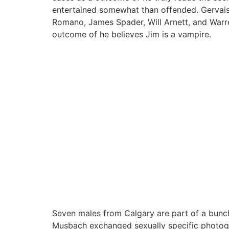
entertained somewhat than offended. Gervais
Romano, James Spader, Will Arnett, and Warren
outcome of he believes Jim is a vampire.
Seven males from Calgary are part of a bunch 
Musbach exchanged sexually specific photogr