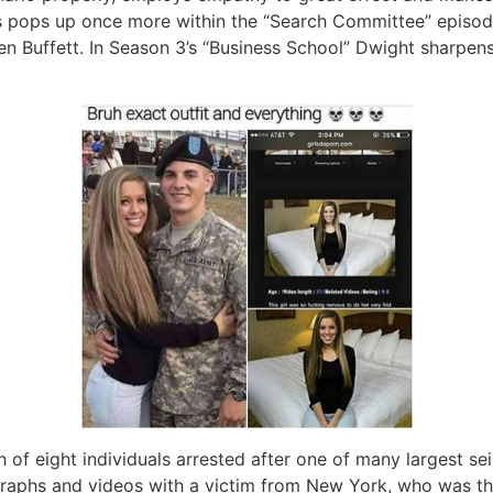
 pops up once more within the “Search Committee” episode,
 Buffett. In Season 3’s “Business School” Dwight sharpens 
of eight individuals arrested after one of many largest sei
aphs and videos with a victim from New York, who was thir