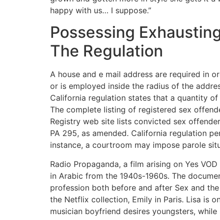
happy with us… I suppose.”
Possessing Exhausting
The Regulation
A house and e mail address are required in ord
or is employed inside the radius of the addre
California regulation states that a quantity o
The complete listing of registered sex offende
Registry web site lists convicted sex offend
PA 295, as amended. California regulation per
instance, a courtroom may impose parole situa
Radio Propaganda, a film arising on Yes VOD an
in Arabic from the 1940s-1960s. The documenta
profession both before and after Sex and th
the Netflix collection, Emily in Paris. Lisa 
musician boyfriend desires youngsters, while 