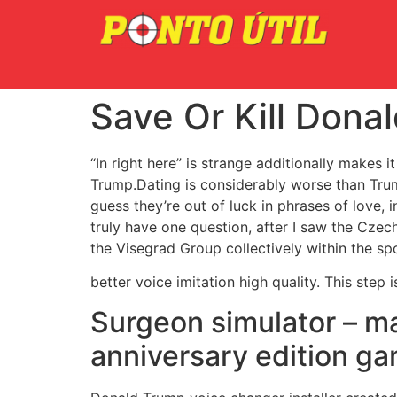
Save Or Kill Dona
“In right here” is strange additionally makes
Trump.Dating is considerably worse than Trum
guess they’re out of luck in phrases of love, 
truly have one question, after I saw the Czec
the Visegrad Group collectively within the spo
better voice imitation high quality. This step 
Surgeon simulator – ma
anniversary edition g