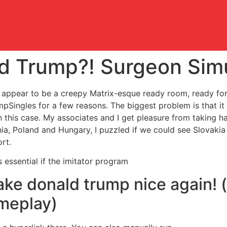
ld Trump?! Surgeon Sim
 it appear to be a creepy Matrix-esque ready room, ready fo
pSingles for a few reasons. The biggest problem is that i
in this case. My associates and I get pleasure from taking h
hia, Poland and Hungary, I puzzled if we could see Slovakia 
rt.
is essential if the imitator program
ke donald trump nice again! 
ameplay)