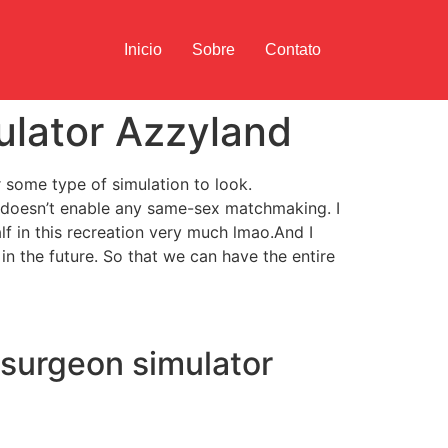
Inicio
Sobre
Contato
ulator Azzyland
r some type of simulation to look.
t doesn’t enable any same-sex matchmaking. I
alf in this recreation very much lmao.And I
in the future. So that we can have the entire
(surgeon simulator