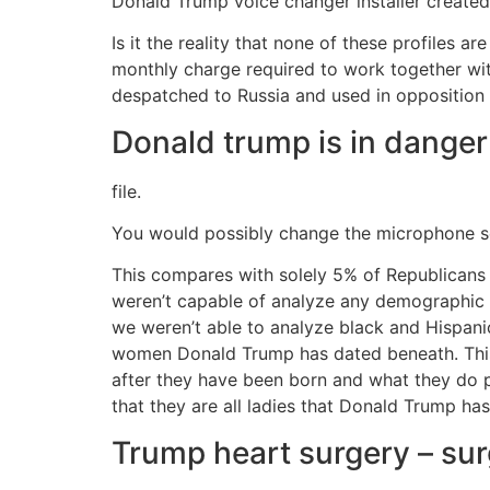
Donald Trump voice changer installer created
Is it the reality that none of these profiles ar
monthly charge required to work together with
despatched to Russia and used in opposition
Donald trump is in danger
file.
You would possibly change the microphone se
This compares with solely 5% of Republicans
weren’t capable of analyze any demographic g
we weren’t able to analyze black and Hispan
women Donald Trump has dated beneath. This r
after they have been born and what they do pr
that they are all ladies that Donald Trump has
Trump heart surgery – sur