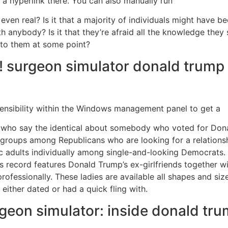
 a hyperlink there. You can also manually run
e even real? Is it that a majority of individuals might have be
 anybody? Is it that they’re afraid all the knowledge they
 to them at some point?
! surgeon simulator donald trump 
nsibility within the Windows management panel to get a
 who say the identical about somebody who voted for Donal
roups among Republicans who are looking for a relationship
ic adults individually among single-and-looking Democrats
ecord features Donald Trump’s ex-girlfriends together wi
ofessionally. These ladies are available all shapes and si
 either dated or had a quick fling with.
geon simulator: inside donald tru