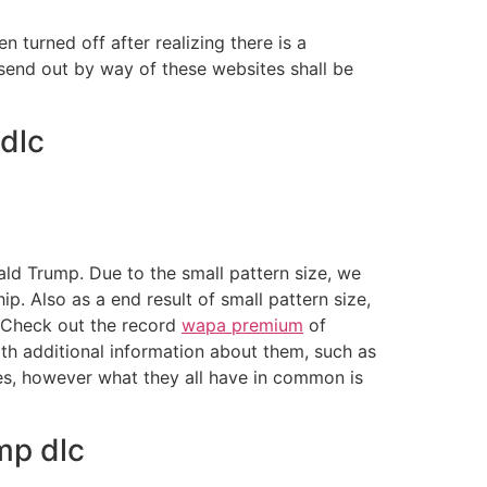
en turned off after realizing there is a
 send out by way of these websites shall be
dlc
d Trump. Due to the small pattern size, we
. Also as a end result of small pattern size,
. Check out the record
wapa premium
of
th additional information about them, such as
zes, however what they all have in common is
mp dlc