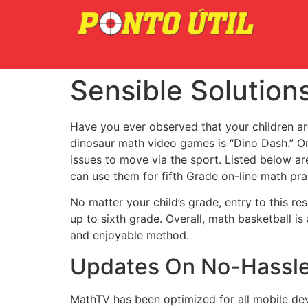
Sensible Solution
Have you ever observed that your children ar
dinosaur math video games is “Dino Dash.” O
issues to move via the sport. Listed below a
can use them for fifth Grade on-line math pra
No matter your child’s grade, entry to this re
up to sixth grade. Overall, math basketball i
and enjoyable method.
Updates On No-Hassle
MathTV has been optimized for all mobile dev