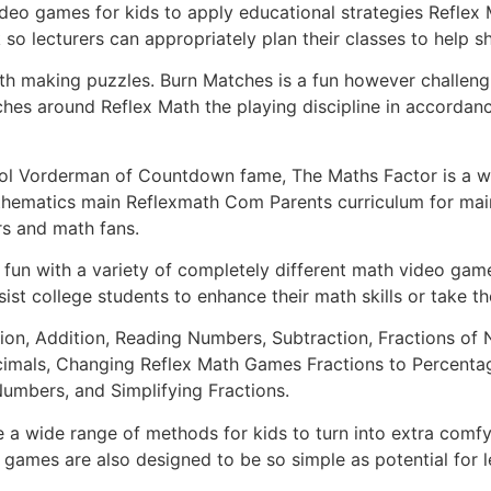
video games for kids to apply educational strategies Reflex
so lecturers can appropriately plan their classes to help s
th making puzzles. Burn Matches is a fun however challeng
hes around Reflex Math the playing discipline in accordance 
ol Vorderman of Countdown fame, The Maths Factor is a won
ematics main Reflexmath Com Parents curriculum for main
rs and math fans.
fun with a variety of completely different math video games,
ist college students to enhance their math skills or take th
cation, Addition, Reading Numbers, Subtraction, Fractions 
cimals, Changing Reflex Math Games Fractions to Percentag
Numbers, and Simplifying Fractions.
e a wide range of methods for kids to turn into extra comf
ames are also designed to be so simple as potential for le