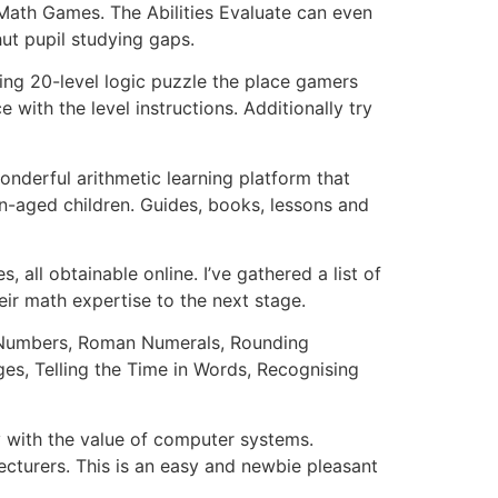
 Math Games. The Abilities Evaluate can even
hut pupil studying gaps.
ing 20-level logic puzzle the place gamers
with the level instructions. Additionally try
derful arithmetic learning platform that
-aged children. Guides, books, lessons and
 all obtainable online. I’ve gathered a list of
eir math expertise to the next stage.
of Numbers, Roman Numerals, Rounding
es, Telling the Time in Words, Recognising
y with the value of computer systems.
cturers. This is an easy and newbie pleasant