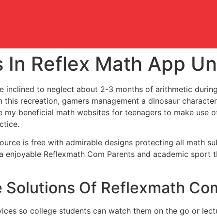
s In Reflex Math App U
e inclined to neglect about 2-3 months of arithmetic durin
n this recreation, gamers management a dinosaur character
re my beneficial math websites for teenagers to make use o
ctice.
source is free with admirable designs protecting all math su
s a enjoyable Reflexmath Com Parents and academic sport th
 Solutions Of Reflexmath Co
ices so college students can watch them on the go or lect