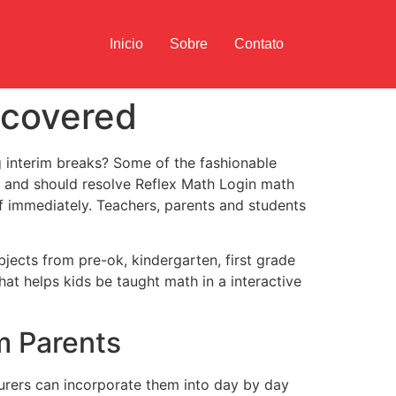
Inicio
Sobre
Contato
ncovered
g interim breaks? Some of the fashionable
 and should resolve Reflex Math Login math
f immediately. Teachers, parents and students
bjects from pre-ok, kindergarten, first grade
at helps kids be taught math in a interactive
m Parents
urers can incorporate them into day by day