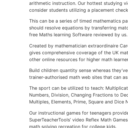
arithmetic instruction. Our hottest studying 
consider students utilizing a placement check 
This can be a series of timed mathematics pa
should resolve equations by transferring matc
free Maths learning Software reviewed by us.
Created by mathematician extraordinaire Car
gives comprehensive coverage of the UK math
other online resources for higher math learne
Build children quantity sense whereas they’ve 
trainer-authorised math web sites that can ass
The sport can be utilized to teach: Multipli
Numbers, Division, Changing Fractions to De
Multiples, Elements, Prime, Square and Dice 
Our instructional games for teenagers provid
SuperTeacherTools’ video Reflex Math Games g
math solving recreation for college kids.