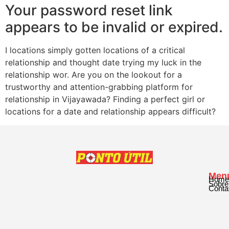
Your password reset link
appears to be invalid or expired.
I locations simply gotten locations of a critical
relationship and thought date trying my luck in the
relationship wor. Are you on the lookout for a
trustworthy and attention-grabbing platform for
relationship in Vijayawada? Finding a perfect girl or
locations for a date and relationship appears difficult?
Men
Home
Sobre
Conta