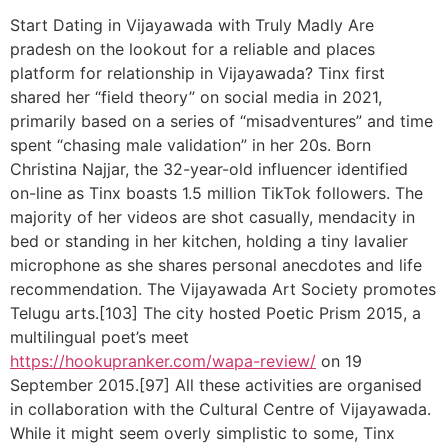
Start Dating in Vijayawada with Truly Madly Are
pradesh on the lookout for a reliable and places
platform for relationship in Vijayawada? Tinx first
shared her “field theory” on social media in 2021,
primarily based on a series of “misadventures” and time
spent “chasing male validation” in her 20s. Born
Christina Najjar, the 32-year-old influencer identified
on-line as Tinx boasts 1.5 million TikTok followers. The
majority of her videos are shot casually, mendacity in
bed or standing in her kitchen, holding a tiny lavalier
microphone as she shares personal anecdotes and life
recommendation. The Vijayawada Art Society promotes
Telugu arts.[103] The city hosted Poetic Prism 2015, a
multilingual poet’s meet
https://hookupranker.com/wapa-review/
on 19
September 2015.[97] All these activities are organised
in collaboration with the Cultural Centre of Vijayawada.
While it might seem overly simplistic to some, Tinx