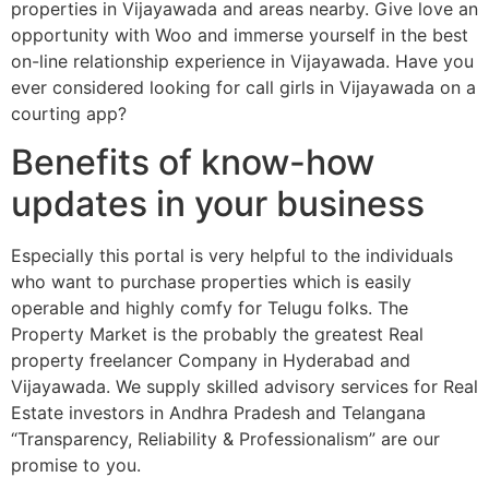
properties in Vijayawada and areas nearby. Give love an
opportunity with Woo and immerse yourself in the best
on-line relationship experience in Vijayawada. Have you
ever considered looking for call girls in Vijayawada on a
courting app?
Benefits of know-how
updates in your business
Especially this portal is very helpful to the individuals
who want to purchase properties which is easily
operable and highly comfy for Telugu folks. The
Property Market is the probably the greatest Real
property freelancer Company in Hyderabad and
Vijayawada. We supply skilled advisory services for Real
Estate investors in Andhra Pradesh and Telangana
“Transparency, Reliability & Professionalism” are our
promise to you.