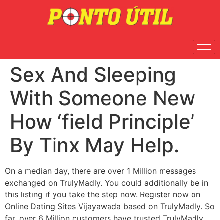
Sex And Sleeping
With Someone New
How ‘field Principle’
By Tinx May Help.
On a median day, there are over 1 Million messages
exchanged on TrulyMadly. You could additionally be in
this listing if you take the step now. Register now on
Online Dating Sites Vijayawada based on TrulyMadly. So
far, over 6 Million customers have trusted TrulyMadly