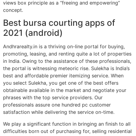
views box principle as a “freeing and empowering”
concept.
Best bursa courting apps of
2021 (android)
Andhrarealty.in is a thriving on-line portal for buying,
promoting, leasing, and renting quite a lot of properties
in India. Owing to the assistance of these professionals,
the portal is witnessing meteoric rise. Sulekha is India’s
best and affordable premier itemizing service. When
you select Sulekha, you get one of the best offers
obtainable available in the market and negotiate your
phrases with the top service providers. Our
professionals assure one hundred pc customer
satisfaction while delivering the service on-time.
We play a significant function in bringing an finish to all
difficulties born out of purchasing for, selling residential