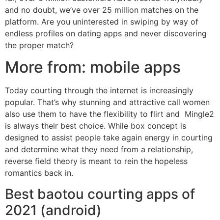
and no doubt, we’ve over 25 million matches on the
platform. Are you uninterested in swiping by way of
endless profiles on dating apps and never discovering
the proper match?
More from: mobile apps
Today courting through the internet is increasingly
popular. That’s why stunning and attractive call women
also use them to have the flexibility to flirt and Mingle2
is always their best choice. While box concept is
designed to assist people take again energy in courting
and determine what they need from a relationship,
reverse field theory is meant to rein the hopeless
romantics back in.
Best baotou courting apps of
2021 (android)