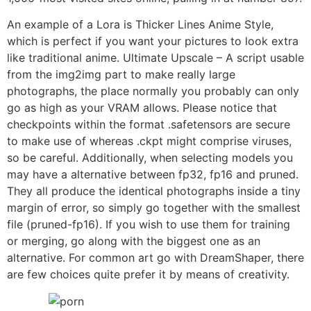
An example of a Lora is Thicker Lines Anime Style,
which is perfect if you want your pictures to look extra
like traditional anime. Ultimate Upscale – A script usable
from the img2img part to make really large
photographs, the place normally you probably can only
go as high as your VRAM allows. Please notice that
checkpoints within the format .safetensors are secure
to make use of whereas .ckpt might comprise viruses,
so be careful. Additionally, when selecting models you
may have a alternative between fp32, fp16 and pruned.
They all produce the identical photographs inside a tiny
margin of error, so simply go together with the smallest
file (pruned-fp16). If you wish to use them for training
or merging, go along with the biggest one as an
alternative. For common art go with DreamShaper, there
are few choices quite prefer it by means of creativity.