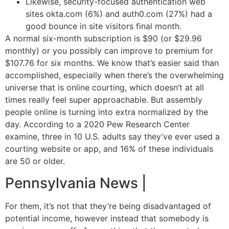
Likewise, security-focused authentication web
sites okta.com (6%) and auth0.com (27%) had a
good bounce in site visitors final month.
A normal six-month subscription is $90 (or $29.96
monthly) or you possibly can improve to premium for
$107.76 for six months. We know that’s easier said than
accomplished, especially when there’s the overwhelming
universe that is online courting, which doesn’t at all
times really feel super approachable. But assembly
people online is turning into extra normalized by the
day. According to a 2020 Pew Research Center
examine, three in 10 U.S. adults say they’ve ever used a
courting website or app, and 16% of these individuals
are 50 or older.
Pennsylvania News |
For them, it’s not that they’re being disadvantaged of
potential income, however instead that somebody is