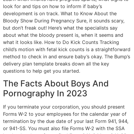
look for and tips on how to inform if baby’s
development is on track. What to Know About the
Bloody Show During Pregnancy Sure, it sounds scary,
but don’t freak out! Here’s what the specialists say
about what the bloody present is, when it seems and
what it looks like. How to Do Kick Counts Tracking
child’s motion with fetal kick counts is a straightforward
method to check in and ensure baby’s okay. The Bump’s
delivery plan template breaks down all the key
questions to help get you started.
The Facts About Boys And
Pornography In 2023
If you terminate your corporation, you should present
Forms W-2 to your employees for the calendar year of
termination by the due date of your last Form 941, 944,
or 941-SS. You must also file Forms W-2 with the SSA