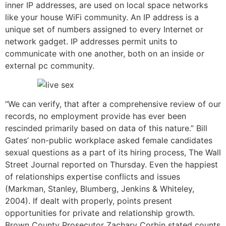
inner IP addresses, are used on local space networks
like your house WiFi community. An IP address is a
unique set of numbers assigned to every Internet or
network gadget. IP addresses permit units to
communicate with one another, both on an inside or
external pc community.
“We can verify, that after a comprehensive review of our
records, no employment provide has ever been
rescinded primarily based on data of this nature.” Bill
Gates’ non-public workplace asked female candidates
sexual questions as a part of its hiring process, The Wall
Street Journal reported on Thursday. Even the happiest
of relationships expertise conflicts and issues
(Markman, Stanley, Blumberg, Jenkins & Whiteley,
2004). If dealt with properly, points present
opportunities for private and relationship growth.
Brown County Prosecutor Zachary Corbin stated counts