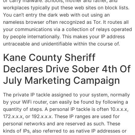
or carry malware. Schools, mother and father, and
workplaces typically put these web sites on block lists.
You can’t entry the dark web with out using an
nameless browser often recognized as Tor. It routes all
your communications via a collection of relays operated
by people internationally. This makes your IP address
untraceable and unidentifiable within the course of.
Kane County Sheriff
Declares Drive Sober 4th Of
July Marketing Campaign
The private IP tackle assigned to your system, normally
by your WiFi router, can easily be found by following a
quantity of steps. A personal IP tackle is often 10.x.x.x,
172.x.x.x, or 192.x.x.x. These IP ranges are used for
personal networks and are reserved as such. These
kinds of IPs, also referred to as native IP addresses or