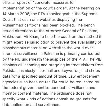
offer a report of “concrete measures for
implementation of the court’s order”. At the hearing on
14 March 2006, the PTA knowledgeable the Supreme
Court that each one websites displaying the
Muhammad cartoons had been blocked. The bench
issued directions to the Attorney General of Pakistan,
Makhdoom Ali Khan, to help the court on the method it
might exercise jurisdiction to prevent the availability of
blasphemous material on web sites the world over.
Internet surveillance in Pakistan is primarily carried out
by the PIE underneath the auspices of the PTA. The PIE
displays all incoming and outgoing Internet visitors from
Pakistan, as nicely as e-mail and keywords, and shops
data for a specified amount of time. Law enforcement
agencies such because the FIA could be requested by
the federal government to conduct surveillance and
monitor content material. The ordinance does not
specify what kinds of actions constitute grounds for
data collection and surveillance.