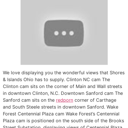
We love displaying you the wonderful views that Shores
& Islands Ohio has to supply. Clinton NC cam The
Clinton cam sits on the corner of Main and Wall streets
in downtown Clinton, N.C. Downtown Sanford cam The
Sanford cam sits on the
redporn
corner of Carthage
and South Steele streets in downtown Sanford. Wake
Forest Centennial Plaza cam Wake Forest’s Centennial
Plaza cam is positioned on the south side of the Brooks
Street Substation, displaying views of Centennial Plaza