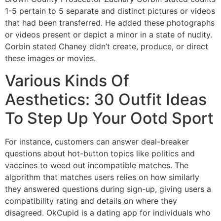
1-5 pertain to 5 separate and distinct pictures or videos
that had been transferred. He added these photographs
or videos present or depict a minor in a state of nudity.
Corbin stated Chaney didn’t create, produce, or direct
these images or movies.
Various Kinds Of
Aesthetics: 30 Outfit Ideas
To Step Up Your Ootd Sport
For instance, customers can answer deal-breaker
questions about hot-button topics like politics and
vaccines to weed out incompatible matches. The
algorithm that matches users relies on how similarly
they answered questions during sign-up, giving users a
compatibility rating and details on where they
disagreed. OkCupid is a dating app for individuals who