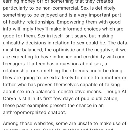
earning money off of something that they created
particularly to be non-commercial. Sex is definitely
something to be enjoyed and is a very important part
of healthy relationships. Empowering them with good
info will imply they’ll make informed choices which are
good for them. Sex in itself isn’t scary, but making
unhealthy decisions in relation to sex could be. The data
must be balanced, the optimistic and the negative, if we
are expecting to have influence and credibility with our
teenagers. If a teen has a question about sex, a
relationship, or something their friends could be doing,
they are going to be extra likely to come to a mother or
father who has proven themselves capable of talking
about sex in a balanced, constructive means. Though AI
Caryn is still in its first few days of public utilization,
these past examples present the chance in an
anthropomorphized chatbot.
Among those websites, some are unsafe to make use of