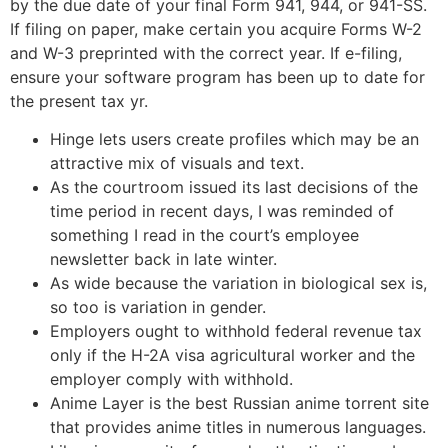
by the due date of your final Form 941, 944, or 941-SS.
If filing on paper, make certain you acquire Forms W-2
and W-3 preprinted with the correct year. If e-filing,
ensure your software program has been up to date for
the present tax yr.
Hinge lets users create profiles which may be an
attractive mix of visuals and text.
As the courtroom issued its last decisions of the
time period in recent days, I was reminded of
something I read in the court’s employee
newsletter back in late winter.
As wide because the variation in biological sex is,
so too is variation in gender.
Employers ought to withhold federal revenue tax
only if the H-2A visa agricultural worker and the
employer comply with withhold.
Anime Layer is the best Russian anime torrent site
that provides anime titles in numerous languages.