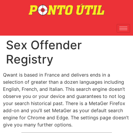
Sex Offender
Registry
Qwant is based in France and delivers ends in a
selection of greater than a dozen languages including
English, French, and Italian. This search engine doesn’t
observe you or your device and guarantees to not log
your search historical past. There is a MetaGer Firefox
add-on and you’ll set MetaGer as your default search
engine for Chrome and Edge. The settings page doesn’t
give you many further options.