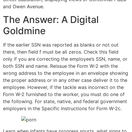
and Owen Avenue.
The Answer: A Digital
Goldmine
If the earlier SSN was reported as blanks or not out
there, then field f must be all zeros. Check this field
only if you are correcting the employee’s SSN, name, or
both SSN and name. Reissue the Form W-2 with the
wrong address to the employee in an envelope showing
the proper address or in any other case deliver it to the
employee. However, if the tackle was incorrect on the
Form W-2 furnished to the worker, you must do one of
the following. For state, native, and federal government
employers in the Specific Instructions for Form W-2c.
Learn when infants have progress spurts, what signs to