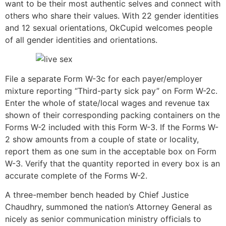
want to be their most authentic selves and connect with
others who share their values. With 22 gender identities
and 12 sexual orientations, OkCupid welcomes people
of all gender identities and orientations.
File a separate Form W-3c for each payer/employer
mixture reporting “Third-party sick pay” on Form W-2c.
Enter the whole of state/local wages and revenue tax
shown of their corresponding packing containers on the
Forms W-2 included with this Form W-3. If the Forms W-
2 show amounts from a couple of state or locality,
report them as one sum in the acceptable box on Form
W-3. Verify that the quantity reported in every box is an
accurate complete of the Forms W-2.
A three-member bench headed by Chief Justice
Chaudhry, summoned the nation’s Attorney General as
nicely as senior communication ministry officials to