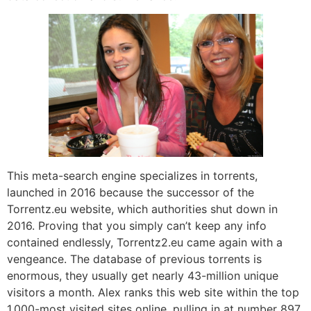
This meta-search engine specializes in torrents,
launched in 2016 because the successor of the
Torrentz.eu website, which authorities shut down in
2016. Proving that you simply can’t keep any info
contained endlessly, Torrentz2.eu came again with a
vengeance. The database of previous torrents is
enormous, they usually get nearly 43-million unique
visitors a month. Alex ranks this web site within the top
1,000-most visited sites online, pulling in at number 897.