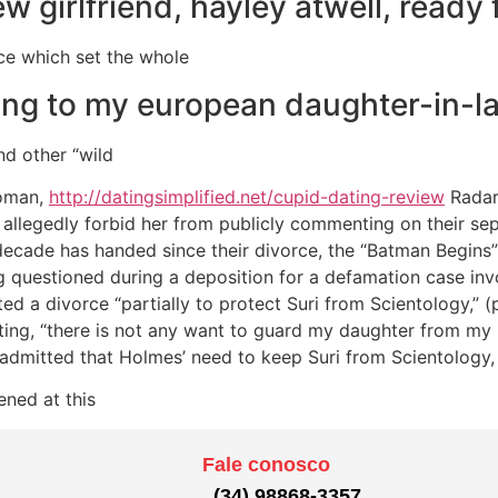
w girlfriend, hayley atwell, ready 
nce which set the whole
ing to my european daughter-in-l
nd other “wild
woman,
http://datingsimplified.net/cupid-dating-review
Radar
 allegedly forbid her from publicly commenting on their sep
 decade has handed since their divorce, the “Batman Begins”
g questioned during a deposition for a defamation case in
d a divorce “partially to protect Suri from Scientology,” (
icating, “there is not any want to guard my daughter from my
 admitted that Holmes’ need to keep Suri from Scientology, 
ened at this
Fale conosco
(34) 98868-3357