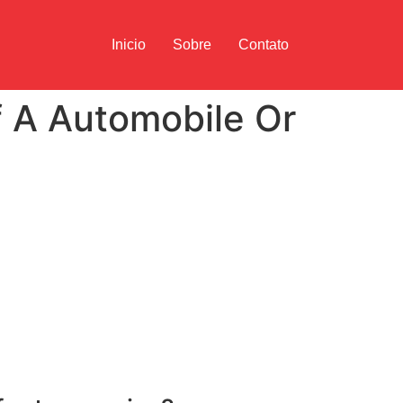
Inicio
Sobre
Contato
f A Automobile Or