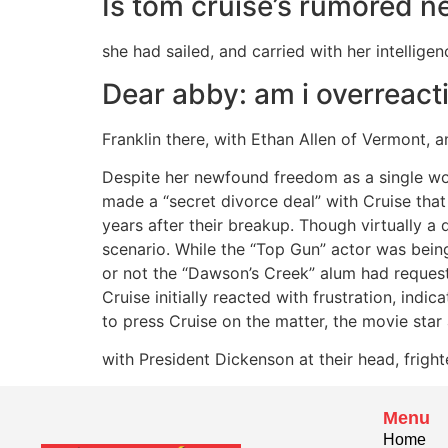
Is tom cruise’s rumored ne
she had sailed, and carried with her intellige
Dear abby: am i overreact
Franklin there, with Ethan Allen of Vermont, a
Despite her newfound freedom as a single 
made a “secret divorce deal” with Cruise that
years after their breakup. Though virtually a
scenario. While the “Top Gun” actor was bein
or not the “Dawson’s Creek” alum had requeste
Cruise initially reacted with frustration, ind
to press Cruise on the matter, the movie star
with President Dickenson at their head, fright
Menu
Home