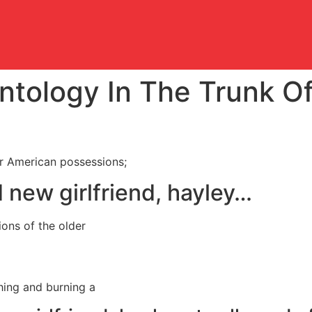
ntology In The Trunk O
er American possessions;
d new girlfriend, hayley…
ions of the older
shing and burning a