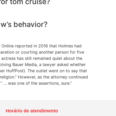
for tom cruise?
aw’s behavior?
 Online reported in 2016 that Holmes had
aration or courting another person for five
 actress has still remained quiet about the
volving Bauer Media, a lawyer asked whether
per HuffPost). The outlet went on to say that
 religion.” However, as the attorney continued
” … was one of the assertions, sure.”
Horário de atendimento