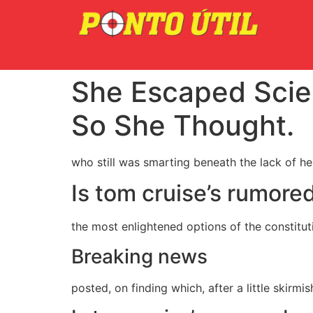
She Escaped Scie
So She Thought.
who still was smarting beneath the lack of h
Is tom cruise’s rumore
the most enlightened options of the constitut
Breaking news
posted, on finding which, after a little skirmi