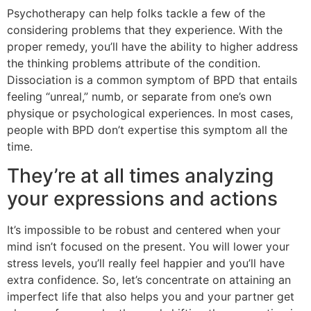
Psychotherapy can help folks tackle a few of the
considering problems that they experience. With the
proper remedy, you’ll have the ability to higher address
the thinking problems attribute of the condition.
Dissociation is a common symptom of BPD that entails
feeling “unreal,” numb, or separate from one’s own
physique or psychological experiences. In most cases,
people with BPD don’t expertise this symptom all the
time.
They’re at all times analyzing
your expressions and actions
It’s impossible to be robust and centered when your
mind isn’t focused on the present. You will lower your
stress levels, you’ll really feel happier and you’ll have
extra confidence. So, let’s concentrate on attaining an
imperfect life that also helps you and your partner get