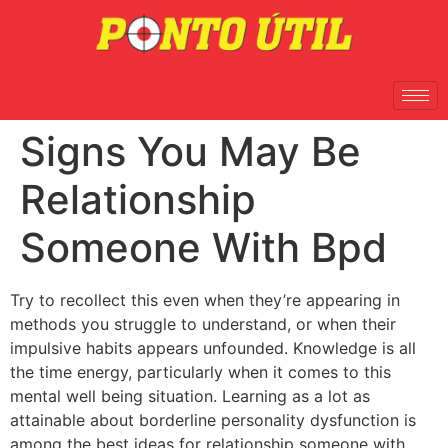
Signs You May Be
Relationship
Someone With Bpd
Try to recollect this even when they’re appearing in
methods you struggle to understand, or when their
impulsive habits appears unfounded. Knowledge is all
the time energy, particularly when it comes to this
mental well being situation. Learning as a lot as
attainable about borderline personality dysfunction is
among the best ideas for relationship someone with