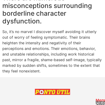
misconceptions surrounding
borderline character
dysfunction.
So, it’s no marvel I discover myself avoiding it utterly
out of worry of feeling symptomatic. Their brains
heighten the intensity and negativity of their
perceptions and emotions. Their emotions, behavior,
and unstable relationships, including work historical
past, mirror a fragile, shame-based self-image, typically
marked by sudden shifts, sometimes to the extent that
they feel nonexistent.
Men
Home
Sobre