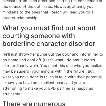
pleasure from each other and shifting the connection in
the course of the optimistic. However, altering your
mindsets to the ones that I teach will lead you to a
greater relationship.
What you must find out about
courting someone with
borderline character disorder
He’ll just throw her purse out the door and inform her to
go home and cool off (that’s what I do and it works
extraordinarily well). You meet this one who you realize
may be superb (your mind is within the future). But,
what you have done is fallen in love with their potential.
I know you have an excellent heart and you’re
attempting to make your BPD partner as happy as
attainable.
There are numerous