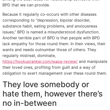
BPD that we can provide.
Because it regularly co-occurs with other diseases
corresponding to “depression, bipolar disorder,
substance habit, eating problems, and anxiousness
issues,” BPD is named a misunderstood dysfunction.
Another terrible part of BPD is that people with BPD
lack empathy for those round them. In their views, their
wants and needs outnumber those of others. They
regularly mistreat, dominate,
https://hookupranker.com/wapa-review/
and manipulate
their loved ones, profiting from guilt and a way of
obligation to exert management over these round them.
They love somebody or
hate them, however there’s
no in-between