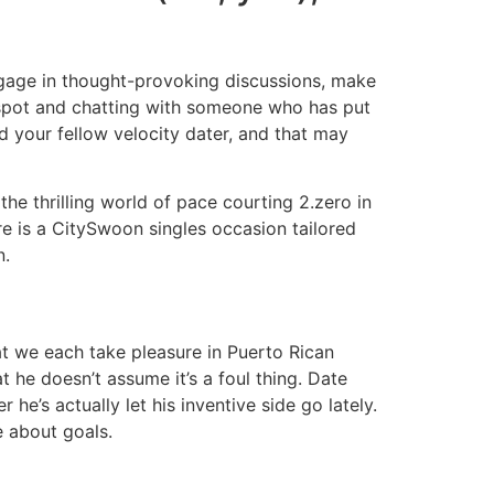
ngage in thought-provoking discussions, make
e spot and chatting with someone who has put
nd your fellow velocity dater, and that may
he thrilling world of pace courting 2.zero in
re is a CitySwoon singles occasion tailored
n.
that we each take pleasure in Puerto Rican
 he doesn’t assume it’s a foul thing. Date
 he’s actually let his inventive side go lately.
e about goals.