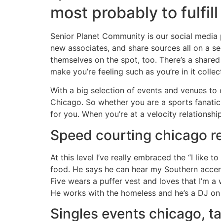
most probably to fulfill 
Senior Planet Community is our social media 
new associates, and share sources all on a s
themselves on the spot, too. There’s a shared 
make you’re feeling such as you’re in it collect
With a big selection of events and venues to c
Chicago. So whether you are a sports fanatic 
for you. When you’re at a velocity relationsh
Speed courting chicago re
At this level I’ve really embraced the “I like 
food. He says he can hear my Southern accent,
Five wears a puffer vest and loves that I’m a wr
He works with the homeless and he’s a DJ on t
Singles events chicago, ta