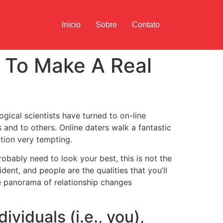
Inicio
Sobre
Contato
u To Make A Real
ogical scientists have turned to on-line
 and to others. Online daters walk a fantastic
tion very tempting.
obably need to look your best, this is not the
ent, and people are the qualities that you’ll
e panorama of relationship changes
ividuals (i.e., you),