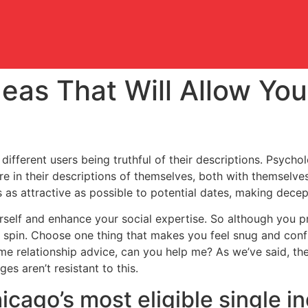
eas That Will Allow Yo
different users being truthful of their descriptions. Psychol
re in their descriptions of themselves, both with themselves
as attractive as possible to potential dates, making decep
rself and enhance your social expertise. So although you pr
 spin. Choose one thing that makes you feel snug and confid
e relationship advice, can you help me? As we’ve said, th
es aren’t resistant to this.
cago’s most eligible single ind