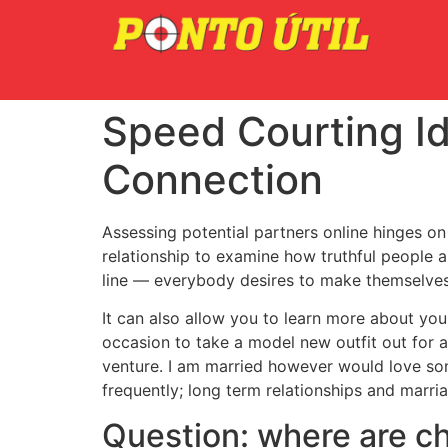
Speed Courting Id
Connection
Assessing potential partners online hinges on 
relationship to examine how truthful people a
line — everybody desires to make themselves 
It can also allow you to learn more about you
occasion to take a model new outfit out for a
venture. I am married however would love som
frequently; long term relationships and marriag
Question: where are chi