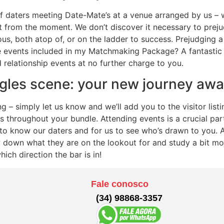
f daters meeting Date-Mate’s at a venue arranged by us – w
it from the moment. We don’t discover it necessary to prej
us, both atop of, or on the ladder to success. Prejudging a 
events included in my Matchmaking Package? A fantastic
d relationship events at no further charge to you.
gles scene: your new journey awa
 simply let us know and we’ll add you to the visitor listing
 throughout your bundle. Attending events is a crucial par
t to know our daters and for us to see who’s drawn to you.
down what they are on the lookout for and study a bit mor
ich direction the bar is in!
Fale conosco
(34) 98868-3357