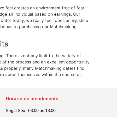
e feel creates an environment free of fear
udge an individual based on earnings. Our
dater today, we really feel, does an injustice
 bonus to purchasing our Matchmaking
its
. There is not any limit to the variety of
t of the process and an excellent opportunity
 As properly, many Matchmaking daters find
e about themselves within the course of.
Horário de atendimento
Seg á Sex 08:00 às 18:00