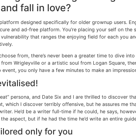
and fall in love?
platform designed specifically for older grownup users. E
ecure and ad-free platform. You’re placing your self on th
vulnerability that ranges the enjoying field for each you a
ively.
hoose from, there’s never been a greater time to dive into t
from Wrigleyville or a artistic soul from Logan Square, the
ip event, you only have a few minutes to make an impressio
vitalised!
to eat” persona, and Date Six and I are thrilled to discover 
 which I discover terribly offensive, but he assures me that
iter. He’d be a writer full-time if he could, he says, however
he aspect, but if he had the time he’d write an entire guid
ilored only for you