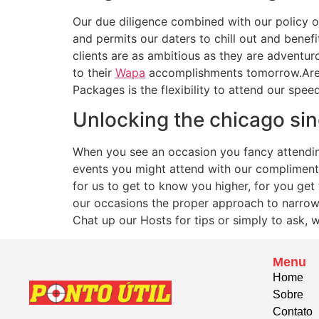
Our due diligence combined with our policy o
and permits our daters to chill out and benef
clients are as ambitious as they are adventuro
to their
Wapa
accomplishments tomorrow.Are 
Packages is the flexibility to attend our spee
Unlocking the chicago sin
When you see an occasion you fancy attending –
events you might attend with our compliments
for us to get to know you higher, for you ge
our occasions the proper approach to narrow 
Chat up our Hosts for tips or simply to ask, wh
Menu
Home
Sobre
Contato