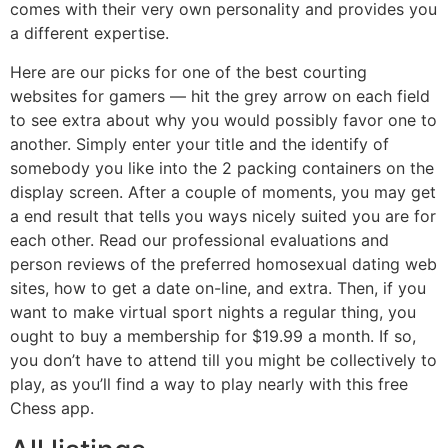
comes with their very own personality and provides you
a different expertise.
Here are our picks for one of the best courting
websites for gamers — hit the grey arrow on each field
to see extra about why you would possibly favor one to
another. Simply enter your title and the identify of
somebody you like into the 2 packing containers on the
display screen. After a couple of moments, you may get
a end result that tells you ways nicely suited you are for
each other. Read our professional evaluations and
person reviews of the preferred homosexual dating web
sites, how to get a date on-line, and extra. Then, if you
want to make virtual sport nights a regular thing, you
ought to buy a membership for $19.99 a month. If so,
you don’t have to attend till you might be collectively to
play, as you’ll find a way to play nearly with this free
Chess app.