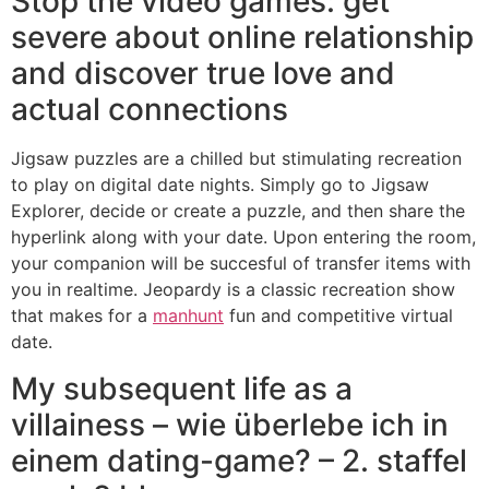
Stop the video games: get
severe about online relationship
and discover true love and
actual connections
Jigsaw puzzles are a chilled but stimulating recreation
to play on digital date nights. Simply go to Jigsaw
Explorer, decide or create a puzzle, and then share the
hyperlink along with your date. Upon entering the room,
your companion will be succesful of transfer items with
you in realtime. Jeopardy is a classic recreation show
that makes for a
manhunt
fun and competitive virtual
date.
My subsequent life as a
villainess – wie überlebe ich in
einem dating-game? – 2. staffel