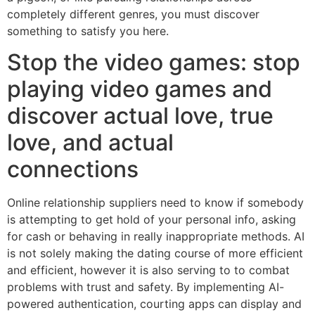
completely different genres, you must discover
something to satisfy you here.
Stop the video games: stop
playing video games and
discover actual love, true
love, and actual
connections
Online relationship suppliers need to know if somebody
is attempting to get hold of your personal info, asking
for cash or behaving in really inappropriate methods. AI
is not solely making the dating course of more efficient
and efficient, however it is also serving to to combat
problems with trust and safety. By implementing AI-
powered authentication, courting apps can display and