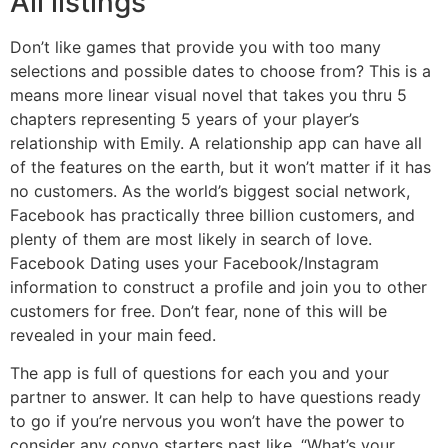
All listings
Don’t like games that provide you with too many
selections and possible dates to choose from? This is a
means more linear visual novel that takes you thru 5
chapters representing 5 years of your player’s
relationship with Emily. A relationship app can have all
of the features on the earth, but it won’t matter if it has
no customers. As the world’s biggest social network,
Facebook has practically three billion customers, and
plenty of them are most likely in search of love.
Facebook Dating uses your Facebook/Instagram
information to construct a profile and join you to other
customers for free. Don’t fear, none of this will be
revealed in your main feed.
The app is full of questions for each you and your
partner to answer. It can help to have questions ready
to go if you’re nervous you won’t have the power to
consider any convo starters past like, “What’s your