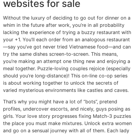
websites for sale
Without the luxury of deciding to go out for dinner on a
whim in the future after work, you’re in all probability
lacking the experience of trying a buzzy restaurant with
your +1. You’ll each order from an analogous restaurant
—say you’ve got never tried Vietnamese food—and can
try the same dishes screen-to-screen. This means,
you’re making an attempt one thing new and enjoying a
meal together. Puzzle-loving couples rejoice (especially
should you’re long-distance)! This on-line co-op series
is about working together to unlock the secrets of
varied mysterious environments like castles and caves.
That’s why you might have a lot of “bots”, pretend
profiles, undercover escorts, and nicely, guys posing as
girls. Your love story progresses fixing Match-3 puzzles
the place you must make mixtures. Unlock extra women
and go on a sensual journey with all of them. Each lady