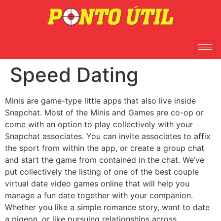
Speed Dating
Minis are game-type little apps that also live inside
Snapchat. Most of the Minis and Games are co-op or
come with an option to play collectively with your
Snapchat associates. You can invite associates to affix
the sport from within the app, or create a group chat
and start the game from contained in the chat. We’ve
put collectively the listing of one of the best couple
virtual date video games online that will help you
manage a fun date together with your companion.
Whether you like a simple romance story, want to date
a pigeon, or like pursuing relationships across