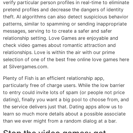
verify particular person profiles in real-time to eliminate
pretend profiles and decrease the dangers of identity
theft. AI algorithms can also detect suspicious behavior
patterns, similar to spamming or sending inappropriate
messages, serving to to create a safer and safer
relationship setting. Love Games are enjoyable and
check video games about romantic attraction and
relationships. Love is within the air with our prime
selection of one of the best free online love games here
at Silvergames.com.
Plenty of Fish is an efficient relationship app,
particularly free of charge users. While the low barrier
to entry could invite lots of spam (or people not price
dating), finally you want a big pool to choose from, and
the service delivers just that. Dating apps allow us to
learn so much more details about a possible associate
than we ever might from a random dialog at a bar.