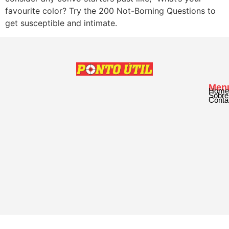
favourite color? Try the 200 Not-Borning Questions to
get susceptible and intimate.
Men
Home
Sobre
Conta