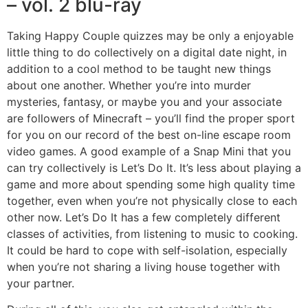
– vol. 2 blu-ray
Taking Happy Couple quizzes may be only a enjoyable
little thing to do collectively on a digital date night, in
addition to a cool method to be taught new things
about one another. Whether you’re into murder
mysteries, fantasy, or maybe you and your associate
are followers of Minecraft – you’ll find the proper sport
for you on our record of the best on-line escape room
video games. A good example of a Snap Mini that you
can try collectively is Let’s Do It. It’s less about playing a
game and more about spending some high quality time
together, even when you’re not physically close to each
other now. Let’s Do It has a few completely different
classes of activities, from listening to music to cooking.
It could be hard to cope with self-isolation, especially
when you’re not sharing a living house together with
your partner.