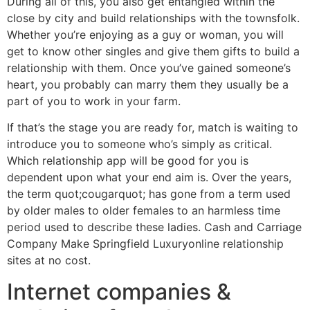
During all of this, you also get entangled within the
close by city and build relationships with the townsfolk.
Whether you’re enjoying as a guy or woman, you will
get to know other singles and give them gifts to build a
relationship with them. Once you’ve gained someone’s
heart, you probably can marry them they usually be a
part of you to work in your farm.
If that’s the stage you are ready for, match is waiting to
introduce you to someone who’s simply as critical.
Which relationship app will be good for you is
dependent upon what your end aim is. Over the years,
the term quot;cougarquot; has gone from a term used
by older males to older females to an harmless time
period used to describe these ladies. Cash and Carriage
Company Make Springfield Luxuryonline relationship
sites at no cost.
Internet companies &